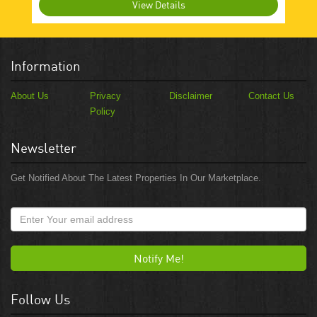
View Details
Information
About Us
Privacy
Disclaimer
Contact Us
Policy
Newsletter
Get Notified About The Latest Properties In Our Marketplace.
Notify Me!
Follow Us