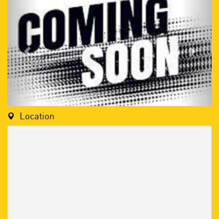
Location