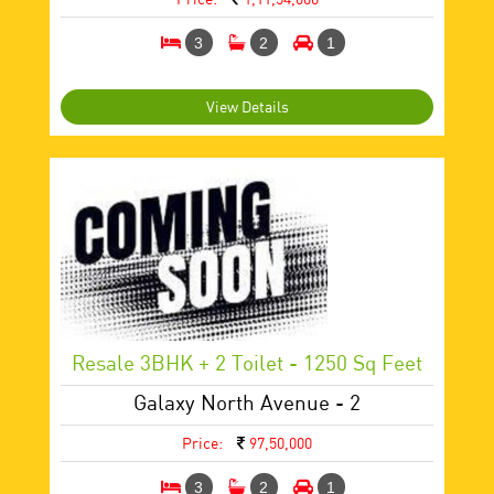
3
2
1
View Details
Resale 3BHK + 2 Toilet - 1250 Sq Feet
Galaxy North Avenue - 2
Price:
97,50,000
3
2
1