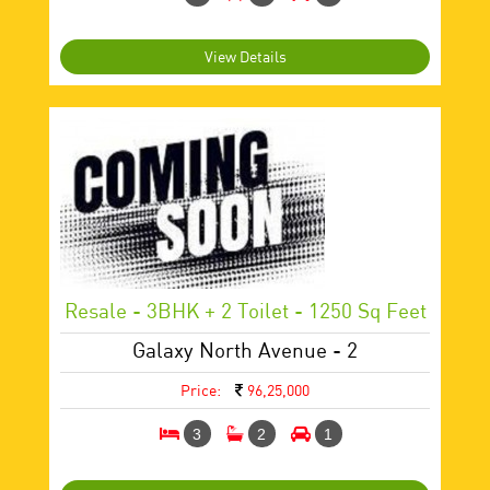
View Details
Resale - 3BHK + 2 Toilet - 1250 Sq Feet
Galaxy North Avenue - 2
Price:
96,25,000
3
2
1