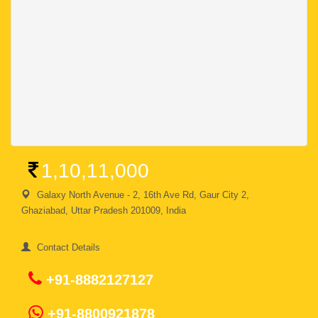
1,10,11,000
Galaxy North Avenue - 2, 16th Ave Rd, Gaur City 2,
Ghaziabad, Uttar Pradesh 201009, India
Contact Details
+91-8882127127
+91-8800921878