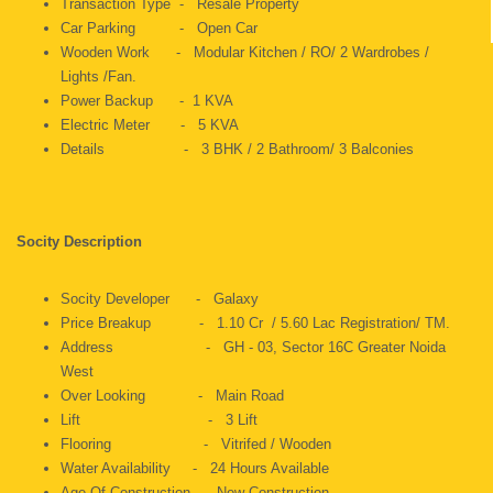
Transaction Type - Resale Property
Car Parking - Open Car
Wooden Work - Modular Kitchen / RO/ 2 Wardrobes /
Lights /Fan.
Power Backup - 1 KVA
Electric Meter - 5 KVA
Details - 3 BHK / 2 Bathroom/ 3 Balconies
Socity Description
Socity Developer - Galaxy
Price Breakup - 1.10 Cr / 5.60 Lac Registration/ TM.
Address - GH - 03, Sector 16C Greater Noida
West
Over Looking - Main Road
Lift - 3 Lift
Flooring - Vitrifed / Wooden
Water Availability - 24 Hours Available
Age Of Construction - New Construction