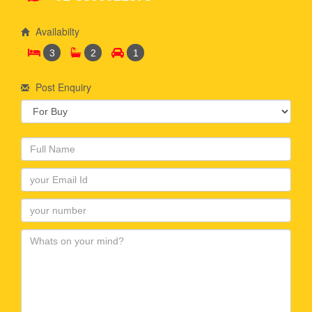
Availabilty
3
2
1
Post Enquiry