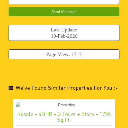
Send Message
Last Update:
19-Feb-2026
Page View: 1717
We've Found Similar Properties For You :-
Resale - 4BHK + 3 Toilet + Store - 1755
Sq.ft.