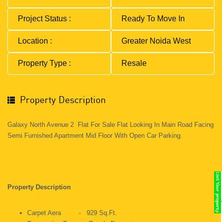
Project Status :
Ready To Move In
Location :
Greater Noida West
Property Type :
Resale
Property Description
Galaxy North Avenue 2 Flat For Sale Flat Looking In Main Road Facing
Semi Furnished Apartment Mid Floor With Open Car Parking.
Property Description
Carpet Aera - 929 Sq.ft.