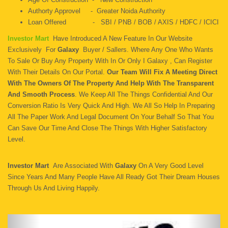
Authorty Approvel - Greater Noida Authority
Loan Offered - SBI / PNB / BOB / AXIS / HDFC / ICICI
Investor Mart
Have Introduced A New Feature In Our Website
Exclusively For
Galaxy
Buyer / Sallers. Where Any One Who Wants
To Sale Or Buy Any Property With In Or Only I Galaxy , Can Register
With Their Details On Our Portal.
Our Team Will Fix A Meeting Direct
With The Owners Of The Property And Help With The Transparent
And Smooth Process
. We Keep All The Things Confidential And Our
Conversion Ratio Is Very Quick And High. We All So Help In Preparing
All The Paper Work And Legal Document On Your Behalf So That You
Can Save Our Time And Close The Things With Higher Satisfactory
Level.
Investor Mart
Are Associated With
Galaxy
On A Very Good Level
Since Years And Many People Have All Ready Got Their Dream Houses
Through Us And Living Happily.