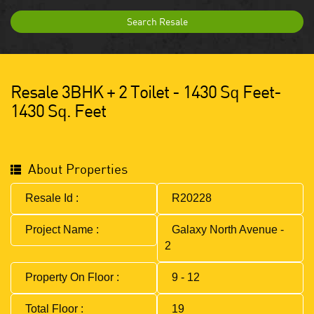
Search Resale
Resale 3BHK + 2 Toilet - 1430 Sq Feet-
1430 Sq. Feet
About Properties
Resale Id :
R20228
Project Name :
Galaxy North Avenue -
2
Property On Floor :
9 - 12
Total Floor :
19