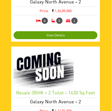
Galaxy North Avenue - 2
Price:
1,36,89,000
4
3
1
View Details
Resale 3BHK + 2 Toilet - 1430 Sq Feet
Galaxy North Avenue - 2
Price:
1,11,54,000