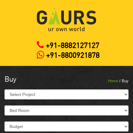
+91-8882127127
+91-8800921878
Buy
Home
/ Buy