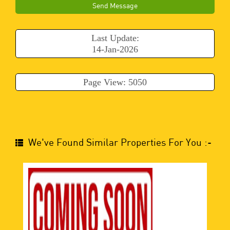
Send Message
Last Update:
14-Jan-2026
Page View: 5050
We've Found Similar Properties For You :-