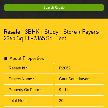
Search Resale
Resale - 3BHK + Study + Store + Fayers -
2365 Sq.ft.-2365 Sq. Feet
About Properties
Resale Id :
R2069
Project Name :
Gaur Saundaryam
Property On Floor :
9 - 14
Total Floor :
20