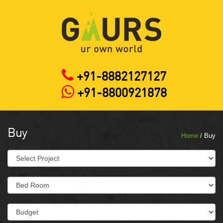
+91-8882127127
+91-8800921878
Buy
Home
/ Buy