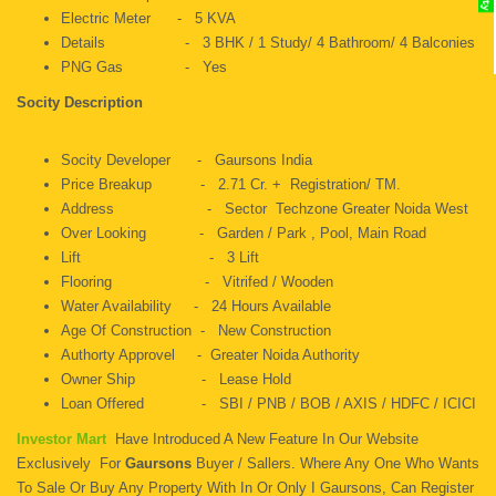
Electric Meter - 5 KVA
Details - 3 BHK / 1 Study/ 4 Bathroom/ 4 Balconies
PNG Gas - Yes
Socity Description
Socity Developer - Gaursons India
Price Breakup - 2.71 Cr. + Registration/ TM.
Address - Sector Techzone Greater Noida West
Over Looking - Garden / Park , Pool, Main Road
Lift - 3 Lift
Flooring - Vitrifed / Wooden
Water Availability - 24 Hours Available
Age Of Construction - New Construction
Authorty Approvel - Greater Noida Authority
Owner Ship - Lease Hold
Loan Offered - SBI / PNB / BOB / AXIS / HDFC / ICICI
Investor Mart
Have Introduced A New Feature In Our Website
Exclusively For
Gaursons
Buyer / Sallers. Where Any One Who Wants
To Sale Or Buy Any Property With In Or Only I Gaursons, Can Register