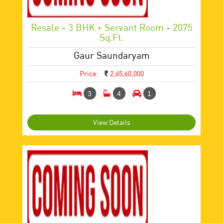
Resale - 3 BHK + Servant Room - 2075
Sq.ft.
Gaur Saundaryam
Price:
2,65,60,000
3
4
1
View Details