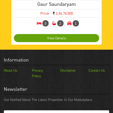
Gaur Saundaryam
Price:
2,54,76,000
3
2
1
View Details
Information
About Us
Privacy
Disclaimer
Contact Us
Policy
Newsletter
Get Notified About The Latest Properties In Our Marketplace.