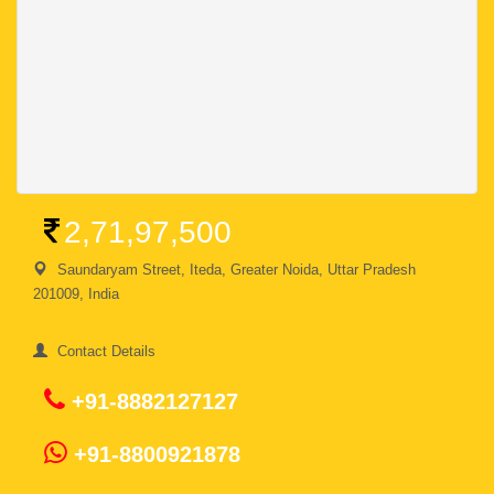
2,71,97,500
Saundaryam Street, Iteda, Greater Noida, Uttar Pradesh
201009, India
Contact Details
+91-8882127127
+91-8800921878