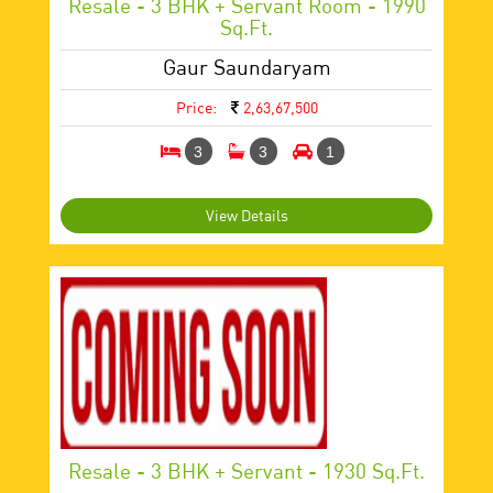
Resale - 3 BHK + Servant Room - 1990
Sq.ft.
Gaur Saundaryam
Price:
2,63,67,500
3
3
1
View Details
Resale - 3 BHK + Servant - 1930 Sq.ft.