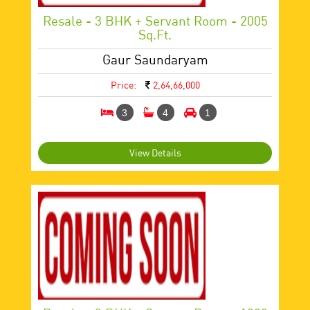
Resale - 3 BHK + Servant Room - 2005
Sq.ft.
Gaur Saundaryam
Price:
2,64,66,000
3
4
1
View Details