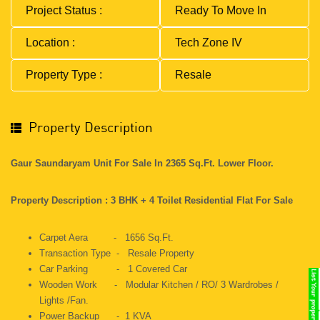
Project Status :
Ready To Move In
Location :
Tech Zone IV
Property Type :
Resale
Property Description
Gaur Saundaryam Unit For Sale In 2365 Sq.ft. Lower Floor.
Property Description : 3 BHK + 4 Toilet Residential Flat For Sale
Carpet Aera - 1656 Sq.ft.
Transaction Type - Resale Property
Car Parking - 1 Covered Car
Wooden Work - Modular Kitchen / RO/ 3 Wardrobes /
Lights /Fan.
Power Backup - 1 KVA