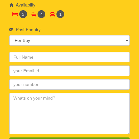
Availabilty
3
4
1
Post Enquiry