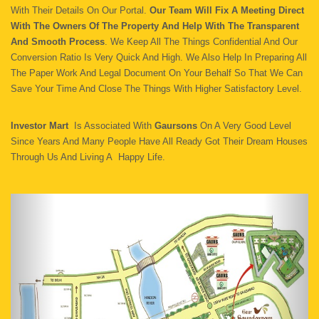
With Their Details On Our Portal.
Our Team Will Fix A Meeting Direct
With The Owners Of The Property And Help With The Transparent
And Smooth Process
. We Keep All The Things Confidential And Our
Conversion Ratio Is Very Quick And High. We Also Help In Preparing All
The Paper Work And Legal Document On Your Behalf So That We Can
Save Your Time And Close The Things With Higher Satisfactory Level.
Investor Mart
Is Associated With
Gaursons
On A Very Good Level
Since Years And Many People Have All Ready Got Their Dream Houses
Through Us And Living A Happy Life.