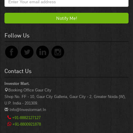
Notify Me!
Follow Us
Contact Us
Investor Mart.
Booking Office Gaur City
Shop No. FF - 10, Gaur City Galleria, Gaur City - 2, Greater Noida (W),
U.P. India - 201309.
Info@investormart.in
+91-8882127127
+91-8800921878