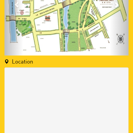
Location