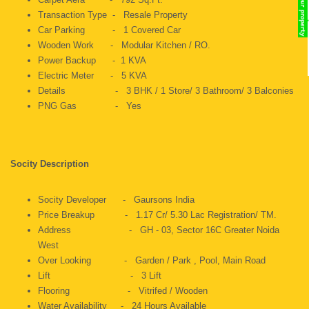
Transaction Type - Resale Property
Car Parking - 1 Covered Car
Wooden Work - Modular Kitchen / RO.
Power Backup - 1 KVA
Electric Meter - 5 KVA
Details - 3 BHK / 1 Store/ 3 Bathroom/ 3 Balconies
PNG Gas - Yes
Socity Description
Socity Developer - Gaursons India
Price Breakup - 1.17 Cr/ 5.30 Lac Registration/ TM.
Address - GH - 03, Sector 16C Greater Noida
West
Over Looking - Garden / Park , Pool, Main Road
Lift - 3 Lift
Flooring - Vitrifed / Wooden
Water Availability - 24 Hours Available