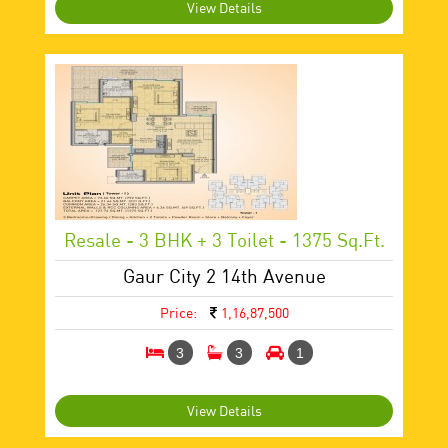
View Details
Resale - 3 BHK + 3 Toilet - 1375 Sq.ft.
Gaur City 2 14th Avenue
Price:
1,16,87,500
3
3
1
View Details