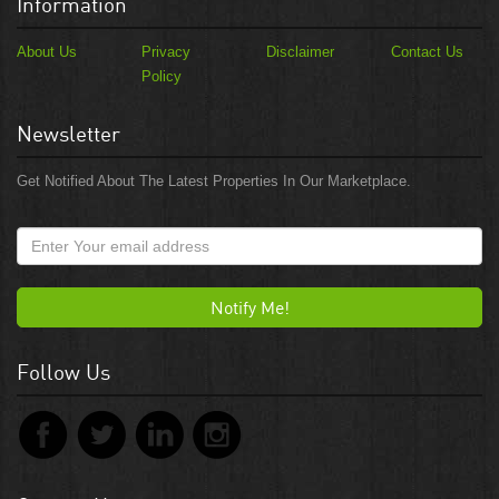
Information
About Us
Privacy
Disclaimer
Contact Us
Policy
Newsletter
Get Notified About The Latest Properties In Our Marketplace.
Notify Me!
Follow Us