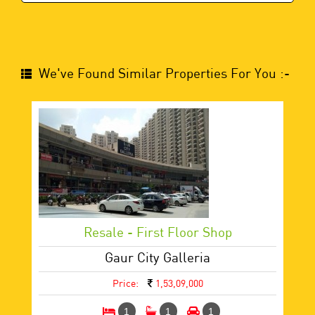
We've Found Similar Properties For You :-
Resale - First Floor Shop
Gaur City Galleria
Price:
1,53,09,000
1
1
1