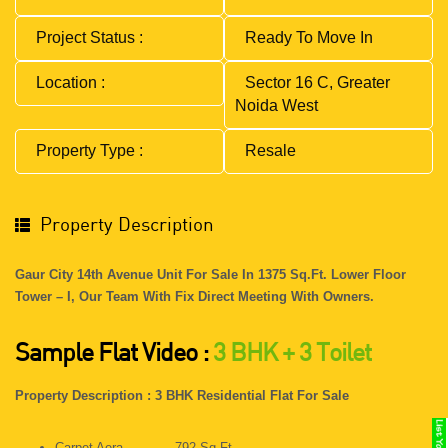
Project Status :
Ready To Move In
Location :
Sector 16 C, Greater
Noida West
Property Type :
Resale
Property Description
Gaur City 14th Avenue Unit For Sale In 1375 Sq.ft. Lower Floor
Tower – I, Our Team With Fix Direct Meeting With Owners.
Sample Flat Video :
3 BHK + 3 Toilet
Property Description : 3 BHK Residential Flat For Sale
Carpet Aera - 792 Sq.ft.