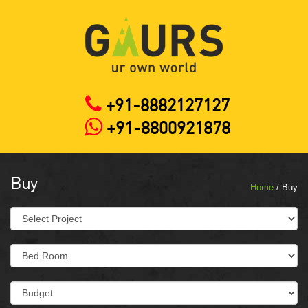
+91-8882127127
+91-8800921878
Buy
Home
/ Buy