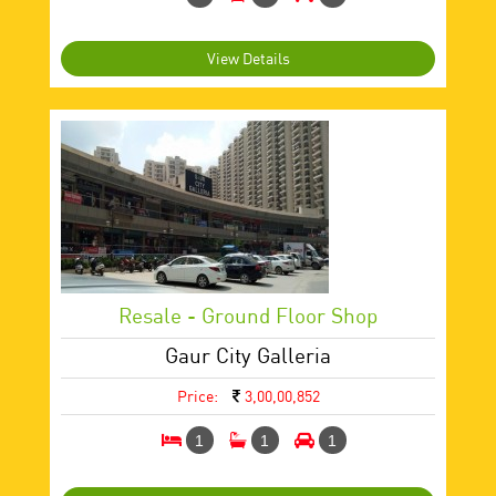
View Details
Resale - Ground Floor Shop
Gaur City Galleria
Price:
3,00,00,852
1
1
1