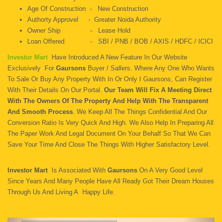
Age Of Construction - New Construction
Authorty Approvel - Greater Noida Authority
Owner Ship - Lease Hold
Loan Offered - SBI / PNB / BOB / AXIS / HDFC / ICICI
Investor Mart
Have Introduced A New Feature In Our Website
Exclusively For
Gaursons
Buyer / Sallers. Where Any One Who Wants
To Sale Or Buy Any Property With In Or Only I Gaursons, Can Register
With Their Details On Our Portal.
Our Team Will Fix A Meeting Direct
With The Owners Of The Property And Help With The Transparent
And Smooth Process
. We Keep All The Things Confidential And Our
Conversion Ratio Is Very Quick And High. We Also Help In Preparing All
The Paper Work And Legal Document On Your Behalf So That We Can
Save Your Time And Close The Things With Higher Satisfactory Level.
Investor Mart
Is Associated With
Gaursons
On A Very Good Level
Since Years And Many People Have All Ready Got Their Dream Houses
Through Us And Living A Happy Life.