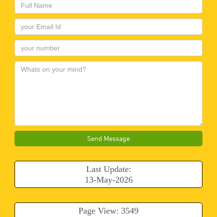
Send Message
Last Update:
13-May-2026
Page View: 3549