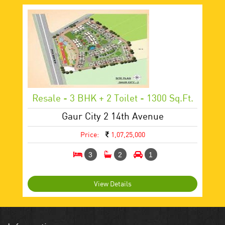
Resale - 3 BHK + 2 Toilet - 1300 Sq.ft.
Gaur City 2 14th Avenue
Price:
1,07,25,000
3
2
1
View Details