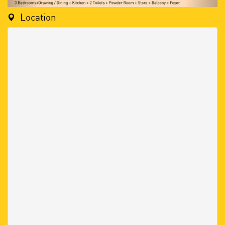
Location