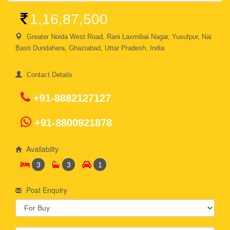
1,16,87,500
Greater Noida West Road, Rani Laxmibai Nagar, Yusufpur, Nai
Basti Dundahera, Ghaziabad, Uttar Pradesh, India
Contact Details
+91-8882127127
+91-8800921878
Availabilty
3
3
1
Post Enquiry