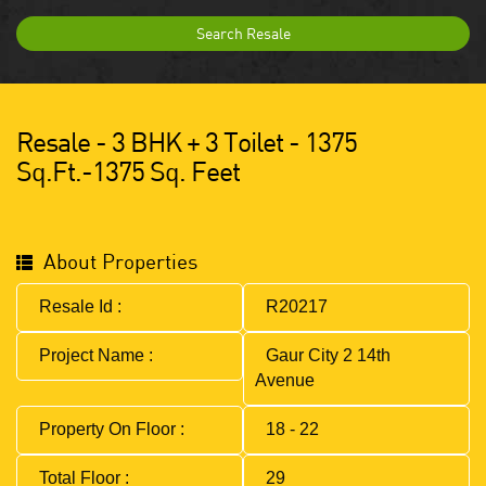
Search Resale
Resale - 3 BHK + 3 Toilet - 1375
Sq.ft.-1375 Sq. Feet
About Properties
Resale Id :
R20217
Project Name :
Gaur City 2 14th
Avenue
Property On Floor :
18 - 22
Total Floor :
29