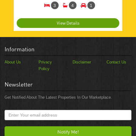
3
4
1
View Details
Information
About Us
Privacy
Disclaimer
Contact Us
Policy
Newsletter
Get Notified About The Latest Properties In Our Marketplace.
Notify Me!