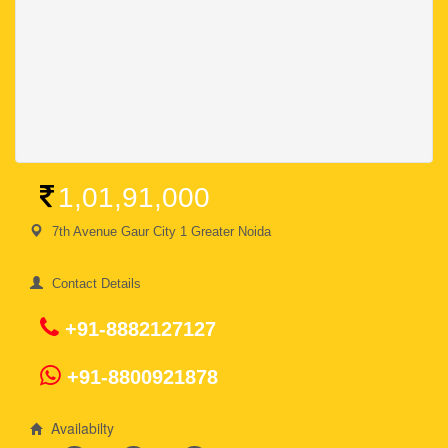
1,01,91,000
7th Avenue Gaur City 1 Greater Noida
Contact Details
+91-8882127127
+91-8800921878
Availabilty