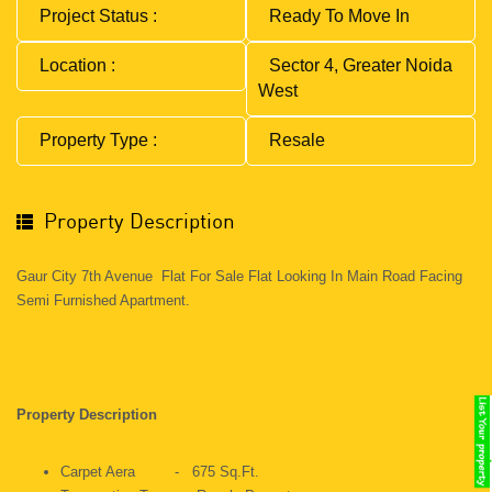
Project Status :
Ready To Move In
Location :
Sector 4, Greater Noida
West
Property Type :
Resale
Property Description
Gaur City 7th Avenue Flat For Sale Flat Looking In Main Road Facing
Semi Furnished Apartment.
Property Description
Carpet Aera - 675 Sq.ft.