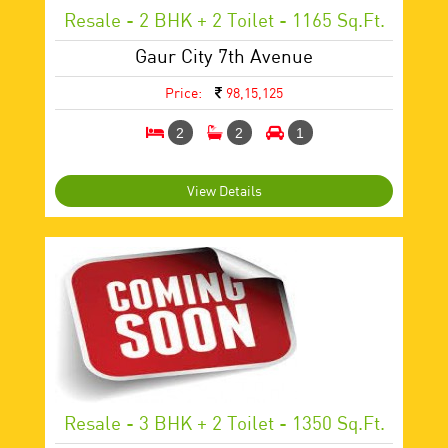
Resale - 2 BHK + 2 Toilet - 1165 Sq.ft.
Gaur City 7th Avenue
Price:
98,15,125
2
2
1
View Details
Resale - 3 BHK + 2 Toilet - 1350 Sq.ft.