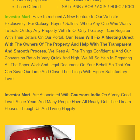
Loan Offered - SBI / PNB / BOB / AXIS / HDFC / ICICI
Investor Mart
Have Introduced A New Feature In Our Website
Exclusively For
Galaxy
Buyer / Sallers. Where Any One Who Wants
To Sale Or Buy Any Property With In Or Only I Galaxy , Can Register
With Their Details On Our Portal.
Our Team Will Fix A Meeting Direct
With The Owners Of The Property And Help With The Transparent
And Smooth Process
. We Keep All The Things Confidential And Our
Conversion Ratio Is Very Quick And High. We All So Help In Preparing
All The Paper Work And Legal Document On Your Behalf So That You
Can Save Our Time And Close The Things With Higher Satisfactory
Level.
Investor Mart
Are Associated With
Gaursons India
On A Very Good
Level Since Years And Many People Have All Ready Got Their Dream
Houses Through Us And Living Happily.