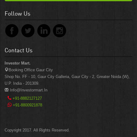
Follow Us
Contact Us
Investor Mart.
Booking Office Gaur City
Shop No. FF - 10, Gaur City Galleria, Gaur City - 2, Greater Noida (W),
U.P. India - 201309.
Info@investormart.in
+91-8882127127
+91-8800921878
Copyright 2017. All Rights Reserved.