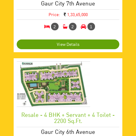
Gaur City 7th Avenue
Price:
1,33,65,000
2
2
1
View Details
Resale - 4 BHK + Servant + 4 Toilet -
2200 Sq.ft.
Gaur City 6th Avenue