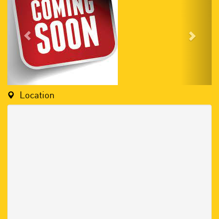
Location