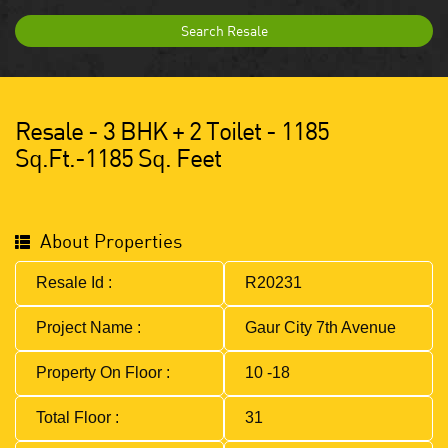
Search Resale
Resale - 3 BHK + 2 Toilet - 1185
Sq.ft.-1185 Sq. Feet
About Properties
Resale Id :
R20231
Project Name :
Gaur City 7th Avenue
Property On Floor :
10 -18
Total Floor :
31