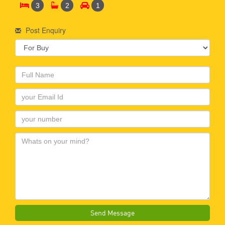
3
2
1
Post Enquiry
Send Message