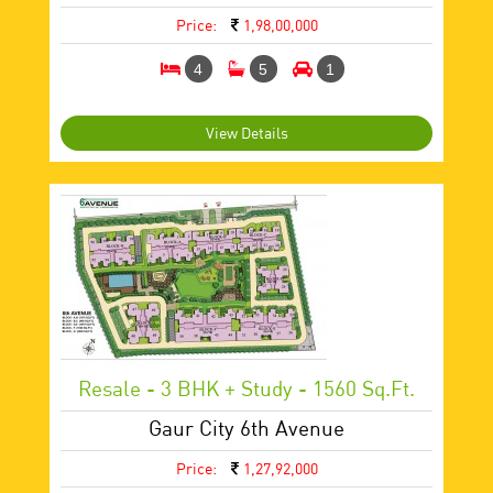
Price:
1,98,00,000
4
5
1
View Details
Resale - 3 BHK + Study - 1560 Sq.ft.
Gaur City 6th Avenue
Price:
1,27,92,000