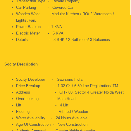
Transaction Type - Resale Property
Car Parking - Covered Car
Wooden Work - Modular Kitchen / RO/ 2 Wardrobes /
Lights /Fan.
Power Backup - 1 KVA
Electric Meter - 5 KVA
Details - 3 BHK / 2 Bathroom/ 3 Balconies
Socity Description
Socity Developer - Gaursons India
Price Breakup - 1.02 Cr. / 6.50 Lac Registration/ TM.
Address - GH - 03, Sector 4 Greater Noida West
Over Looking - Main Road
Lift - 4 Lift
Flooring - Vitrifed / Wooden
Water Availability - 24 Hours Available
Age Of Construction - New Construction
Authorty Approvel - Greater Noida Authority