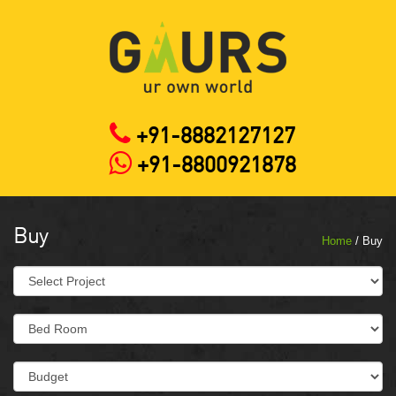
+91-8882127127
+91-8800921878
Buy
Home
/ Buy