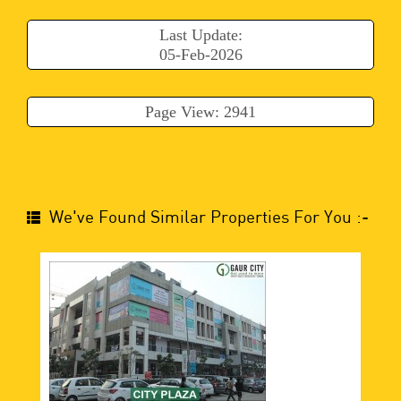
Last Update:
05-Feb-2026
Page View: 2941
We've Found Similar Properties For You :-