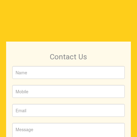
Contact Us