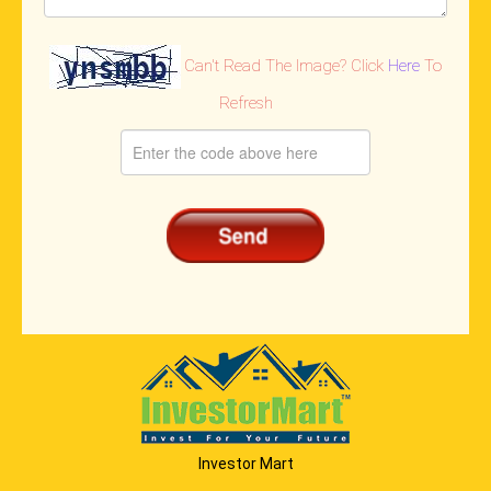
Can't Read The Image? Click
Here
To
Refresh
Investor Mart