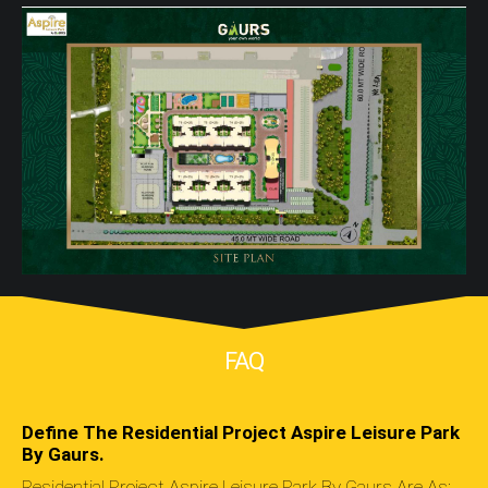
FAQ
Define The Residential Project Aspire Leisure Park
By Gaurs.
Residential Project Aspire Leisure Park By Gaurs Are As: