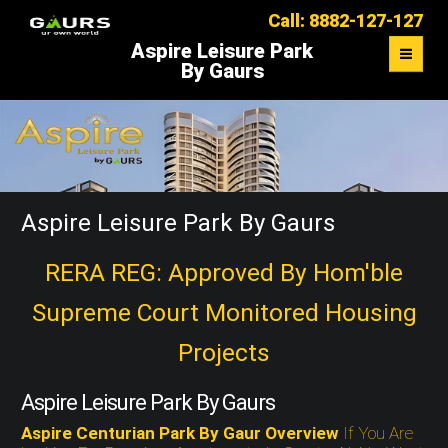
Call: 8882-127-127
Aspire Leisure Park
By Gaurs
OVERVIEW
FLOOR PLAN
MASTER PLAN
Aspire Leisure Park By Gaurs
LOCATION MAP
RERA REG: Approved By Hom'ble
Supreme Court Monitored Housing
CONTACT US
Projects
Aspire Leisure Park By Gaurs
Aspire Centurian Park By Gaur Overview
If You Are