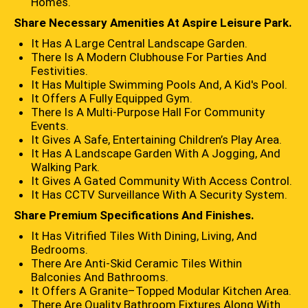
Homes.
Share Necessary Amenities At Aspire Leisure Park.
It Has A Large Central Landscape Garden.
There Is A Modern Clubhouse For Parties And
Festivities.
It Has Multiple Swimming Pools And, A Kid's Pool.
It Offers A Fully Equipped Gym.
There Is A Multi-Purpose Hall For Community
Events.
It Gives A Safe, Entertaining Children’s Play Area.
It Has A Landscape Garden With A Jogging, And
Walking Park.
It Gives A Gated Community With Access Control.
It Has CCTV Surveillance With A Security System.
Share Premium Specifications And Finishes.
It Has Vitrified Tiles With Dining, Living, And
Bedrooms.
There Are Anti-Skid Ceramic Tiles Within
Balconies And Bathrooms.
It Offers A Granite–Topped Modular Kitchen Area.
There Are Quality Bathroom Fixtures Along With