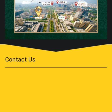
Contact Us