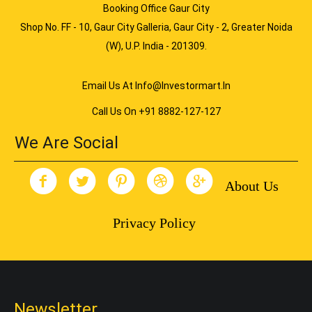
Booking Office Gaur City
Shop No. FF - 10, Gaur City Galleria, Gaur City - 2, Greater Noida
(W), U.P. India - 201309.
Email Us At Info@investormart.in
Call Us On +91 8882-127-127
We Are Social
About Us
Privacy Policy
Newsletter