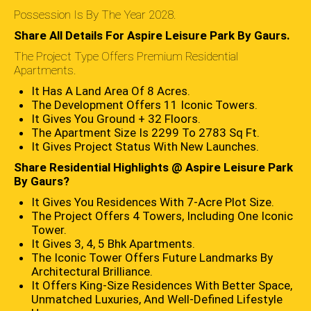
Possession Is By The Year 2028.
Share All Details For Aspire Leisure Park By Gaurs.
The Project Type Offers Premium Residential
Apartments.
It Has A Land Area Of 8 Acres.
The Development Offers 11 Iconic Towers.
It Gives You Ground + 32 Floors.
The Apartment Size Is 2299 To 2783 Sq Ft.
It Gives Project Status With New Launches.
Share Residential Highlights @ Aspire Leisure Park
By Gaurs?
It Gives You Residences With 7-Acre Plot Size.
The Project Offers 4 Towers, Including One Iconic
Tower.
It Gives 3, 4, 5 Bhk Apartments.
The Iconic Tower Offers Future Landmarks By
Architectural Brilliance.
It Offers King-Size Residences With Better Space,
Unmatched Luxuries, And Well-Defined Lifestyle