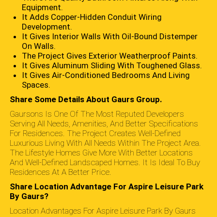
Equipment.
It Adds Copper-Hidden Conduit Wiring
Development.
It Gives Interior Walls With Oil-Bound Distemper
On Walls.
The Project Gives Exterior Weatherproof Paints.
It Gives Aluminum Sliding With Toughened Glass.
It Gives Air-Conditioned Bedrooms And Living
Spaces.
Share Some Details About Gaurs Group.
Gaursons Is One Of The Most Reputed Developers
Serving All Needs, Amenities, And Better Specifications
For Residences. The Project Creates Well-Defined
Luxurious Living With All Needs Within The Project Area.
The Lifestyle Homes Give More With Better Locations
And Well-Defined Landscaped Homes. It Is Ideal To Buy
Residences At A Better Price.
Share Location Advantage For Aspire Leisure Park
By Gaurs?
Location Advantages For Aspire Leisure Park By Gaurs