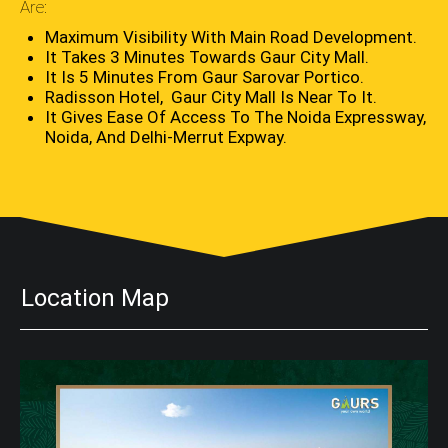
Are:
Maximum Visibility With Main Road Development.
It Takes 3 Minutes Towards Gaur City Mall.
It Is 5 Minutes From Gaur Sarovar Portico.
Radisson Hotel, Gaur City Mall Is Near To It.
It Gives Ease Of Access To The Noida Expressway,
Noida, And Delhi-Merrut Expway.
Location Map