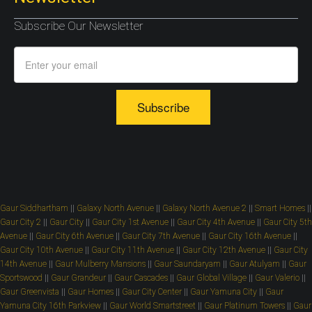
Subscribe Our Newsletter
Subscribe
Gaur Siddhartham
||
Galaxy North Avenue
||
Galaxy North Avenue 2
||
Smart Homes
||
Gaur City 2
||
Gaur City
||
Gaur City 1st Avenue
||
Gaur City 4th Avenue
||
Gaur City 5th
Avenue
||
Gaur City 6th Avenue
||
Gaur City 7th Avenue
||
Gaur City 16th Avenue
||
Gaur City 10th Avenue
||
Gaur City 11th Avenue
||
Gaur City 12th Avenue
||
Gaur City
14th Avenue
||
Gaur Mulberry Mansions
||
Gaur Saundaryam
||
Gaur Atulyam
||
Gaur
Sportswood
||
Gaur Grandeur
||
Gaur Cascades
||
Gaur Global Village
||
Gaur Valerio
||
Gaur Greenvista
||
Gaur Homes
||
Gaur City Center
||
Gaur Yamuna City
||
Gaur
Yamuna City 16th Parkview
||
Gaur World Smartstreet
||
Gaur Platinum Towers
||
Gaur