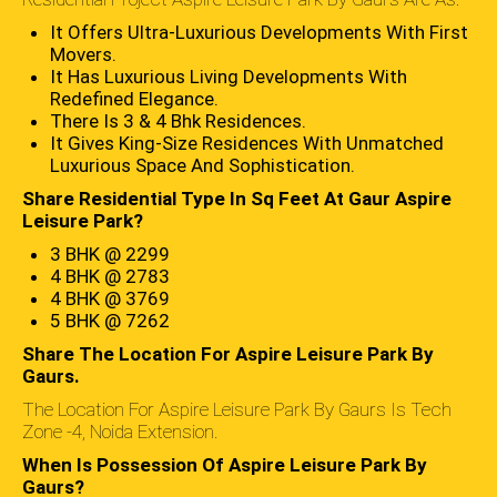
It Offers Ultra-Luxurious Developments With First
Movers.
It Has Luxurious Living Developments With
Redefined Elegance.
There Is 3 & 4 Bhk Residences.
It Gives King-Size Residences With Unmatched
Luxurious Space And Sophistication.
Share Residential Type In Sq Feet At Gaur Aspire
Leisure Park?
3 BHK @ 2299
4 BHK @ 2783
4 BHK @ 3769
5 BHK @ 7262
Share The Location For Aspire Leisure Park By
Gaurs.
The Location For Aspire Leisure Park By Gaurs Is Tech
Zone -4, Noida Extension.
When Is Possession Of Aspire Leisure Park By
Gaurs?