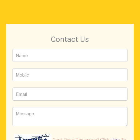
Contact Us
Can't Read The Image? Click
Here
To