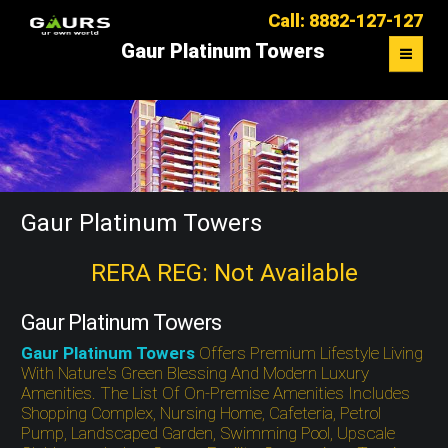
Call: 8882-127-127
Gaur Platinum Towers
OVERVIEW
FLOOR PLAN
MASTER PLAN
Gaur Platinum Towers
LOCATION MAP
RERA REG: Not Available
CONTACT US
Gaur Platinum Towers
Gaur Platinum Towers
Offers Premium Lifestyle Living
With Nature's Green Blessing And Modern Luxury
Amenities. The List Of On-Premise Amenities Includes
Shopping Complex, Nursing Home, Cafeteria, Petrol
Pump, Landscaped Garden, Swimming Pool, Upscale