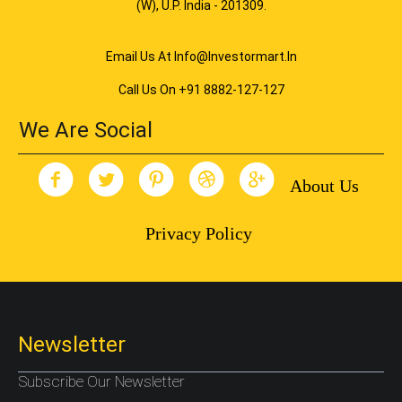
(W), U.P. India - 201309.
Email Us At Info@investormart.in
Call Us On +91 8882-127-127
We Are Social
About Us
Privacy Policy
Newsletter
Subscribe Our Newsletter