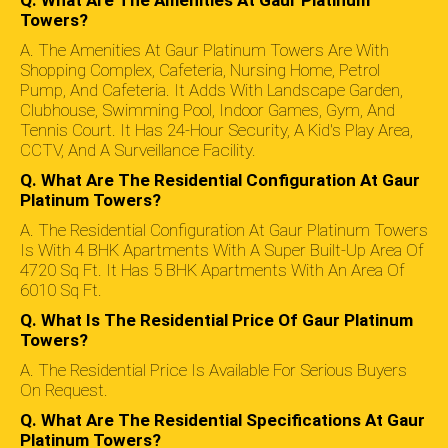
Towers?
Platinum Towers
A. The Amenities At Gaur Platinum Towers Are With
Shopping Complex, Cafeteria, Nursing Home, Petrol
Gaur Platinum Towers Price List
Offers Spacious
Pump, And Cafeteria. It Adds With Landscape Garden,
And Brilliantly Designed Apartments That Are Available At
Clubhouse, Swimming Pool, Indoor Games, Gym, And
Highly Affordable Prices That May Vary Between Rs. 2.70
Tennis Court. It Has 24-Hour Security, A Kid's Play Area,
Cr. To 3.45 Cr. Thus, It Will Be A Good Decision For
CCTV, And A Surveillance Facility.
Home Seekers To Buy Property In This Amazing Project.
Q. What Are The Residential Configuration At Gaur
Gaursons Nearby Project:
Gaur Sportswood
Platinum Towers?
A. The Residential Configuration At Gaur Platinum Towers
Is With 4 BHK Apartments With A Super Built-Up Area Of
4720 Sq Ft. It Has 5 BHK Apartments With An Area Of
6010 Sq Ft.
Q. What Is The Residential Price Of Gaur Platinum
Towers?
A. The Residential Price Is Available For Serious Buyers
On Request.
Q. What Are The Residential Specifications At Gaur
Platinum Towers?