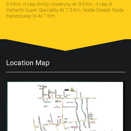
3.9 Km. It Has Amity University At 9.9 Km. It Has A
Yatharth Super Speciality At 7.3 Km. Noida-Greater Noida
Expressway Is At 7 Km.
Location Map