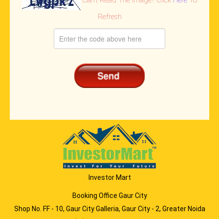
Refresh
Investor Mart
Booking Office Gaur City
Shop No. FF - 10, Gaur City Galleria, Gaur City - 2, Greater Noida