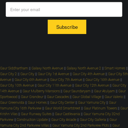
Subscribe
Gaur Siddhartham
||
Galaxy North Avenue
||
Galaxy North Avenue 2
||
Smart Homes
||
Gaur City 2
||
Gaur City
||
Gaur City 1st Avenue
||
Gaur City 4th Avenue
||
Gaur City 5th
Avenue
||
Gaur City 6th Avenue
||
Gaur City 7th Avenue
||
Gaur City 16th Avenue
||
Gaur City 10th Avenue
||
Gaur City 11th Avenue
||
Gaur City 12th Avenue
||
Gaur City
14th Avenue
||
Gaur Mulberry Mansions
||
Gaur Saundaryam
||
Gaur Atulyam
||
Gaur
Sportswood
||
Gaur Grandeur
||
Gaur Cascades
||
Gaur Global Village
||
Gaur Valerio
||
Gaur Greenvista
||
Gaur Homes
||
Gaur City Center
||
Gaur Yamuna City
||
Gaur
Yamuna City 16th Parkview
||
Gaur World Smartstreet
||
Gaur Platinum Towers
||
Gaur
Krishn Vilas
||
Gaur Runway Suites
||
Gaur Castlevania
||
Gaur Yamuna City 32nd
Parkview
||
Construction Update
||
Gaur City Arcade
||
Gaur City Galleria
||
Gaur
Yamuna City 2nd Parkview Villas
||
Gaur Yamuna City 2nd Parkview Plots
||
Gaur