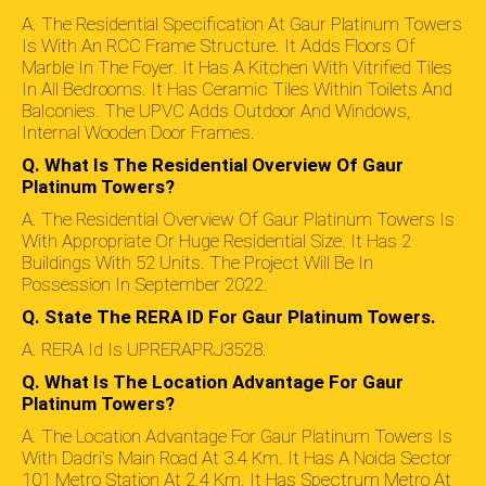
A. The Residential Specification At Gaur Platinum Towers
Is With An RCC Frame Structure. It Adds Floors Of
Marble In The Foyer. It Has A Kitchen With Vitrified Tiles
In All Bedrooms. It Has Ceramic Tiles Within Toilets And
Balconies. The UPVC Adds Outdoor And Windows,
Internal Wooden Door Frames.
Q. What Is The Residential Overview Of Gaur
Platinum Towers?
A. The Residential Overview Of Gaur Platinum Towers Is
With Appropriate Or Huge Residential Size. It Has 2
Buildings With 52 Units. The Project Will Be In
Possession In September 2022.
Q. State The RERA ID For Gaur Platinum Towers.
A. RERA Id Is UPRERAPRJ3528.
Q. What Is The Location Advantage For Gaur
Platinum Towers?
A. The Location Advantage For Gaur Platinum Towers Is
With Dadri's Main Road At 3.4 Km. It Has A Noida Sector
101 Metro Station At 2.4 Km. It Has Spectrum Metro At