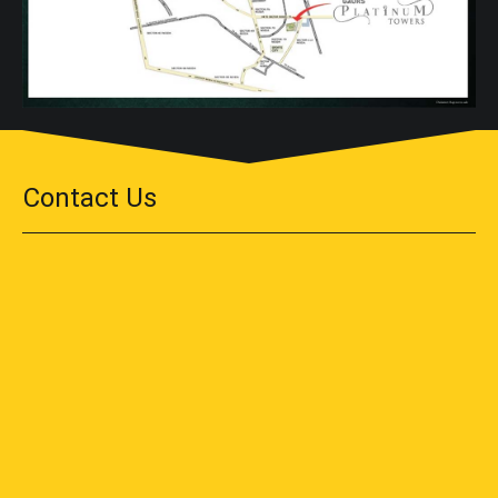
Contact Us