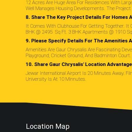
12 Acres Are Huge Area For Residences With Large
Well Manages Housing Developments. The Project I
8. Share The Key Project Details For Homes A
It Comes With Clubhouse For Getting Together. It C
BHK @ 2495 Sq Ft. 3 BHK Apartments @ 1910 Sq 
9. Please Specify Details For The Amenities A
Amenities Are Gaur Chrysalis Are Fascinating Deve
Playground, Cricket Ground, And Badminton Court.
10. Share Gaur Chrysalis' Location Advantag
Jewar International Airport Is 20 Minutes Away. Fil
University Is At 10 Minnutes.
Location Map