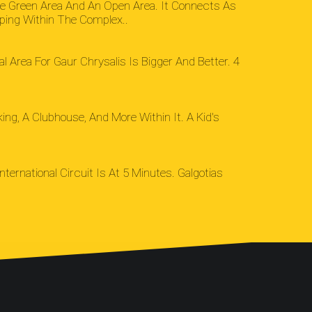
ge Green Area And An Open Area. It Connects As
ping Within The Complex..
l Area For Gaur Chrysalis Is Bigger And Better. 4
g, A Clubhouse, And More Within It. A Kid's
ternational Circuit Is At 5 Minutes. Galgotias