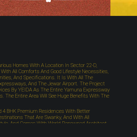
xurious Homes With A Location In Sector 22-D,
ith All Comforts And Good Lifestyle Necessities,
es, And Specifications. It Is With All The
 Expressways, And The Jewar Airport. The Project
Services By YEIDA As The Entire Yamuna Expressway
. The Entire Area Will See Huge Benefits With The
And 4 BHK Premium Residences With Better
tinations That Are Swanky, And With All
festyle, And Comes With World-Renowned Architect
The Buddha International Circuit, ICC Cricket
nnectivity. The Residential Project Gives You