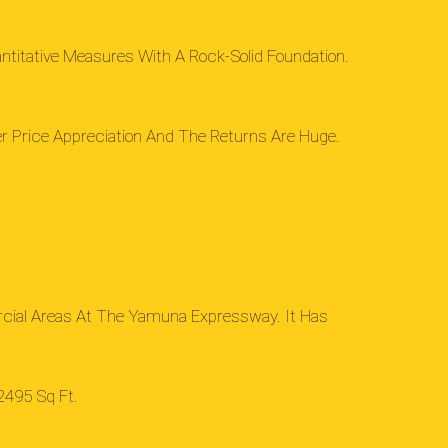
ntitative Measures With A Rock-Solid Foundation.
her Price Appreciation And The Returns Are Huge.
rcial Areas At The Yamuna Expressway. It Has
2495 Sq Ft.