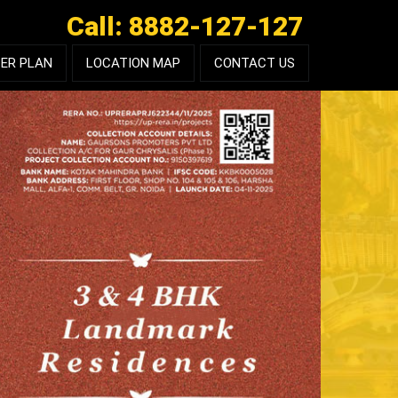
Call: 8882-127-127
ER PLAN
LOCATION MAP
CONTACT US