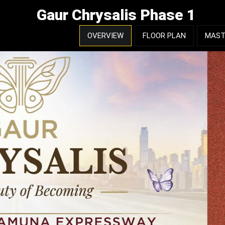
Gaur Chrysalis Phase 1
OVERVIEW
FLOOR PLAN
MAST