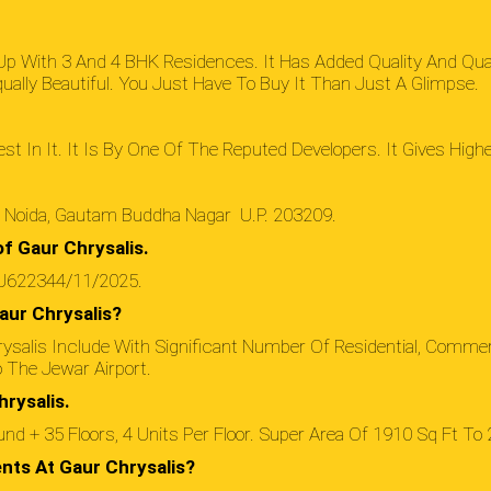
 Up With 3 And 4 BHK Residences. It Has Added Quality And Qua
lly Beautiful. You Just Have To Buy It Than Just A Glimpse.
st In It. It Is By One Of The Reputed Developers. It Gives Hig
r Noida, Gautam Buddha Nagar U.P. 203209.
f Gaur Chrysalis.
RJ622344/11/2025.
aur Chrysalis?
ysalis Include With Significant Number Of Residential, Comme
o The Jewar Airport.
rysalis.
d + 35 Floors, 4 Units Per Floor. Super Area Of 1910 Sq Ft To 
nts At Gaur Chrysalis?