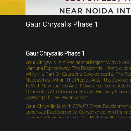
Gaur Chrysalis Phase 1
Gaur Chrysalis Phase 1
Gaur Chrysalis Is A Residential Project With 3- A
Yamuna Expressway. The Residential Lifestyle Hom
Which Is Part Of Gaursons Developments. The Resid
Necessities Within The Project Area. The Developm
Is With New Launch And It Gives You Some Additio
Connects With Developments As Highway Emergency 
Opening Of The Jewar Airport.
Gaur Chrysillis Is With 80% Of Green Developmen
Luxurious Developments, Convenience, And Harmon
Premium Residences, You Get Both Equally Develop
Hafeez Contractor. The Residential Project Offer
Stadium. The Residential Project Is With Proximity