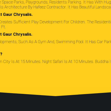
 Space Parks, Playgrounds, Residents Parking. It Has With Hu
s Architecture By Hafeez Contractor. It Has Beautiful Landsca
t Gaur Chrysalis.
reates Sufficient Play Development For Children. The Residentia
Ft.
t Gaur Chrysalis.
lopments, Such As A Gym And, Swimming Pool. It Has Car Parkin
e?
m City Is At 15 Minutes. Night Safari Is At 10 Minutes. Buddha In