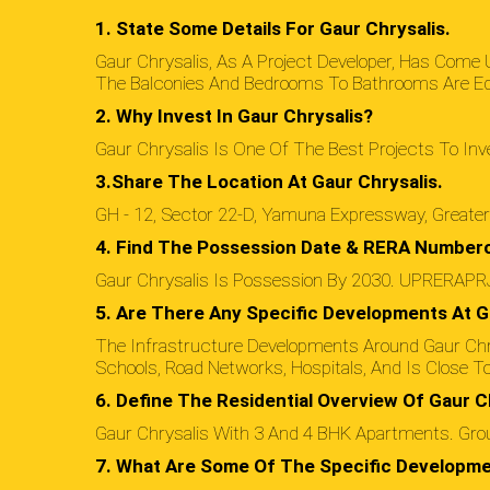
1. State Some Details For Gaur Chrysalis.
Gaur Chrysalis, As A Project Developer, Has Come
The Balconies And Bedrooms To Bathrooms Are Equa
2. Why Invest In Gaur Chrysalis?
Gaur Chrysalis Is One Of The Best Projects To Inve
3.Share The Location At Gaur Chrysalis.
GH - 12, Sector 22-D, Yamuna Expressway, Greate
4. Find The Possession Date & RERA Numbero
Gaur Chrysalis Is Possession By 2030. UPRERAP
5. Are There Any Specific Developments At G
The Infrastructure Developments Around Gaur Chr
Schools, Road Networks, Hospitals, And Is Close T
6. Define The Residential Overview Of Gaur Ch
Gaur Chrysalis With 3 And 4 BHK Apartments. Groun
7. What Are Some Of The Specific Developme