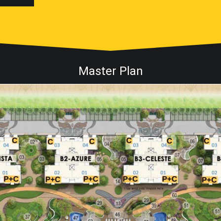
Master Plan