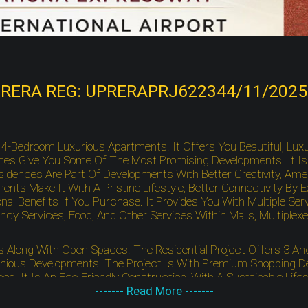
RERA REG: UPRERAPRJ622344/11/2025
nd 4-Bedroom Luxurious Apartments. It Offers You Beautiful, Lu
es Give You Some Of The Most Promising Developments. It Is W
ences Are Part Of Developments With Better Creativity, Ameniti
ents Make It With A Pristine Lifestyle, Better Connectivity By
nal Benefits If You Purchase. It Provides You With Multiple 
Services, Food, And Other Services Within Malls, Multiplexes
ts Along With Open Spaces. The Residential Project Offers 3 
ious Developments. The Project Is With Premium Shopping Des
ed. It Is An Eco-Friendly Construction, With A Sustainable Li
s Premium Developments As Leading Schools, Key Landmarks, As 
------- Read More -------
 To Noida International University With Unmatched Comforts, Co