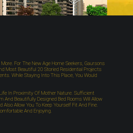
g More. For The New Age Home Seekers, Gaursons
nd Most Beautiful 20 Storied Residential Projects
dents. While Staying Into This Place, You Would
fe In Proximity Of Mother Nature. Sufficient
 And Beautifully Designed Bed Rooms Will Allow
Also Allow You To Keep Yourself Fit And Fine.
Comfortable And Enjoying.