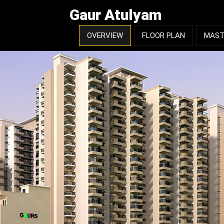
Gaur Atulyam
OVERVIEW
FLOOR PLAN
MAST