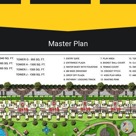
Master Plan