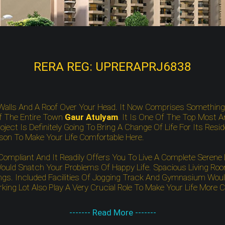
RERA REG: UPRERAPRJ6838
Walls And A Roof Over Your Head. It Now Comprises Somethin
f The Entire Town
Gaur Atulyam
. It Is One Of The Top Most A
ject Is Definitely Going To Bring A Change Of Life For Its Resi
ison To Make Your Life Comfortable Here.
pliant And It Readily Offers You To Live A Complete Serene Li
uld Snatch Your Problems Of Happy Life. Spacious Living Room
gs. Included Facilities Of Jogging Track And Gymnasium Would 
ing Lot Also Play A Very Crucial Role To Make Your Life More 
------- Read More -------