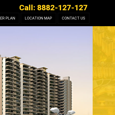
Call: 8882-127-127
ER PLAN
LOCATION MAP
CONTACT US