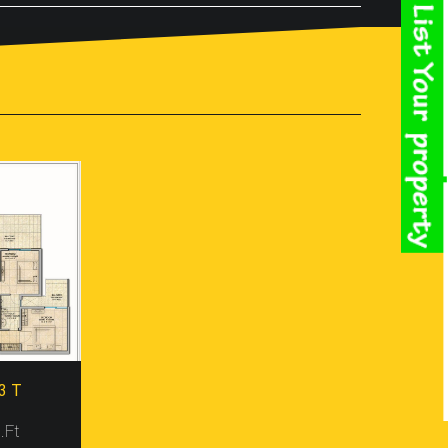
e Is Offering You Their Range Of 2, 3 And 4 BHK
tors, Other Most Crucial Factor Is Security
renity And You Can Leave Your Family Alone In The
ake You Feel Top Of The World And Praise Your
ect Named Gaur Atulyam, Located At Omicron 1,
ey All Possess Magnificent Outlook And
e Made Furnished With Basic To Advance Housing
rthquake Resistant Too. Besides, The Project
imated Prices Of All Ranges Of Villas In The
le.
d Natural Vistas To Cherish. Moreover, The Project
 Site In Nearby Shopping Mall, Metro Station, Bus
panies, And I.T. Firms Based In Greater Noida.
t, Parking, Landscape Garden, Jogging Track,
3 T
 The Project And Become Owner Of A Lavish Property
Resale
.Ft