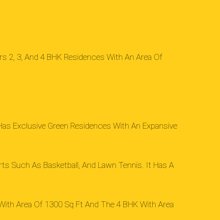
ers 2, 3, And 4 BHK Residences With An Area Of
t Has Exclusive Green Residences With An Expansive
rts Such As Basketball, And Lawn Tennis. It Has A
 With Area Of 1300 Sq Ft And The 4 BHK With Area