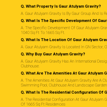
Q. What Property Is Gaur Atulyam Gravity?
A. Gaur Atulyam Gravity Is By Gaur Group And Is
Q. What Is The Specific Development Of Gaur
A. The Specific Development Of Gaur Atulyam Gravi
1040 Sq Ft To 1665 Sq Ft.
Q. What Is The Location Of Gaur Atulyam Gra
A. Gaur Atulyam Gravity Is Located In GN Sector, O
Q. Why Buy Gaur Atulyam Gravity?
A. Gaur Atulyam Gravity Has An International Desi
Clubhouse.
Q. What Are The Amenities At Gaur Atulyam G
A. The Amenities At Gaur Atulyam Gravity Are A Cl
Swimming Pool, Clubhouse And Landscape Garden
Q. What Is The Residential Configuration Of 
A. The Residential Configuration At Gaur Atulyam
Of 1665 Sq Ft Residences