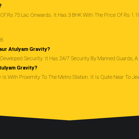
?
 Of Rs 75 Lac Onwards. It Has 3 BHK With The Price Of Rs 1.10
8.
aur Atulyam Gravity?
eveloped Security. It Has 24/7 Security By Manned Guards, A 
tulyam Gravity?
Is With Proximity To The Metro Station. It Is Quite Near To Jew