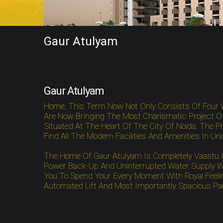
Gaur Atulyam
Gaur Atulyam
Home, This Term Now Not Only Consists Of Four 
Are Now Bringing The Most Charismatic Project O
Situated At The Heart Of The City Of Noida. The Pro
Find All The Modern Facilities And Amenities In Un
The Home Of Gaur Atulyam Is Completely Vaastu Com
Power Back-Up And Uninterrupted Water Supply Wo
You To Spend Your Every Moment With Royal Feelin
Automated Lift And Most Importantly Spacious Park
Gaur Atulyam Greater Noida