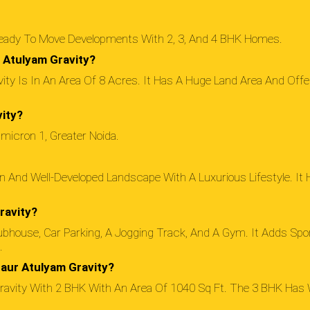
 Ready To Move Developments With 2, 3, And 4 BHK Homes.
 Atulyam Gravity?
ty Is In An Area Of 8 Acres. It Has A Huge Land Area And Off
vity?
micron 1, Greater Noida.
gn And Well-Developed Landscape With A Luxurious Lifestyle. I
ravity?
ubhouse, Car Parking, A Jogging Track, And A Gym. It Adds Spo
.
Gaur Atulyam Gravity?
 Gravity With 2 BHK With An Area Of 1040 Sq Ft. The 3 BHK Has