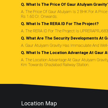
Q. What Is The Price Of Gaur Atulyam Gravity
A. The Price Of Gaur Atulyam Is 2 BHK For A Price
Rs 1.60 Cr. Onwards.
Q. What Is The RERA ID For The Project?
A. The RERA ID For The Project Is UPRERAPRJ683
Q. What Are The Security Developments At G
A. Gaur Atulyam Gravity Has Immaculate And Well-D
Q. What Is The Location Advantage At Gaur A
A. The Location Advantage At Gaur Atulyam Gravity 
Km Towards Ghaziabad Railway Station.
Location Map