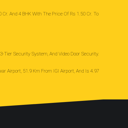
 Cr. And 4 BHK With The Price Of Rs 1.50 Cr. To
3-Tier Security System, And Video Door Security.
ar Airport, 51.9 Km From IGI Airport, And Is 4.97