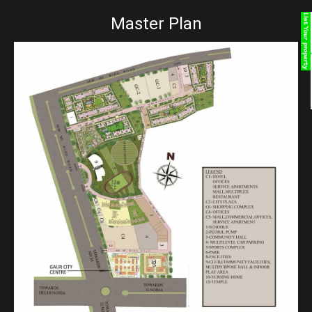
Master Plan