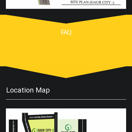
FAQ
Location Map