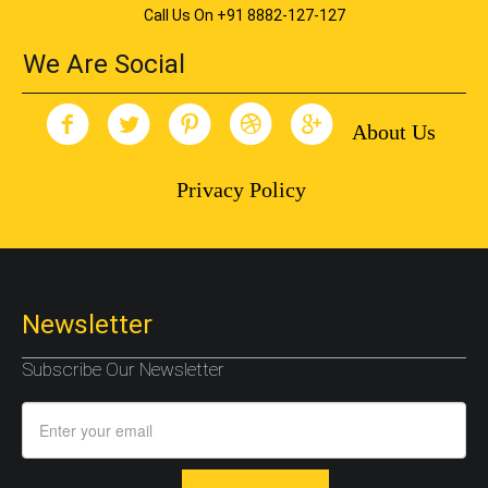
Call Us On +91 8882-127-127
We Are Social
About Us
Privacy Policy
Newsletter
Subscribe Our Newsletter