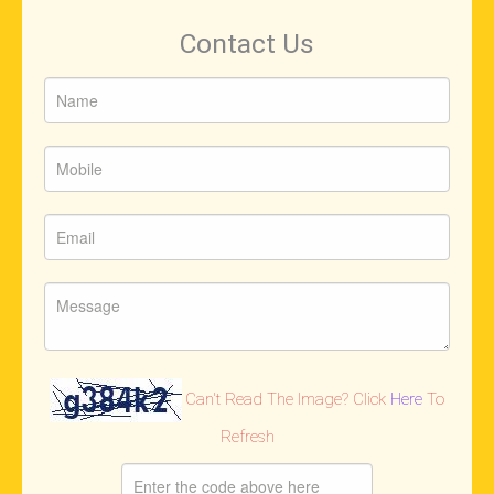
Contact Us
Can't Read The Image? Click
Here
To
Refresh