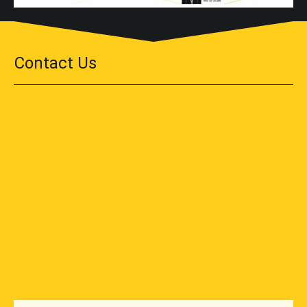
Contact Us