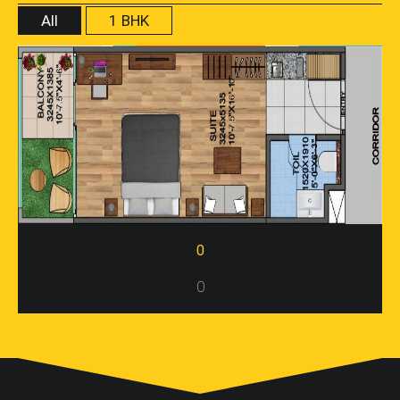
All
1 BHK
0
0