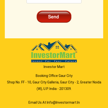
Investor Mart
Booking Office Gaur City
Shop No. FF - 10, Gaur City Galleria, Gaur City - 2, Greater Noida
(W), U.P. India - 201309.
Email Us At Info@investormart.in