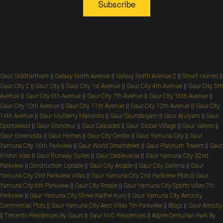
Subscribe
Gaur Siddhartham
||
Galaxy North Avenue
||
Galaxy North Avenue 2
||
Smart Homes
||
Gaur City 2
||
Gaur City
||
Gaur City 1st Avenue
||
Gaur City 4th Avenue
||
Gaur City 5th
Avenue
||
Gaur City 6th Avenue
||
Gaur City 7th Avenue
||
Gaur City 16th Avenue
||
Gaur City 10th Avenue
||
Gaur City 11th Avenue
||
Gaur City 12th Avenue
||
Gaur City
14th Avenue
||
Gaur Mulberry Mansions
||
Gaur Saundaryam
||
Gaur Atulyam
||
Gaur
Sportswood
||
Gaur Grandeur
||
Gaur Cascades
||
Gaur Global Village
||
Gaur Valerio
||
Gaur Greenvista
||
Gaur Homes
||
Gaur City Center
||
Gaur Yamuna City
||
Gaur
Yamuna City 16th Parkview
||
Gaur World Smartstreet
||
Gaur Platinum Towers
||
Gaur
Krishn Vilas
||
Gaur Runway Suites
||
Gaur Castlevania
||
Gaur Yamuna City 32nd
Parkview
||
Construction Update
||
Gaur City Arcade
||
Gaur City Galleria
||
Gaur
Yamuna City 2nd Parkview Villas
||
Gaur Yamuna City 2nd Parkview Plots
||
Gaur
Yamuna City 6th Parkview
||
Gaur City Resale
||
Gaur Yamuna City Sports Villas 7th
Parkview
||
Gaur Yamuna City Shree Radhe Kunj
||
Gaur Yamuna City Aerocity
Commercial Plots
||
Gaur Yamuna City Aero Villas 7th Parkview
||
Blogs
||
Gaur Airocity
||
Trecento Residences By Gaurs
||
Gaur NYC Residences
||
Aspire Centurian Park By