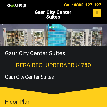
Call: 8882-127-127
Gaur City Center
Suites
OVERVIEW
FLOOR PLAN
MASTER PLAN
Gaur City Center Suites
LOCATION MAP
RERA REG: UPRERAPRJ4780
CONTACT US
Gaur City Center Suites
Floor Plan