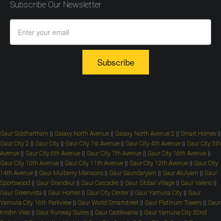
Subscribe Our Newsletter
Subscribe
Gaur Siddhartham
||
Galaxy North Avenue
||
Galaxy North Avenue 2
||
Smart Homes
||
Gaur City 2
||
Gaur City
||
Gaur City 1st Avenue
||
Gaur City 4th Avenue
||
Gaur City 5th
Avenue
||
Gaur City 6th Avenue
||
Gaur City 7th Avenue
||
Gaur City 16th Avenue
||
Gaur City 10th Avenue
||
Gaur City 11th Avenue
||
Gaur City 12th Avenue
||
Gaur City
14th Avenue
||
Gaur Mulberry Mansions
||
Gaur Saundaryam
||
Gaur Atulyam
||
Gaur
Sportswood
||
Gaur Grandeur
||
Gaur Cascades
||
Gaur Global Village
||
Gaur Valerio
||
Gaur Greenvista
||
Gaur Homes
||
Gaur City Center
||
Gaur Yamuna City
||
Gaur
Yamuna City 16th Parkview
||
Gaur World Smartstreet
||
Gaur Platinum Towers
||
Gaur
Krishn Vilas
||
Gaur Runway Suites
||
Gaur Castlevania
||
Gaur Yamuna City 32nd