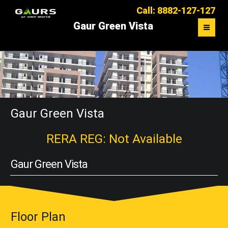
Call: 8882-127-127
Gaur Green Vista
OVERVIEW
FLOOR PLAN
MASTER PLAN
Gaur Green Vista
LOCATION MAP
RERA REG: Not Available
CONTACT US
Gaur Green Vista
Floor Plan