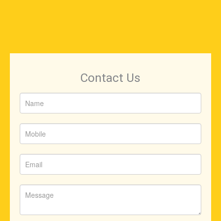
Contact Us