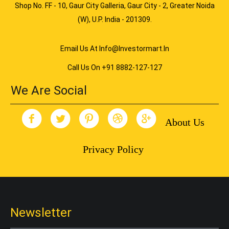
Shop No. FF - 10, Gaur City Galleria, Gaur City - 2, Greater Noida
(W), U.P. India - 201309.
Email Us At Info@investormart.in
Call Us On +91 8882-127-127
We Are Social
About Us
Privacy Policy
Newsletter