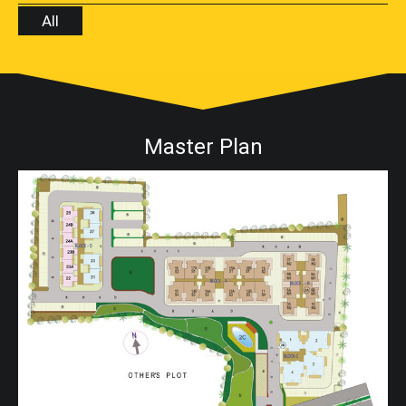
All
Master Plan