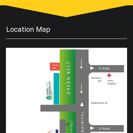
Location Map