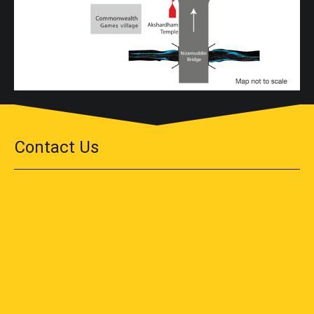
Contact Us