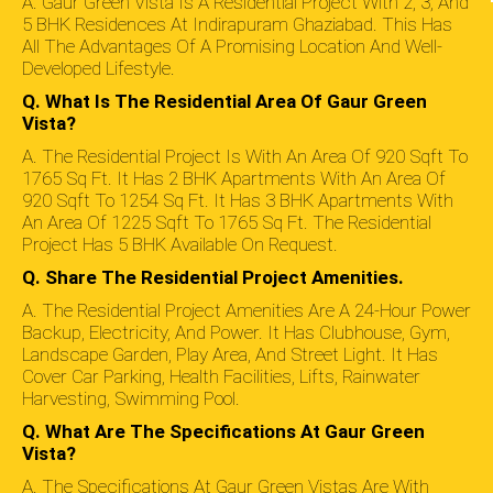
A. Gaur Green Vista Is A Residential Project With 2, 3, And
5 BHK Residences At Indirapuram Ghaziabad. This Has
All The Advantages Of A Promising Location And Well-
Developed Lifestyle.
Q. What Is The Residential Area Of Gaur Green
Vista?
A. The Residential Project Is With An Area Of 920 Sqft To
1765 Sq Ft. It Has 2 BHK Apartments With An Area Of
920 Sqft To 1254 Sq Ft. It Has 3 BHK Apartments With
An Area Of 1225 Sqft To 1765 Sq Ft. The Residential
Project Has 5 BHK Available On Request.
Q. Share The Residential Project Amenities.
A. The Residential Project Amenities Are A 24-Hour Power
Backup, Electricity, And Power. It Has Clubhouse, Gym,
Landscape Garden, Play Area, And Street Light. It Has
Cover Car Parking, Health Facilities, Lifts, Rainwater
Harvesting, Swimming Pool.
Q. What Are The Specifications At Gaur Green
Vista?
A. The Specifications At Gaur Green Vistas Are With