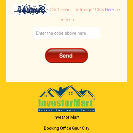
Can't Read The Image? Click
Here
To
Refresh
Investor Mart
Booking Office Gaur City