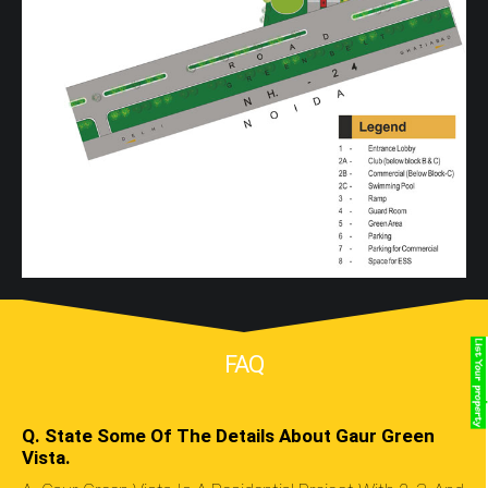
FAQ
Q. State Some Of The Details About Gaur Green
Vista.