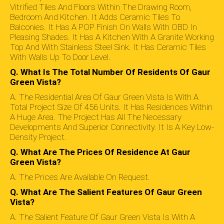
Vitrified Tiles And Floors Within The Drawing Room,
Bedroom And Kitchen. It Adds Ceramic Tiles To
Balconies. It Has A POP Finish On Walls With OBD In
Pleasing Shades. It Has A Kitchen With A Granite Working
Top And With Stainless Steel Sink. It Has Ceramic Tiles
With Walls Up To Door Level.
Q. What Is The Total Number Of Residents Of Gaur
Green Vista?
A. The Residential Area Of Gaur Green Vista Is With A
Total Project Size Of 456 Units. It Has Residences Within
A Huge Area. The Project Has All The Necessary
Developments And Superior Connectivity. It Is A Key Low-
Density Project.
Q. What Are The Prices Of Residence At Gaur
Green Vista?
A. The Prices Are Available On Request.
Q. What Are The Salient Features Of Gaur Green
Vista?
A. The Salient Feature Of Gaur Green Vista Is With A