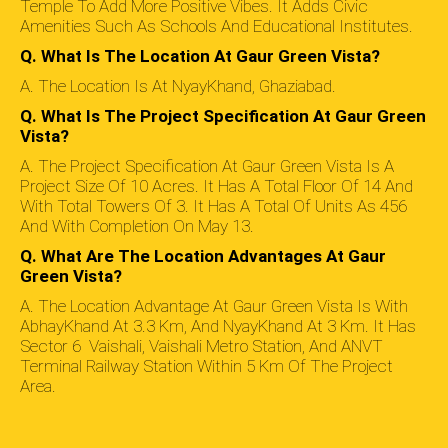
Temple To Add More Positive Vibes. It Adds Civic
Amenities Such As Schools And Educational Institutes.
Q. What Is The Location At Gaur Green Vista?
A. The Location Is At NyayKhand, Ghaziabad.
Q. What Is The Project Specification At Gaur Green
Vista?
A. The Project Specification At Gaur Green Vista Is A
Project Size Of 10 Acres. It Has A Total Floor Of 14 And
With Total Towers Of 3. It Has A Total Of Units As 456
And With Completion On May 13.
Q. What Are The Location Advantages At Gaur
Green Vista?
A. The Location Advantage At Gaur Green Vista Is With
AbhayKhand At 3.3 Km, And NyayKhand At 3 Km. It Has
Sector 6 Vaishali, Vaishali Metro Station, And ANVT
Terminal Railway Station Within 5 Km Of The Project
Area.