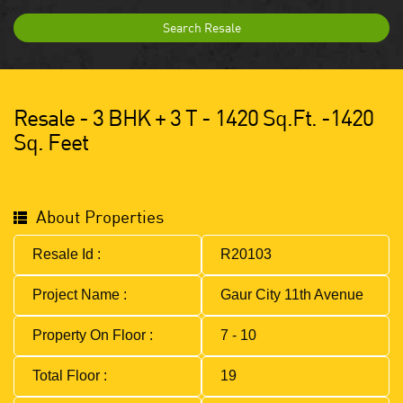
Search Resale
Resale - 3 BHK + 3 T - 1420 Sq.ft. -1420
Sq. Feet
About Properties
Resale Id :
R20103
Project Name :
Gaur City 11th Avenue
Property On Floor :
7 - 10
Total Floor :
19