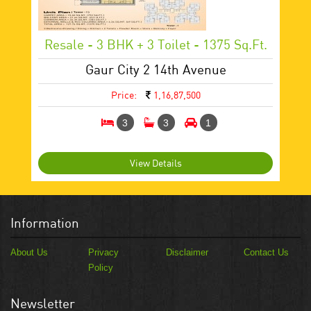
Resale - 3 BHK + 3 Toilet - 1375 Sq.ft.
Gaur City 2 14th Avenue
Price:
1,16,87,500
3
3
1
View Details
Information
About Us
Privacy
Disclaimer
Contact Us
Policy
Newsletter