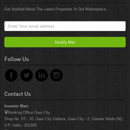
Get Notified About The Latest Properties In Our Marketplace.
Notify Me!
Follow Us
Contact Us
Investor Mart.
Booking Office Gaur City
Shop No. FF - 10, Gaur City Galleria, Gaur City - 2, Greater Noida (W),
U.P. India - 201309.