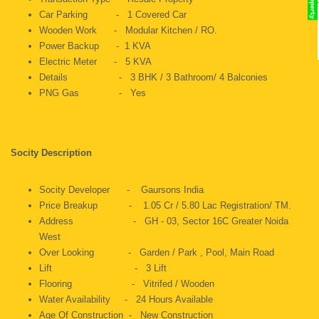
Car Parking - 1 Covered Car
Wooden Work - Modular Kitchen / RO.
Power Backup - 1 KVA
Electric Meter - 5 KVA
Details - 3 BHK / 3 Bathroom/ 4 Balconies
PNG Gas - Yes
Socity Description
Socity Developer - Gaursons India
Price Breakup - 1.05 Cr / 5.80 Lac Registration/ TM.
Address - GH - 03, Sector 16C Greater Noida
West
Over Looking - Garden / Park , Pool, Main Road
Lift - 3 Lift
Flooring - Vitrifed / Wooden
Water Availability - 24 Hours Available
Age Of Construction - New Construction