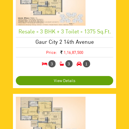
Resale - 3 BHK + 3 Toilet - 1375 Sq.ft.
Gaur City 2 14th Avenue
Price:
1,16,87,500
3
3
1
View Details