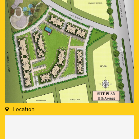
Location