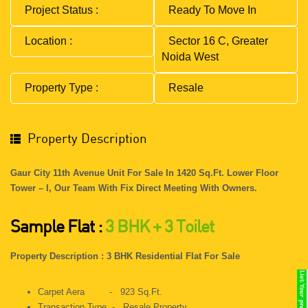
Project Status :
Ready To Move In
Location :
Sector 16 C, Greater
Noida West
Property Type :
Resale
Property Description
Gaur City 11th Avenue Unit For Sale In 1420 Sq.ft. Lower Floor
Tower – I, Our Team With Fix Direct Meeting With Owners.
Sample Flat :
3 BHK + 3 Toilet
Property Description : 3 BHK Residential Flat For Sale
Carpet Aera - 923 Sq.ft.
Transaction Type - Resale Property