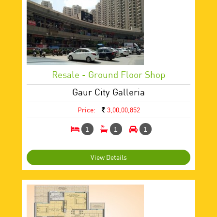
Resale - Ground Floor Shop
Gaur City Galleria
Price:
3,00,00,852
1
1
1
View Details