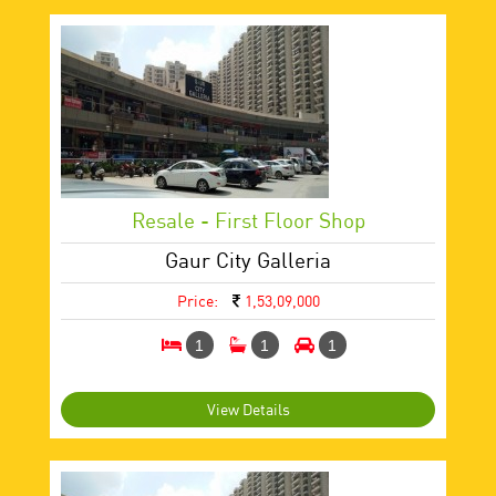
Resale - First Floor Shop
Gaur City Galleria
Price:
1,53,09,000
1
1
1
View Details