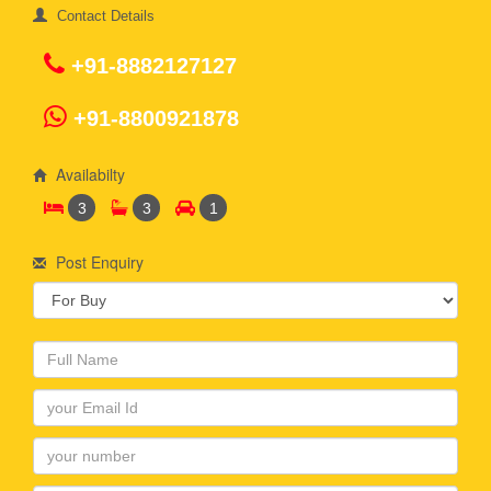
Contact Details
+91-8882127127
+91-8800921878
Availabilty
3
3
1
Post Enquiry