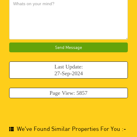
Send Message
Last Update:
27-Sep-2024
Page View: 5857
We've Found Similar Properties For You :-