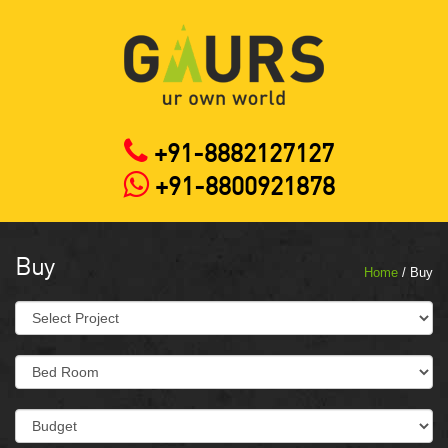
+91-8882127127
+91-8800921878
Buy
Home
/ Buy