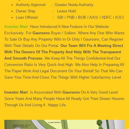
Authorty Approvel - Greater Noida Authority
Owner Ship - Lease Hold
Loan Offered - SBI / PNB / BOB / AXIS / HDFC / ICICI
Investor Mart
Have Introduced A New Feature In Our Website
Exclusively For
Gaursons
Buyer / Sallers. Where Any One Who Wants
To Sale Or Buy Any Property With In Or Only I Gaursons, Can Register
With Their Details On Our Portal.
Our Team Will Fix A Meeting Direct
With The Owners Of The Property And Help With The Transparent
And Smooth Process
. We Keep All The Things Confidential And Our
Conversion Ratio Is Very Quick And High. We Also Help In Preparing All
The Paper Work And Legal Document On Your Behalf So That We Can
Save Your Time And Close The Things With Higher Satisfactory Level.
Investor Mart
Is Associated With
Gaursons
On A Very Good Level
Since Years And Many People Have All Ready Got Their Dream Houses
Through Us And Living A Happy Life.