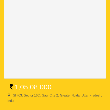
1,05,08,000
GH-03, Sector 16C, Gaur City 2, Greater Noida, Uttar Pradesh,
India