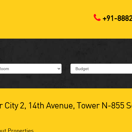
+91-888
 City 2, 14th Avenue, Tower N-855 S
ut Properties