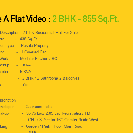
.
 A Flat Video :
2 BHK - 855 Sq.Ft.
 Description : 2 BHK Residential Flat For Sale
 Aera - 438 Sq.Ft.
ion Type - Resale Property
rking - 1 Covered Car
Work - Modular Kitchen / RO.
Backup - 1 KVA
c Meter - 5 KVA
s - 2 BHK / 2 Bathroom/ 2 Balconies
Gas - Yes
escription
Developer - Gaursons India
reakup - 36.76 Lac/ 2.85 Lac Registration/ TM.
s - GH - 03, Sector 16C Greater Noida West
oking - Garden / Park , Pool, Main Road
t - 3 Lift