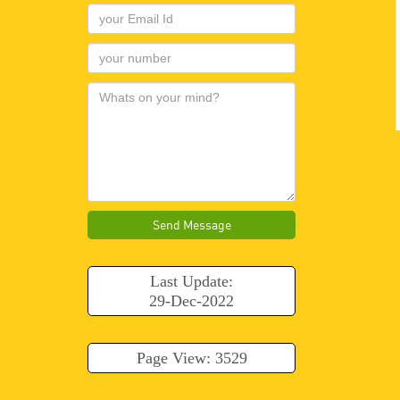
Send Message
Last Update:
29-Dec-2022
Page View: 3529