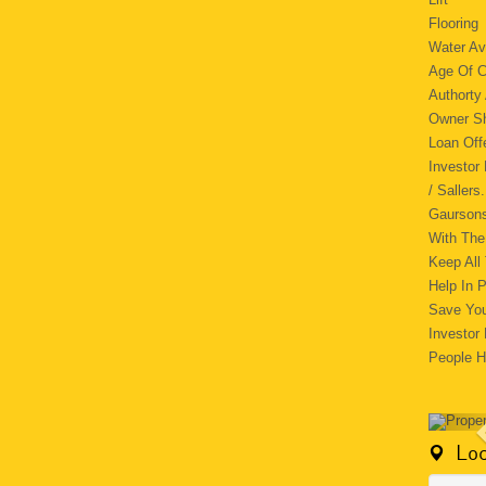
Floori
Water Av
Age Of C
Authorty
Owner
Loan Of
Investor
/ Saller
Gaursons
With The
Keep All
Help In 
Save You
Investor
People H
Loc