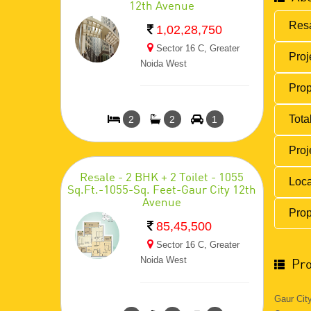
12th Avenue
Resa
1,02,28,750
Sector 16 C, Greater
Proj
Noida West
Prop
Total
2
2
1
Proj
Resale - 2 BHK + 2 Toilet - 1055
Loca
Sq.Ft.-1055-Sq. Feet-Gaur City 12th
Avenue
Prop
85,45,500
Sector 16 C, Greater
Noida West
Pro
Gaur Cit