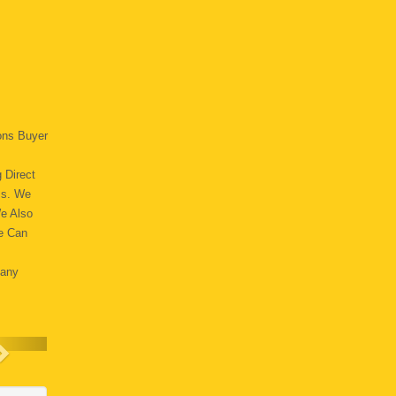
ons Buyer
 Direct
ss. We
We Also
e Can
Many
.