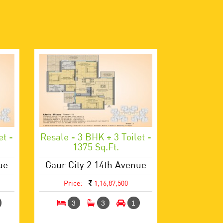
et -
Resale - 3 BHK + 3 Toilet -
1375 Sq.ft.
ue
Gaur City 2 14th Avenue
Price:
1,16,87,500
3
3
1