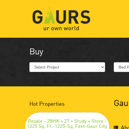
Buy
Gaur
Hot Properties
Resale - 2BHK + 2T + Study + Store -
1225 Sq. Ft.-1225-Sq. Feet-Gaur City
Abo