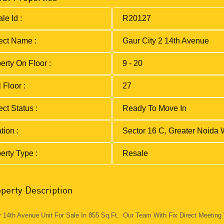
le Id :
R20127
ect Name :
Gaur City 2 14th Avenue
erty On Floor :
9 - 20
 Floor :
27
ect Status :
Ready To Move In
tion :
Sector 16 C, Greater Noida 
erty Type :
Resale
perty Description
y 14th Avenue Unit For Sale In 855 Sq.Ft. Our Team With Fix Direct Meeting