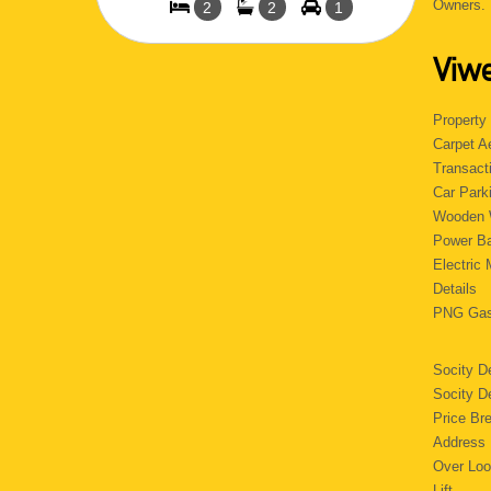
Owners
2
2
1
Viwe
Property
Carpet
Transact
Car Pa
Wooden 
Power 
Electri
Detail
PNG 
Socity D
Socity 
Price B
Addres
Over Lo
Lif