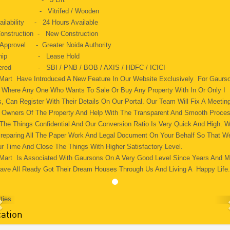
ng - Vitrifed / Wooden
ailability - 24 Hours Available
onstruction - New Construction
 Approvel - Greater Noida Authority
 Ship - Lease Hold
fered - SBI / PNB / BOB / AXIS / HDFC / ICICI
 Mart Have Introduced A New Feature In Our Website Exclusively For Gaurs
s. Where Any One Who Wants To Sale Or Buy Any Property With In Or Only I
, Can Register With Their Details On Our Portal. Our Team Will Fix A Meeting
 Owners Of The Property And Help With The Transparent And Smooth Proce
 The Things Confidential And Our Conversion Ratio Is Very Quick And High. 
Preparing All The Paper Work And Legal Document On Your Behalf So That W
r Time And Close The Things With Higher Satisfactory Level.
 Mart Is Associated With Gaursons On A Very Good Level Since Years And 
ave All Ready Got Their Dream Houses Through Us And Living A Happy Life
ation