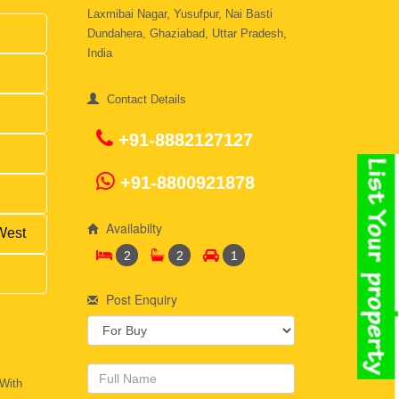
Laxmibai Nagar, Yusufpur, Nai Basti
Dundahera, Ghaziabad, Uttar Pradesh,
India
Contact Details
+91-8882127127
+91-8800921878
Availabilty
West
2
2
1
Post Enquiry
 With