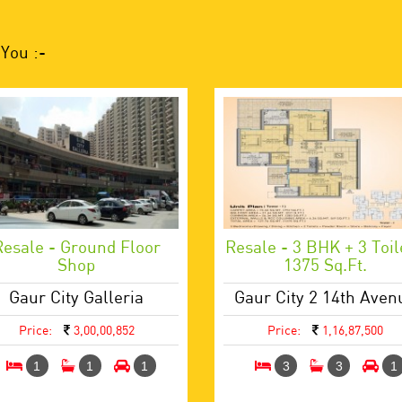
You :-
Resale - Ground Floor
Resale - 3 BHK + 3 Toil
Shop
1375 Sq.ft.
Gaur City Galleria
Gaur City 2 14th Aven
Price:
3,00,00,852
Price:
1,16,87,500
1
1
1
3
3
1