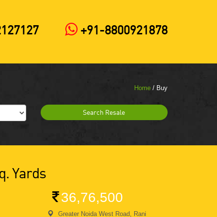
2127127
+91-8800921878
Home
/ Buy
Search Resale
q. Yards
36,76,500
Greater Noida West Road, Rani