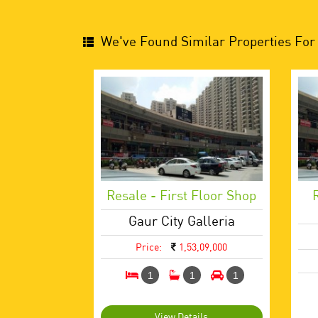
We've Found Similar Properties For 
Resale - First Floor Shop
Gaur City Galleria
Price:
1,53,09,000
1
1
1
View Details