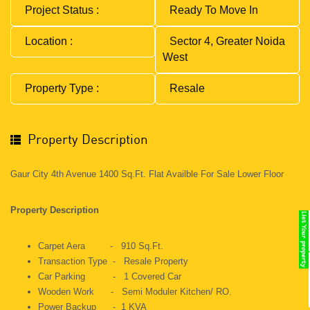
Project Status :
Ready To Move In
Location :
Sector 4, Greater Noida
West
Property Type :
Resale
Property Description
Gaur City 4th Avenue 1400 Sq.ft. Flat Availble For Sale Lower Floor
Property Description
Carpet Aera - 910 Sq.ft.
Transaction Type - Resale Property
Car Parking - 1 Covered Car
Wooden Work - Semi Moduler Kitchen/ RO.
Power Backup - 1 KVA