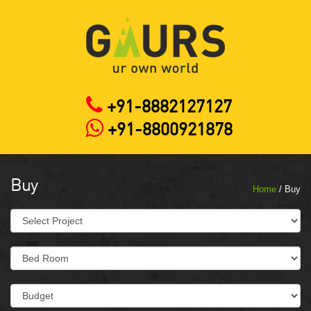
+91-8882127127
+91-8800921878
Buy
Home
/ Buy