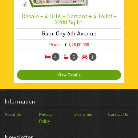
Resale - 4 BHK + Servant + 4 Toilet -
2200 Sq.ft.
Gaur City 6th Avenue
Price:
1,98,00,000
4
5
1
View Details
Information
About Us
Privacy
Disclaimer
Contact Us
Policy
Newsletter