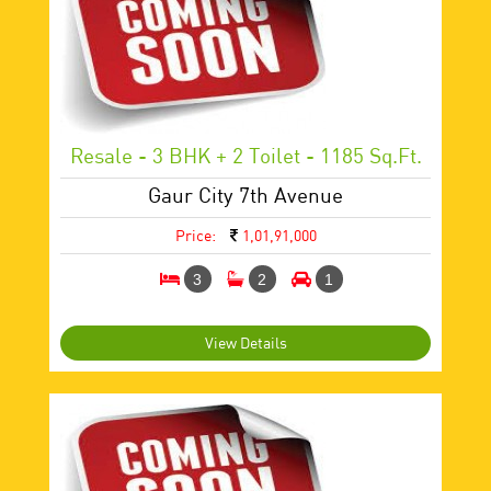
Resale - 3 BHK + 2 Toilet - 1185 Sq.ft.
Gaur City 7th Avenue
Price:
1,01,91,000
3
2
1
View Details