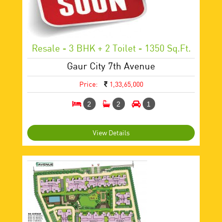
Resale - 3 BHK + 2 Toilet - 1350 Sq.ft.
Gaur City 7th Avenue
Price:
1,33,65,000
2
2
1
View Details