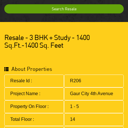
Search Resale
Resale - 3 BHK + Study - 1400
Sq.ft.-1400 Sq. Feet
About Properties
Resale Id :
R206
Project Name :
Gaur City 4th Avenue
Property On Floor :
1 - 5
Total Floor :
14