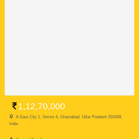
1,12,70,000
A Gaur City 1, Sector 4, Ghaziabad, Uttar Pradesh 201009,
India