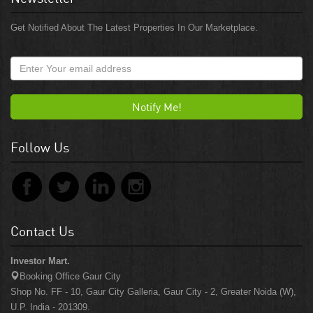
Get Notified About The Latest Properties In Our Marketplace.
Notify Me!
Follow Us
Contact Us
Investor Mart.
Booking Office Gaur City
Shop No. FF - 10, Gaur City Galleria, Gaur City - 2, Greater Noida (W),
U.P. India - 201309.