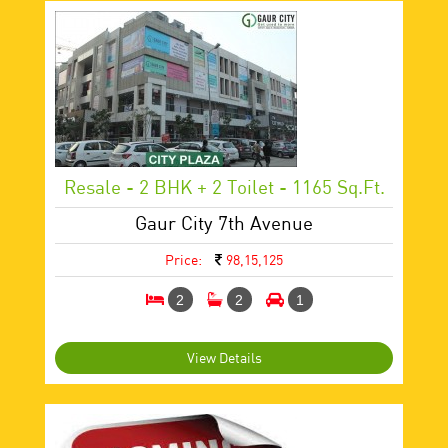
Resale - 2 BHK + 2 Toilet - 1165 Sq.ft.
Gaur City 7th Avenue
Price:
98,15,125
2
2
1
View Details