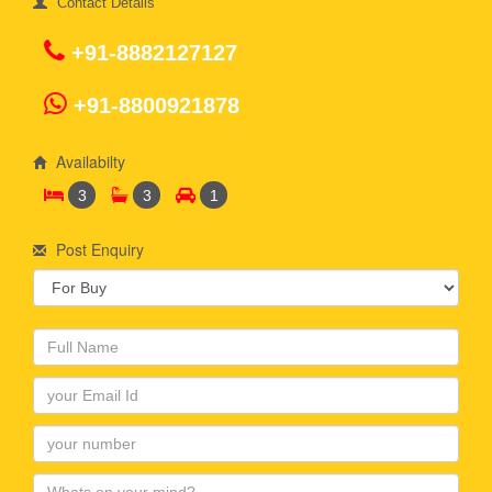
Contact Details
+91-8882127127
+91-8800921878
Availabilty
3
3
1
Post Enquiry