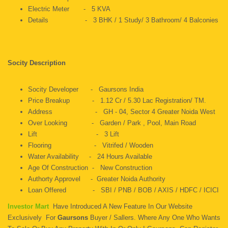
Electric Meter - 5 KVA
Details - 3 BHK / 1 Study/ 3 Bathroom/ 4 Balconies
Socity Description
Socity Developer - Gaursons India
Price Breakup - 1.12 Cr / 5.30 Lac Registration/ TM.
Address - GH - 04, Sector 4 Greater Noida West
Over Looking - Garden / Park , Pool, Main Road
Lift - 3 Lift
Flooring - Vitrifed / Wooden
Water Availability - 24 Hours Available
Age Of Construction - New Construction
Authorty Approvel - Greater Noida Authority
Loan Offered - SBI / PNB / BOB / AXIS / HDFC / ICICI
Investor Mart
Have Introduced A New Feature In Our Website
Exclusively For
Gaursons
Buyer / Sallers. Where Any One Who Wants