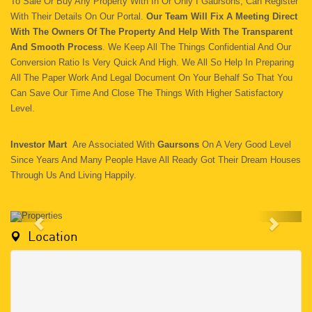
To Sale Or Buy Any Property With In Or Only I Gaursons, Can Register
With Their Details On Our Portal.
Our Team Will Fix A Meeting Direct
With The Owners Of The Property And Help With The Transparent
And Smooth Process
. We Keep All The Things Confidential And Our
Conversion Ratio Is Very Quick And High. We All So Help In Preparing
All The Paper Work And Legal Document On Your Behalf So That You
Can Save Our Time And Close The Things With Higher Satisfactory
Level.
Investor Mart
Are Associated With
Gaursons
On A Very Good Level
Since Years And Many People Have All Ready Got Their Dream Houses
Through Us And Living Happily.
Location