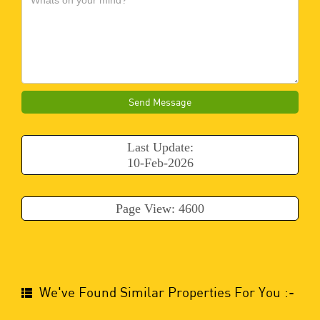
Send Message
Last Update:
10-Feb-2026
Page View: 4600
We've Found Similar Properties For You :-