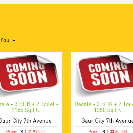
You :-
ale - 3 BHK + 2 Toilet -
Resale - 3 BHK + 2 Toil
1185 Sq.ft.
1350 Sq.ft.
Gaur City 7th Avenue
Gaur City 7th Avenu
Price:
1,01,91,000
Price:
1,33,65,000