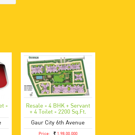
et -
Resale - 4 BHK + Servant
+ 4 Toilet - 2200 Sq.ft.
e
Gaur City 6th Avenue
Price:
1,98,00,000