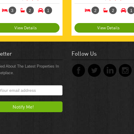
3
2
1
2
2
1
View Details
View Details
etter
Follow Us
ied About The Latest Properties In
etplace.
Notify Me!