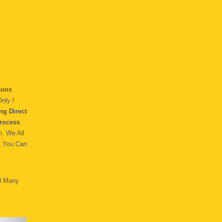
ons
nly I
ng Direct
rocess
.
h. We All
t You Can
d Many