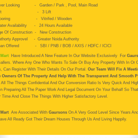
ver Looking - Garden / Park , Pool, Main Road
Lift - 3 Lift
looring - Vitrifed / Wooden
ter Availability - 24 Hours Available
e Of Construction - New Construction
thorty Approvel - Greater Noida Authority
oan Offered - SBI / PNB / BOB / AXIS / HDFC / ICICI
 Mart
Have Introduced A New Feature In Our Website Exclusively For
Gaurs
Sallers. Where Any One Who Wants To Sale Or Buy Any Property With In Or O
, Can Register With Their Details On Our Portal.
Our Team Will Fix A Meeti
e Owners Of The Property And Help With The Transparent And Smooth P
All The Things Confidential And Our Conversion Ratio Is Very Quick And Hig
In Preparing All The Paper Work And Legal Document On Your Behalf So Tha
 Time And Close The Things With Higher Satisfactory Level.
 Mart
Are Associated With
Gaursons
On A Very Good Level Since Years An
ave All Ready Got Their Dream Houses Through Us And Living Happily.