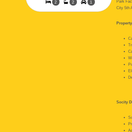
Park Fac
2
2
1
City 5th
Property
C
Tr
C
W
P
E
D
Socity D
S
P
A