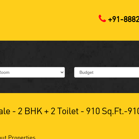
+91-888
le - 2 BHK + 2 Toilet - 910 Sq.ft.-91
ut Properties