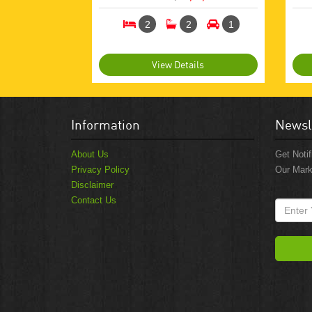
2
2
1
View Details
Information
Newsl
About Us
Get Notif
Privacy Policy
Our Mark
Disclaimer
Contact Us