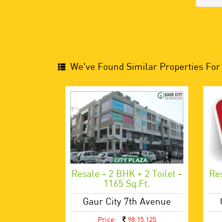
We've Found Similar Properties For 
Resale - 2 BHK + 2 Toilet -
Res
1165 Sq.ft.
Gaur City 7th Avenue
Price:
98,15,125