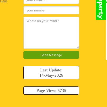
 Gaur
Send Message
Last Update:
14-May-2026
Page View: 5735