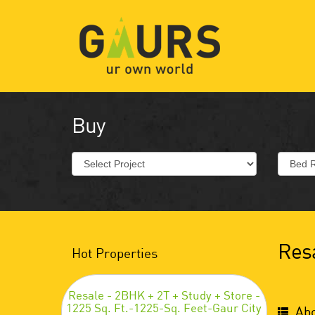
Buy
Resa
Hot Properties
Resale - 2BHK + 2T + Study + Store -
1225 Sq. Ft.-1225-Sq. Feet-Gaur City
Abo