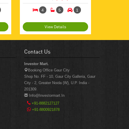
4
5
1
View Details
Contact Us
Investor Mart.
Booking Office Gaur City
Shop No. FF - 10, Gaur City Galleria, Gaur
City - 2, Greater Noida (W), U.P. India -
201309.
Info@investormart.in
+91-8882127127
+91-8800921878