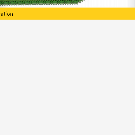
ation