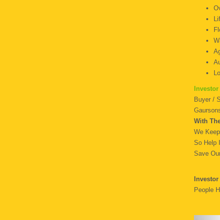
O
F
Wa
Ag
Au
L
Investor
Buyer / 
Gaursons
With Th
We Keep 
So Help 
Save Our
Investor
People H