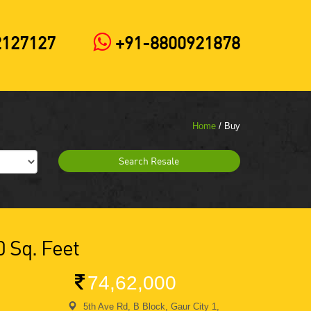
2127127
+91-8800921878
Home
/ Buy
Search Resale
0 Sq. Feet
74,62,000
5th Ave Rd, B Block, Gaur City 1,