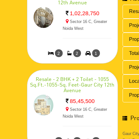
12th Avenue
Resa
1,02,28,750
Sector 16 C, Greater
Proj
Noida West
Prop
Total
2
2
1
Proj
Resale - 2 BHK + 2 Toilet - 1055
Loca
Sq.Ft.-1055-Sq. Feet-Gaur City 12th
Avenue
Prop
85,45,500
Sector 16 C, Greater
Noida West
Pro
Gaur Cit