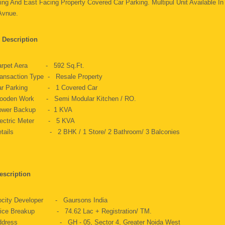
ing And East Facing Property Covered Car Parking. Multipul Unit Available In
 Avnue.
 Description
arpet Aera - 592 Sq.ft.
ansaction Type - Resale Property
ar Parking - 1 Covered Car
ooden Work - Semi Modular Kitchen / RO.
ower Backup - 1 KVA
lectric Meter - 5 KVA
etails - 2 BHK / 1 Store/ 2 Bathroom/ 3 Balconies
escription
ocity Developer - Gaursons India
rice Breakup - 74.62 Lac + Registration/ TM.
ddress - GH - 05, Sector 4, Greater Noida West