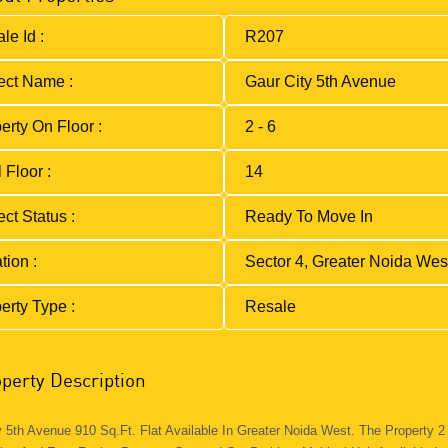
le Id :
R207
ect Name :
Gaur City 5th Avenue
erty On Floor :
2 - 6
 Floor :
14
ect Status :
Ready To Move In
tion :
Sector 4, Greater Noida Wes
erty Type :
Resale
perty Description
y 5th Avenue 910 Sq.ft. Flat Available In Greater Noida West. The Property 