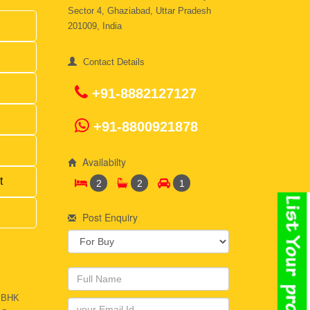
Sector 4, Ghaziabad, Uttar Pradesh
201009, India
Contact Details
+91-8882127127
+91-8800921878
Availabilty
t
2
2
1
Post Enquiry
2 BHK