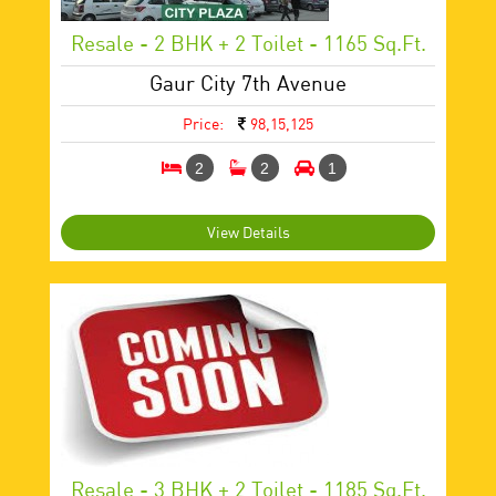
Resale - 2 BHK + 2 Toilet - 1165 Sq.ft.
Gaur City 7th Avenue
Price:
98,15,125
2
2
1
View Details
Resale - 3 BHK + 2 Toilet - 1185 Sq.ft.