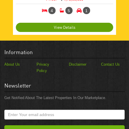
4
5
1
View Details
Information
About Us
Privacy
Disclaimer
Contact Us
Policy
Newsletter
Get Notified About The Latest Properties In Our Marketplace.