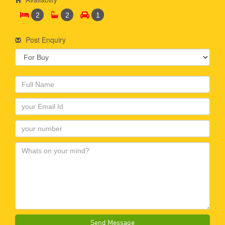
2
2
1
Post Enquiry
Send Message