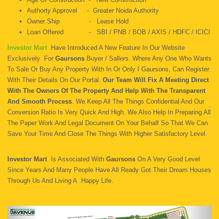
Authorty Approvel - Greater Noida Authority
Owner Ship - Lease Hold
Loan Offered - SBI / PNB / BOB / AXIS / HDFC / ICICI
Investor Mart
Have Introduced A New Feature In Our Website
Exclusively For
Gaursons
Buyer / Sallers. Where Any One Who Wants
To Sale Or Buy Any Property With In Or Only I Gaursons, Can Register
With Their Details On Our Portal.
Our Team Will Fix A Meeting Direct
With The Owners Of The Property And Help With The Transparent
And Smooth Process
. We Keep All The Things Confidential And Our
Conversion Ratio Is Very Quick And High. We Also Help In Preparing All
The Paper Work And Legal Document On Your Behalf So That We Can
Save Your Time And Close The Things With Higher Satisfactory Level.
Investor Mart
Is Associated With
Gaursons
On A Very Good Level
Since Years And Many People Have All Ready Got Their Dream Houses
Through Us And Living A Happy Life.