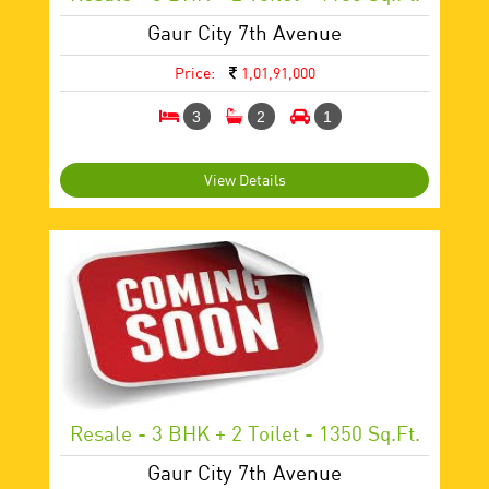
Gaur City 7th Avenue
Price:
1,01,91,000
3
2
1
View Details
Resale - 3 BHK + 2 Toilet - 1350 Sq.ft.
Gaur City 7th Avenue