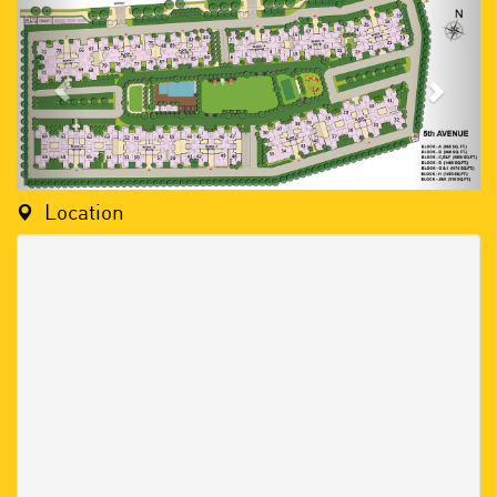
Location