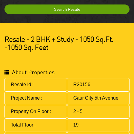
Search Resale
Resale - 2 BHK + Study - 1050 Sq.ft.
-1050 Sq. Feet
About Properties
Resale Id :
R20156
Project Name :
Gaur City 5th Avenue
Property On Floor :
2 - 5
Total Floor :
19