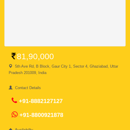
81,90,000
5th Ave Rd, B Block, Gaur City 1, Sector 4, Ghaziabad, Uttar
Pradesh 201009, India
Contact Details
+91-8882127127
+91-8800921878
Availabilty