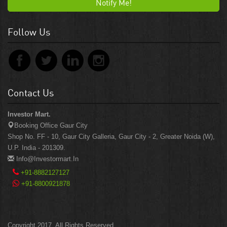
Notify Me!
Follow Us
Contact Us
Investor Mart.
Booking Office Gaur City
Shop No. FF - 10, Gaur City Galleria, Gaur City - 2, Greater Noida (W),
U.P. India - 201309.
Info@investormart.in
+91-8882127127
+91-8800921878
Copyright 2017. All Rights Reserved.