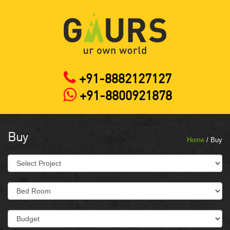
+91-8882127127
+91-8800921878
Buy
Home
/ Buy