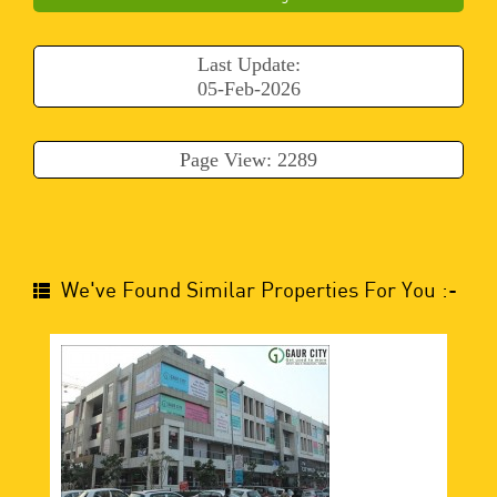
Last Update:
05-Feb-2026
Page View: 2289
We've Found Similar Properties For You :-