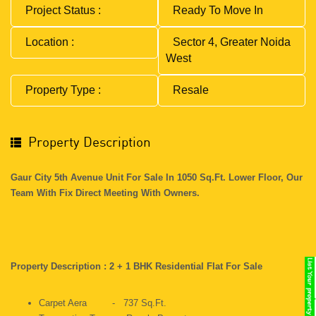
Project Status :
Ready To Move In
Location :
Sector 4, Greater Noida
West
Property Type :
Resale
Property Description
Gaur City 5th Avenue Unit For Sale In 1050 Sq.ft. Lower Floor, Our
Team With Fix Direct Meeting With Owners.
Property Description : 2 + 1 BHK Residential Flat For Sale
Carpet Aera - 737 Sq.ft.