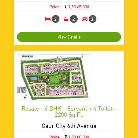
Price:
1,33,65,000
2
2
1
View Details
Resale - 4 BHK + Servant + 4 Toilet -
2200 Sq.ft.
Gaur City 6th Avenue
Price:
1,98,00,000