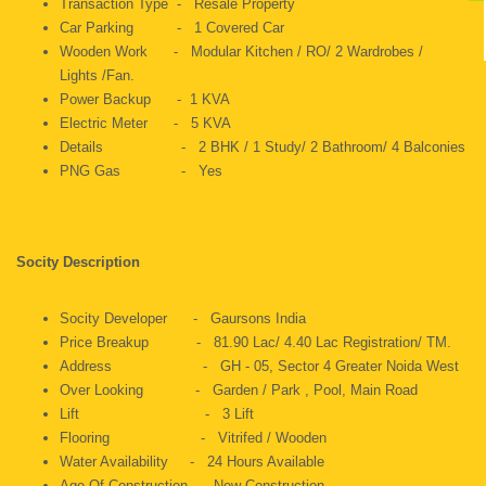
Transaction Type - Resale Property
Car Parking - 1 Covered Car
Wooden Work - Modular Kitchen / RO/ 2 Wardrobes /
Lights /Fan.
Power Backup - 1 KVA
Electric Meter - 5 KVA
Details - 2 BHK / 1 Study/ 2 Bathroom/ 4 Balconies
PNG Gas - Yes
Socity Description
Socity Developer - Gaursons India
Price Breakup - 81.90 Lac/ 4.40 Lac Registration/ TM.
Address - GH - 05, Sector 4 Greater Noida West
Over Looking - Garden / Park , Pool, Main Road
Lift - 3 Lift
Flooring - Vitrifed / Wooden
Water Availability - 24 Hours Available
Age Of Construction - New Construction