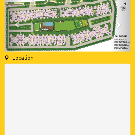
Location