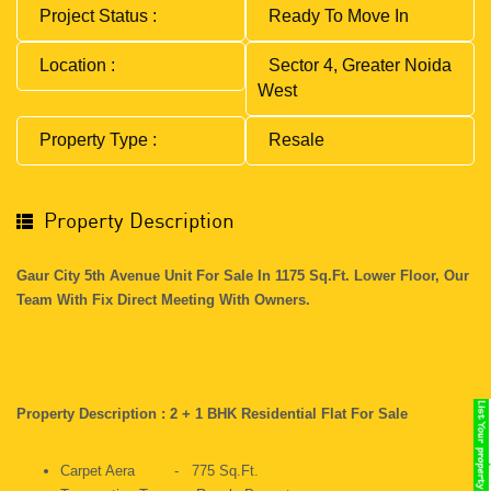
Project Status :
Ready To Move In
Location :
Sector 4, Greater Noida
West
Property Type :
Resale
Property Description
Gaur City 5th Avenue Unit For Sale In 1175 Sq.ft. Lower Floor, Our
Team With Fix Direct Meeting With Owners.
Property Description : 2 + 1 BHK Residential Flat For Sale
Carpet Aera - 775 Sq.ft.