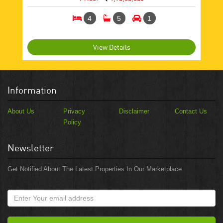
4
5
1
View Details
Information
About Us
Privacy
Disclaimer
Contact Us
Policy
Newsletter
Get Notified About The Latest Properties In Our Marketplace.