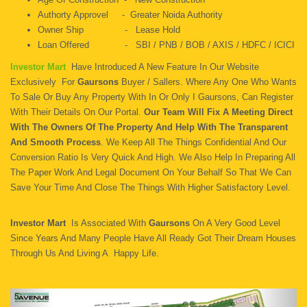
Authorty Approvel - Greater Noida Authority
Owner Ship - Lease Hold
Loan Offered - SBI / PNB / BOB / AXIS / HDFC / ICICI
Investor Mart
Have Introduced A New Feature In Our Website
Exclusively For
Gaursons
Buyer / Sallers. Where Any One Who Wants
To Sale Or Buy Any Property With In Or Only I Gaursons, Can Register
With Their Details On Our Portal.
Our Team Will Fix A Meeting Direct
With The Owners Of The Property And Help With The Transparent
And Smooth Process
. We Keep All The Things Confidential And Our
Conversion Ratio Is Very Quick And High. We Also Help In Preparing All
The Paper Work And Legal Document On Your Behalf So That We Can
Save Your Time And Close The Things With Higher Satisfactory Level.
Investor Mart
Is Associated With
Gaursons
On A Very Good Level
Since Years And Many People Have All Ready Got Their Dream Houses
Through Us And Living A Happy Life.