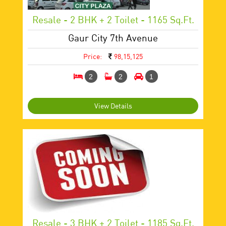
Resale - 2 BHK + 2 Toilet - 1165 Sq.ft.
Gaur City 7th Avenue
Price:
98,15,125
2
2
1
View Details
Resale - 3 BHK + 2 Toilet - 1185 Sq.ft.