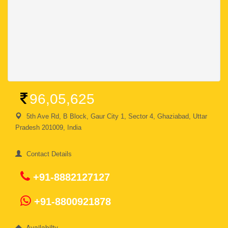
96,05,625
5th Ave Rd, B Block, Gaur City 1, Sector 4, Ghaziabad, Uttar
Pradesh 201009, India
Contact Details
+91-8882127127
+91-8800921878
Availabilty