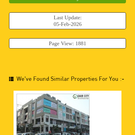
Last Update:
05-Feb-2026
Page View: 1881
We've Found Similar Properties For You :-