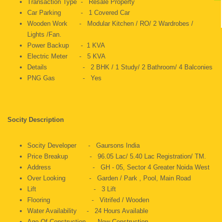
Transaction Type - Resale Property
Car Parking - 1 Covered Car
Wooden Work - Modular Kitchen / RO/ 2 Wardrobes /
Lights /Fan.
Power Backup - 1 KVA
Electric Meter - 5 KVA
Details - 2 BHK / 1 Study/ 2 Bathroom/ 4 Balconies
PNG Gas - Yes
Socity Description
Socity Developer - Gaursons India
Price Breakup - 96.05 Lac/ 5.40 Lac Registration/ TM.
Address - GH - 05, Sector 4 Greater Noida West
Over Looking - Garden / Park , Pool, Main Road
Lift - 3 Lift
Flooring - Vitrifed / Wooden
Water Availability - 24 Hours Available
Age Of Construction - New Construction