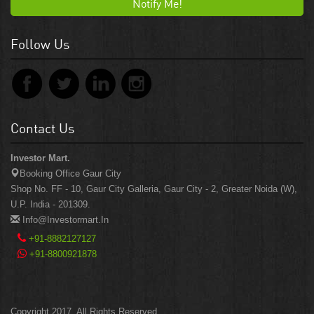
Notify Me!
Follow Us
Contact Us
Investor Mart.
Booking Office Gaur City
Shop No. FF - 10, Gaur City Galleria, Gaur City - 2, Greater Noida (W),
U.P. India - 201309.
Info@investormart.in
+91-8882127127
+91-8800921878
Copyright 2017. All Rights Reserved.