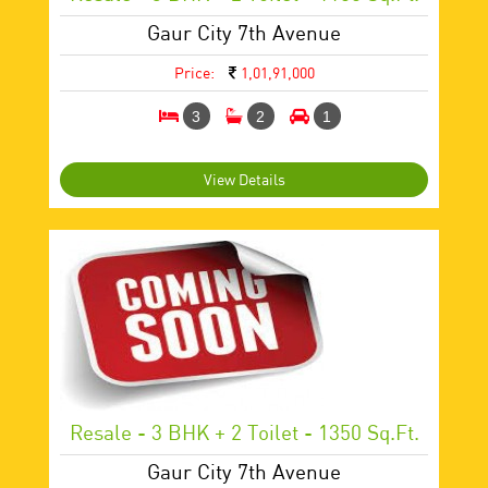
Gaur City 7th Avenue
Price:
1,01,91,000
3
2
1
View Details
Resale - 3 BHK + 2 Toilet - 1350 Sq.ft.
Gaur City 7th Avenue