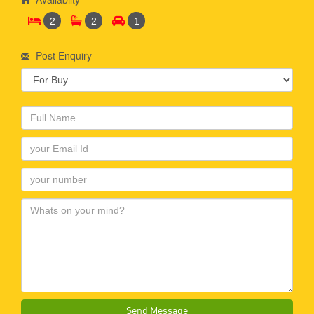
2
2
1
Post Enquiry
Send Message