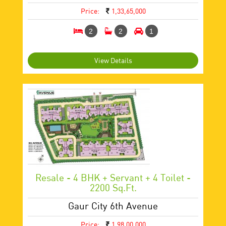
Price:
1,33,65,000
2
2
1
View Details
Resale - 4 BHK + Servant + 4 Toilet -
2200 Sq.ft.
Gaur City 6th Avenue
Price:
1,98,00,000