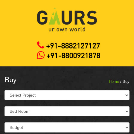
+91-8882127127
+91-8800921878
Buy
Home
/ Buy