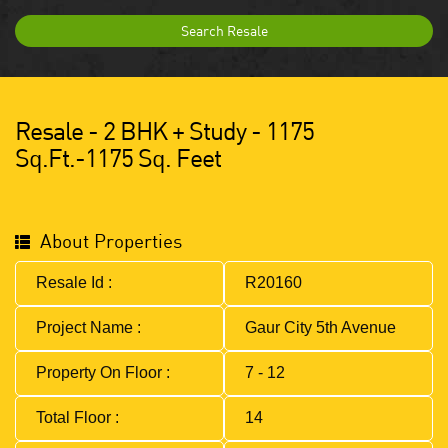
Search Resale
Resale - 2 BHK + Study - 1175
Sq.ft.-1175 Sq. Feet
About Properties
Resale Id :
R20160
Project Name :
Gaur City 5th Avenue
Property On Floor :
7 - 12
Total Floor :
14