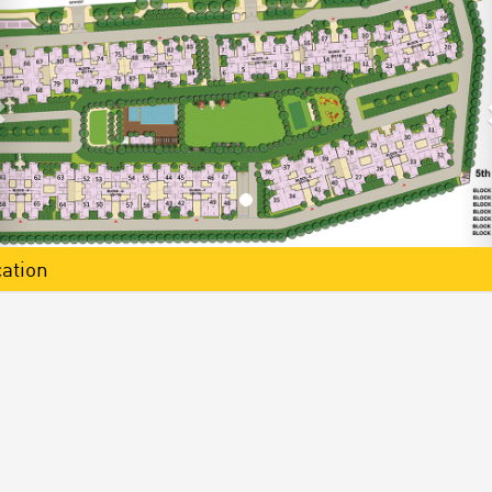
ation