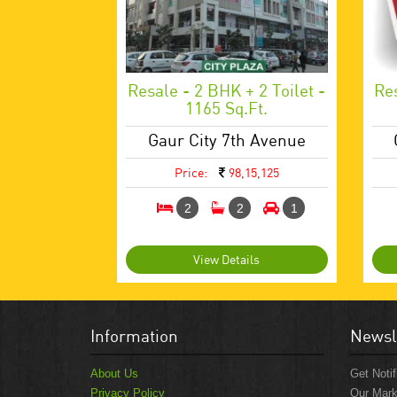
Resale - 2 BHK + 2 Toilet -
Res
1165 Sq.ft.
Gaur City 7th Avenue
Price:
98,15,125
2
2
1
View Details
Information
Newsl
About Us
Get Notif
Privacy Policy
Our Mark