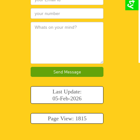
Send Message
Last Update:
05-Feb-2026
Page View: 1815