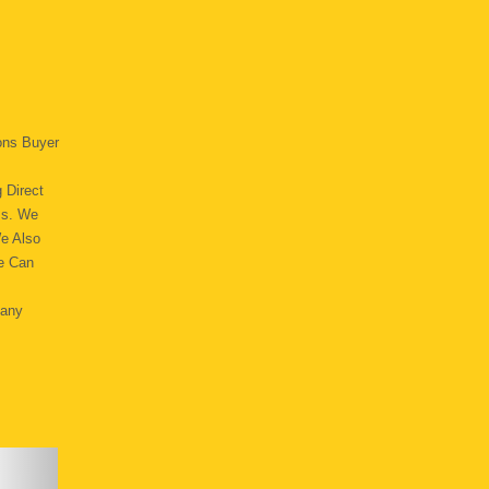
ons Buyer
 Direct
ss. We
We Also
e Can
Many
.