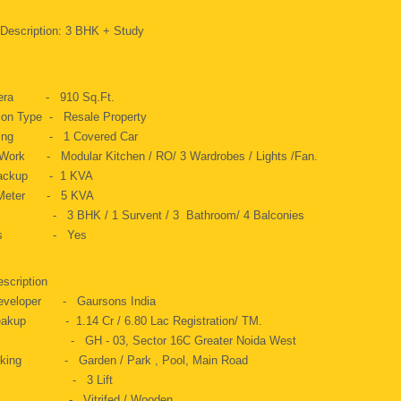
 Description: 3 BHK + Study
 Aera - 910 Sq.Ft.
ion Type - Resale Property
rking - 1 Covered Car
Work - Modular Kitchen / RO/ 3 Wardrobes / Lights /Fan.
Backup - 1 KVA
c Meter - 5 KVA
 - 3 BHK / 1 Survent / 3 Bathroom/ 4 Balconies
Gas - Yes
escription
Developer - Gaursons India
eakup - 1.14 Cr / 6.80 Lac Registration/ TM.
s - GH - 03, Sector 16C Greater Noida West
oking - Garden / Park , Pool, Main Road
t - 3 Lift
ng - Vitrifed / Wooden