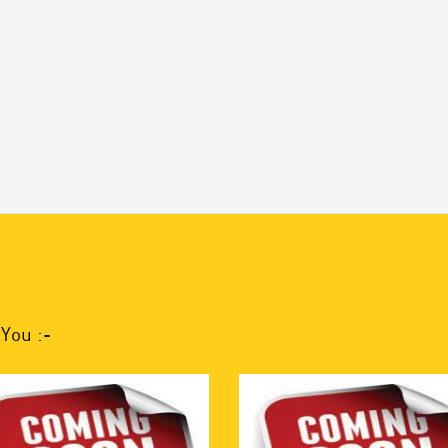
You :-