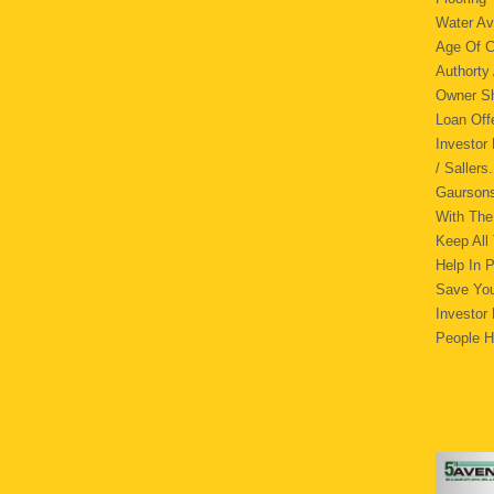
Water Av
Age Of C
Authorty
Owner
Loan Of
Investor
/ Saller
Gaursons
With The
Keep All
Help In 
Save You
Investor
People H