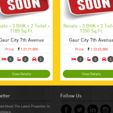
ale - 3 BHK + 2 Toilet -
Resale - 3 BHK + 2 Toil
1185 Sq.ft.
1350 Sq.ft.
Gaur City 7th Avenue
Gaur City 7th Avenu
Price:
1,01,91,000
Price:
1,33,65,000
3
2
1
2
2
1
View Details
View Details
etter
Follow Us
ied About The Latest Properties In
etplace.