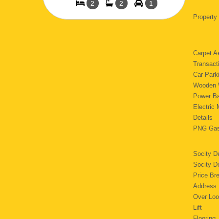
2
2
1
Property
Carpet
Transact
Car Pa
Wooden 
Power 
Electri
Details
PNG 
Socity D
Socity 
Price Br
Addres
Over Lo
Lif
Floori