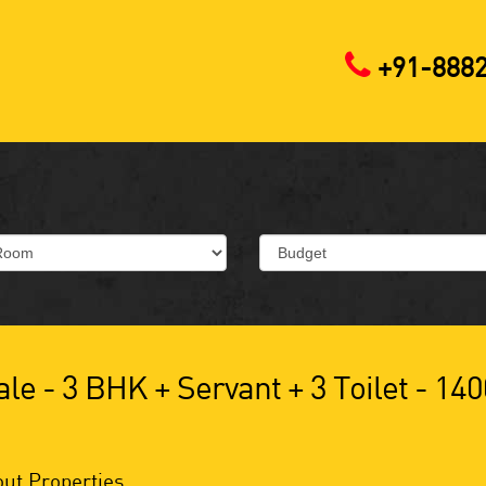
+91-888
le - 3 BHK + Servant + 3 Toilet - 140
ut Properties