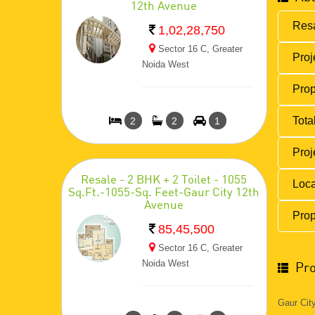
12th Avenue
Resa
1,02,28,750
Sector 16 C, Greater
Proj
Noida West
Prop
Total
2
2
1
Proj
Resale - 2 BHK + 2 Toilet - 1055
Loca
Sq.Ft.-1055-Sq. Feet-Gaur City 12th
Avenue
Prop
85,45,500
Sector 16 C, Greater
Noida West
Pro
Gaur Cit