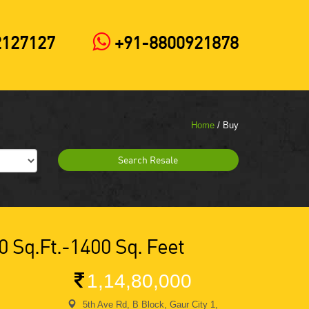
2127127
+91-8800921878
Home
/ Buy
Search Resale
0 Sq.ft.-1400 Sq. Feet
1,14,80,000
5th Ave Rd, B Block, Gaur City 1,