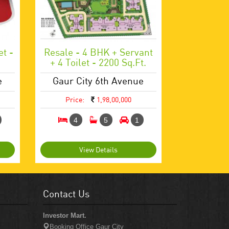
et -
Resale - 4 BHK + Servant
+ 4 Toilet - 2200 Sq.ft.
e
Gaur City 6th Avenue
Price:
1,98,00,000
4
5
1
View Details
Contact Us
Investor Mart.
Booking Office Gaur City