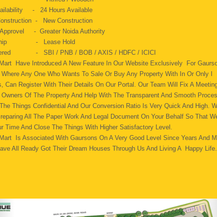
ailability - 24 Hours Available
onstruction - New Construction
 Approvel - Greater Noida Authority
 Ship - Lease Hold
fered - SBI / PNB / BOB / AXIS / HDFC / ICICI
 Mart Have Introduced A New Feature In Our Website Exclusively For Gaurs
s. Where Any One Who Wants To Sale Or Buy Any Property With In Or Only I
, Can Register With Their Details On Our Portal. Our Team Will Fix A Meeting
 Owners Of The Property And Help With The Transparent And Smooth Proce
 The Things Confidential And Our Conversion Ratio Is Very Quick And High. 
Preparing All The Paper Work And Legal Document On Your Behalf So That W
r Time And Close The Things With Higher Satisfactory Level.
 Mart Is Associated With Gaursons On A Very Good Level Since Years And 
ave All Ready Got Their Dream Houses Through Us And Living A Happy Life