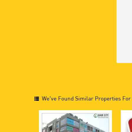
We've Found Similar Properties For 