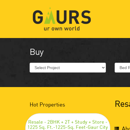
Buy
Resa
Hot Properties
Resale - 2BHK + 2T + Study + Store -
1225 Sq. Ft.-1225-Sq. Feet-Gaur City
Abo