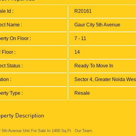
le Id :
R20161
ect Name :
Gaur City 5th Avenue
erty On Floor :
7 - 11
 Floor :
14
ect Status :
Ready To Move In
tion :
Sector 4, Greater Noida Wes
erty Type :
Resale
perty Description
y 5th Avenue Unit For Sale In 1400 Sq.Ft. Our Team.