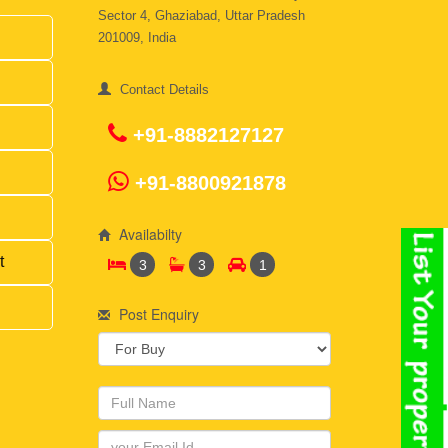
Sector 4, Ghaziabad, Uttar Pradesh
201009, India
Contact Details
+91-8882127127
+91-8800921878
Availabilty
t
3
3
1
Post Enquiry