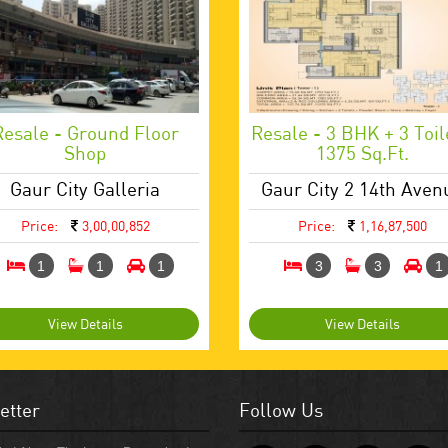
Resale - Ground Floor
Resale - 3 BHK + 3 Toil
Shop
1375 Sq.ft.
Gaur City Galleria
Gaur City 2 14th Aven
Price:
3,00,00,852
Price:
1,16,87,500
1
1
1
3
3
1
View Details
View Details
etter
Follow Us