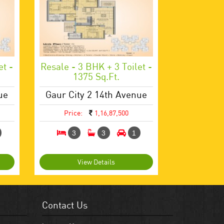
et -
Resale - 3 BHK + 3 Toilet -
1375 Sq.ft.
ue
Gaur City 2 14th Avenue
Price:
1,16,87,500
3
3
1
View Details
Contact Us