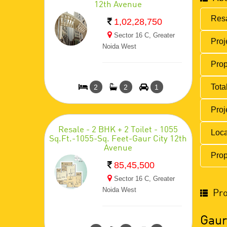
12th Avenue
Resa
1,02,28,750
Sector 16 C, Greater
Proj
Noida West
Prop
Total
2
2
1
Proj
Resale - 2 BHK + 2 Toilet - 1055
Loca
Sq.Ft.-1055-Sq. Feet-Gaur City 12th
Avenue
Prop
85,45,500
Sector 16 C, Greater
Noida West
Pro
Gaur 