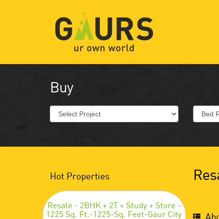
Buy
Resa
Hot Properties
Resale - 2BHK + 2T + Study + Store -
1225 Sq. Ft.-1225-Sq. Feet-Gaur City
Abo