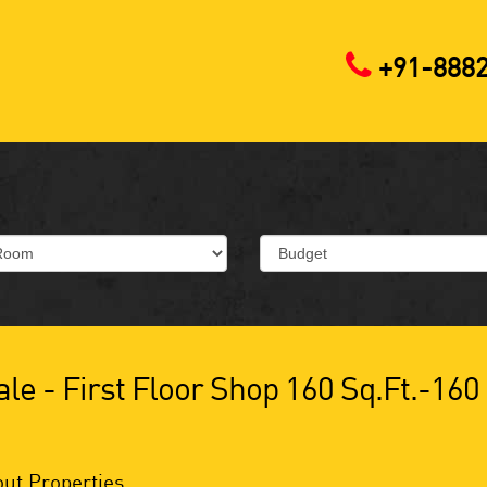
+91-888
le - First Floor Shop 160 Sq.ft.-160
ut Properties