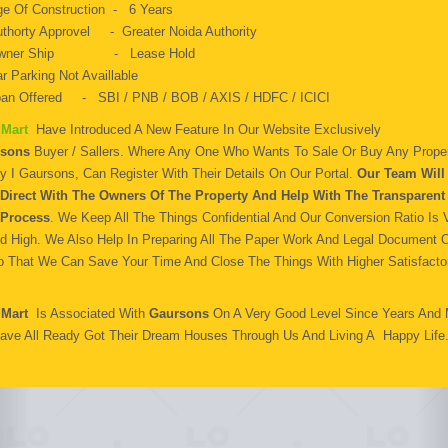
e Of Construction - 6 Years
thorty Approvel - Greater Noida Authority
wner Ship - Lease Hold
r Parking Not Availlable
an Offered - SBI / PNB / BOB / AXIS / HDFC / ICICI
 Mart
Have Introduced A New Feature In Our Website Exclusively
sons
Buyer / Sallers. Where Any One Who Wants To Sale Or Buy Any Proper
y I Gaursons, Can Register With Their Details On Our Portal.
Our Team Will 
Direct With The Owners Of The Property And Help With The Transparent
Process
. We Keep All The Things Confidential And Our Conversion Ratio Is 
d High. We Also Help In Preparing All The Paper Work And Legal Document 
o That We Can Save Your Time And Close The Things With Higher Satisfactor
 Mart
Is Associated With
Gaursons
On A Very Good Level Since Years And
ave All Ready Got Their Dream Houses Through Us And Living A Happy Life