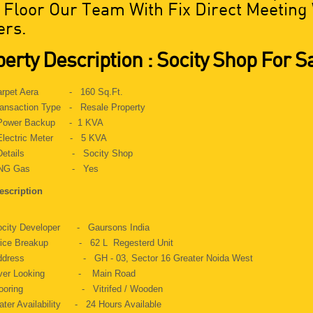
t Floor Our Team With Fix Direct Meeting
rs.
erty Description : Socity Shop For S
arpet Aera - 160 Sq.Ft.
ansaction Type - Resale Property
ower Backup - 1 KVA
lectric Meter - 5 KVA
etails - Socity Shop
NG Gas - Yes
escription
ocity Developer - Gaursons India
rice Breakup - 62 L Regesterd Unit
ddress - GH - 03, Sector 16 Greater Noida West
ver Looking - Main Road
looring - Vitrifed / Wooden
ter Availability - 24 Hours Available