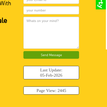
 With
ale
Send Message
Last Update:
05-Feb-2026
Page View: 2445