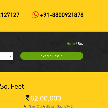
2127127
+91-8800921878
Home
/ Buy
Search Resale
 Sq. Feet
62,00,000
Gaur City Galleria , Gaur City 2,