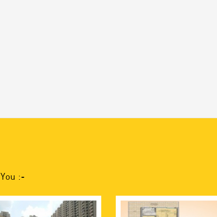
You :-