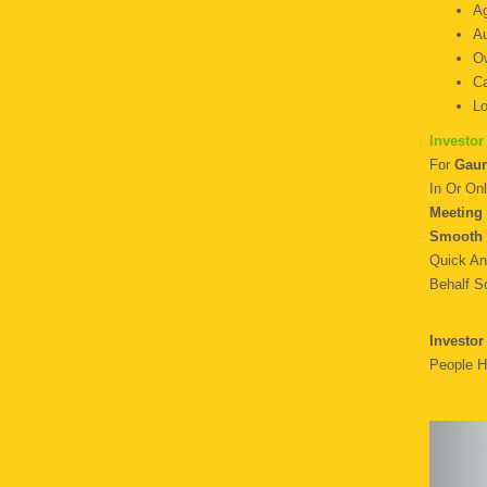
Ag
Au
O
Ca
Lo
Investor
For
Gaur
In Or Onl
Meeting 
Smooth 
Quick An
Behalf S
Investor
People H