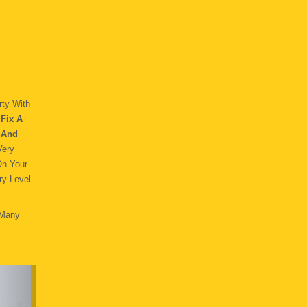
ty With
Fix A
 And
Very
On Your
y Level.
 Many
.