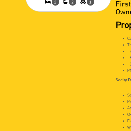
Firs
2
2
1
Owne
Prop
C
Tr
P
E
D
P
Socity D
S
P
A
O
F
Wa