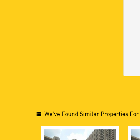
We've Found Similar Properties For 