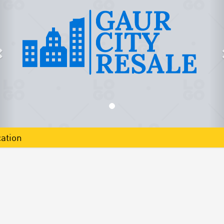
ation