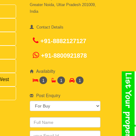
Greater Noida, Uttar Pradesh 201009,
India
Contact Details
+91-8882127127
+91-8800921878
Availabilty
West
1
1
1
Post Enquiry