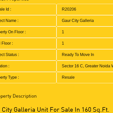
le Id :
R20206
ect Name :
Gaur City Galleria
erty On Floor :
1
 Floor :
1
ect Status :
Ready To Move In
tion :
Sector 16 C, Greater Noida 
erty Type :
Resale
perty Description
City Galleria Unit For Sale In 160 Sq.Ft.