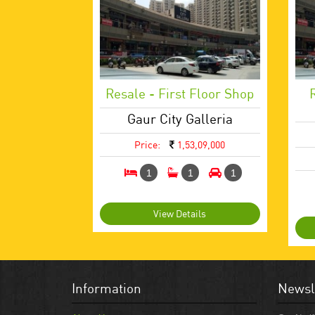
Resale - First Floor Shop
Gaur City Galleria
Price:
1,53,09,000
1
1
1
View Details
Information
Newsl