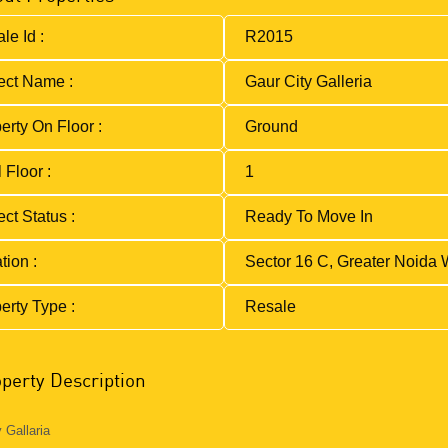
le Id :
R2015
ect Name :
Gaur City Galleria
erty On Floor :
Ground
 Floor :
1
ect Status :
Ready To Move In
tion :
Sector 16 C, Greater Noida 
erty Type :
Resale
perty Description
 Gallaria