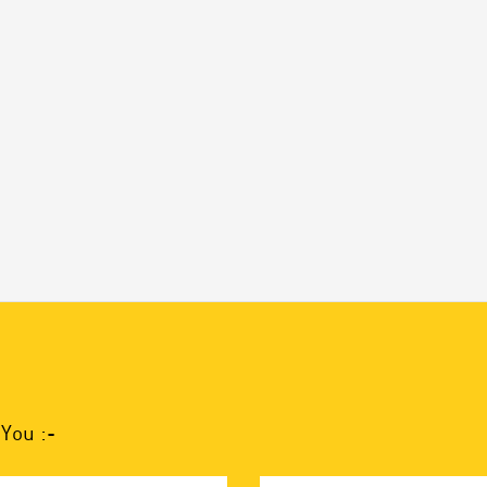
You :-