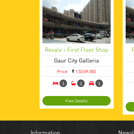
Resale - First Floor Shop
Gaur City Galleria
Price:
1,53,09,000
1
1
1
View Details
Information
Newsl