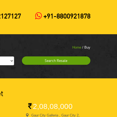
2127127
+91-8800921878
Home
/ Buy
Search Resale
t
2,08,08,000
Gaur City Galleria , Gaur City 2,