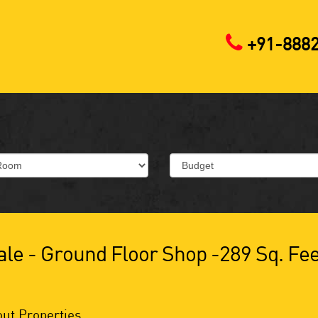
+91-888
le - Ground Floor Shop -289 Sq. Fee
ut Properties