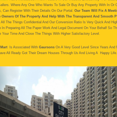
Sallers. Where Any One Who Wants To Sale Or Buy Any Property With In Or O
, Can Register With Their Details On Our Portal.
Our Team Will Fix A Meeti
e Owners Of The Property And Help With The Transparent And Smooth P
All The Things Confidential And Our Conversion Ratio Is Very Quick And Hig
p In Preparing All The Paper Work And Legal Document On Your Behalf So T
 Your Time And Close The Things With Higher Satisfactory Level.
 Mart
Is Associated With
Gaursons
On A Very Good Level Since Years And
ave All Ready Got Their Dream Houses Through Us And Living A Happy Life