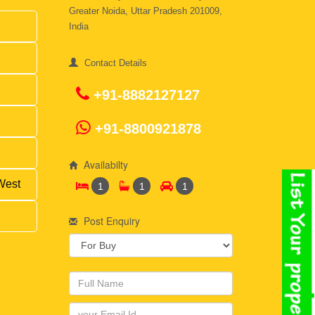
Greater Noida, Uttar Pradesh 201009,
India
Contact Details
+91-8882127127
+91-8800921878
Availabilty
West
1
1
1
Post Enquiry