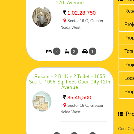
12th Avenue
Resa
1,02,28,750
Sector 16 C, Greater
Proj
Noida West
Prop
Total
2
2
1
Proj
Resale - 2 BHK + 2 Toilet - 1055
Loca
Sq.Ft.-1055-Sq. Feet-Gaur City 12th
Avenue
Prop
85,45,500
Sector 16 C, Greater
Noida West
Pro
Gaur City