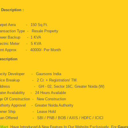
y Description :
arpet Aera - 150 Sq.ft.
ansaction Type - Resale Property
ower Backup - 1 KVA
lectric Meter - 5 KVA
ent Approx - 40000/- Per Month
escription
ocity Developer - Gaursons India
rice Breakup - 2 Cr. + Registration/ TM.
ddress - GH - 02, Sector 16C, Greater Noida (W)
ter Availability - 24 Hours Available
e Of Construction - New Construction
thorty Approvel - Greater Noida Authority
wner Ship - Lease Hold
oan Offered - SBI / PNB / BOB / AXIS / HDFC / ICICI
 Mart
Have Introduced A New Feature In Our Website Exclusively For
Gaurs