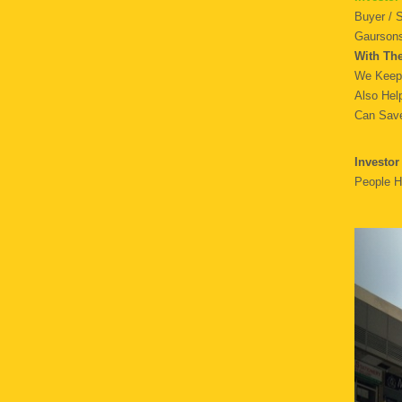
Buyer / 
Gaursons
With Th
We Keep 
Also Hel
Can Save
Investor
People H