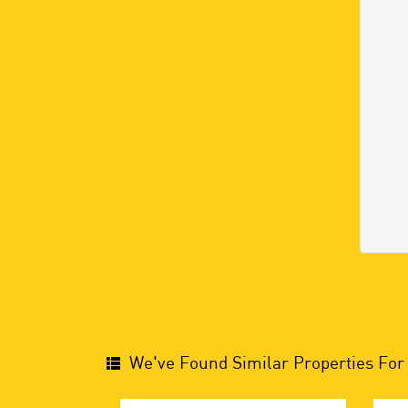
We've Found Similar Properties For 