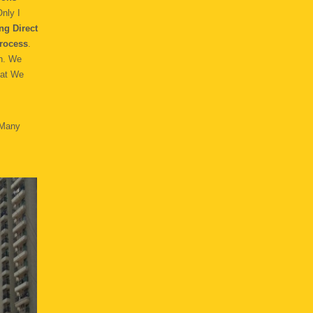
nly I
ng Direct
rocess
.
h. We
hat We
 Many
.