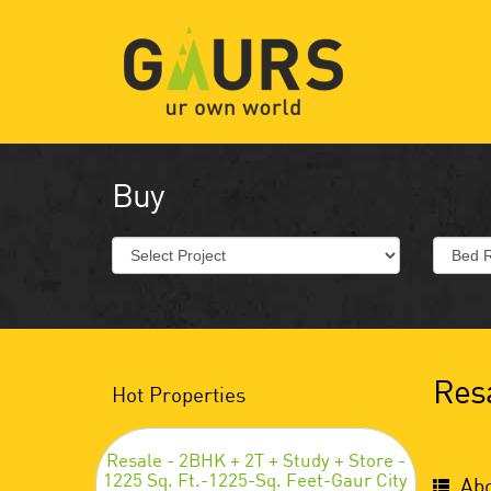
Buy
Resa
Hot Properties
Resale - 2BHK + 2T + Study + Store -
1225 Sq. Ft.-1225-Sq. Feet-Gaur City
Abo