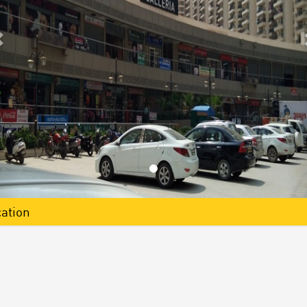
ation