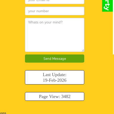
Send Message
Last Update:
19-Feb-2026
Page View: 3482
ons