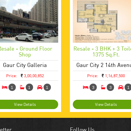
Resale - Ground Floor
Resale - 3 BHK + 3 Toil
Shop
1375 Sq.ft.
Gaur City Galleria
Gaur City 2 14th Aven
Price:
3,00,00,852
Price:
1,16,87,500
1
1
1
3
3
1
View Details
View Details
etter
Follow Us