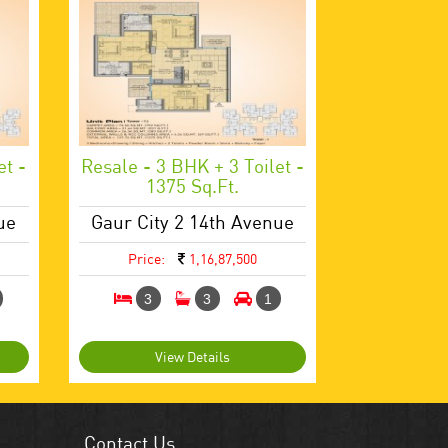
et -
Resale - 3 BHK + 3 Toilet -
1375 Sq.ft.
ue
Gaur City 2 14th Avenue
Price:
1,16,87,500
3
3
1
View Details
Contact Us