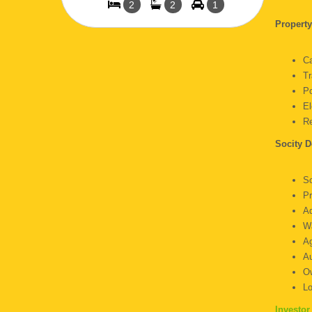
2
2
1
Propert
C
Tr
P
E
R
Socity D
S
P
A
Wa
Ag
Au
O
L
Investor