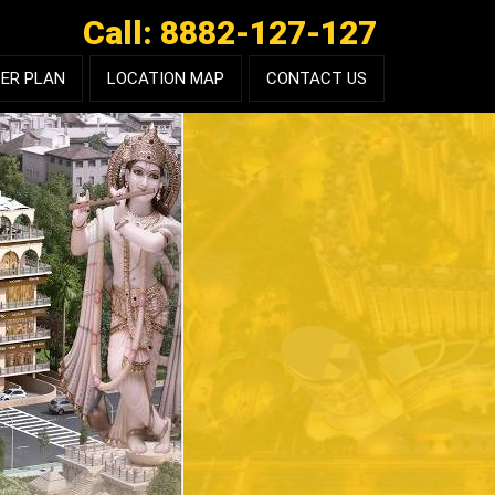
Call: 8882-127-127
ER PLAN
LOCATION MAP
CONTACT US