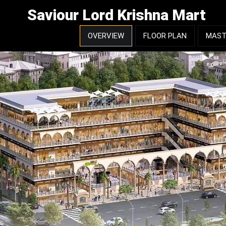
Saviour Lord Krishna Mart
OVERVIEW
FLOOR PLAN
MAST