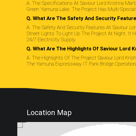
A. The Specifications At Saviour Lord Krishna Ma
Green Yamuna Lake. The Project Has Multi-Specialt
Q. What Are The Safety And Security Feature
A. The Safety And Security Features At Saviour 
Street Lights To Light Up The Project At Night. I
24/7 Electricity Supply.
Q. What Are The Highlights Of Saviour Lord K
A. The Highlights Of The Project Saviour Lord Kris
The Yamuna Expressway IT Park Bridge Operational 
Location Map