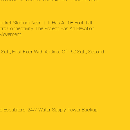
ricket Stadium Near It. It Has A 108-Foot-Tall
tro Connectivity. The Project Has An Elevation
n Movement.
Sqft, First Floor With An Area Of 160 Sqft, Second
d Escalators, 24/7 Water Supply, Power Backup,