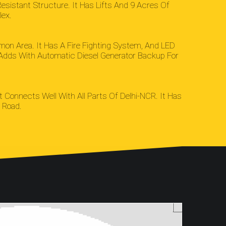
sistant Structure. It Has Lifts And 9 Acres Of
lex.
n Area. It Has A Fire Fighting System, And LED
It Adds With Automatic Diesel Generator Backup For
t Connects Well With All Parts Of Delhi-NCR. It Has
 Road.