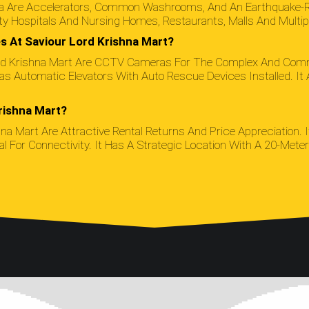
rta Are Accelerators, Common Washrooms, And An Earthquake-Re
y Hospitals And Nursing Homes, Restaurants, Malls And Multip
s At Saviour Lord Krishna Mart?
Lord Krishna Mart Are CCTV Cameras For The Complex And Commo
t Has Automatic Elevators With Auto Rescue Devices Installed. 
rishna Mart?
hna Mart Are Attractive Rental Returns And Price Appreciation. I
For Connectivity. It Has A Strategic Location With A 20-Meter