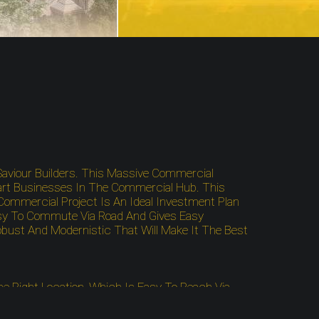
aviour Builders. This Massive Commercial
art Businesses In The Commercial Hub. This
Commercial Project Is An Ideal Investment Plan
asy To Commute Via Road And Gives Easy
bust And Modernistic That Will Make It The Best
he Right Location, Which Is Easy To Reach Via
 Is Well-Connected To The Local Bus Stand, Metro
Site Close To The Spots Like Airports, Highways,