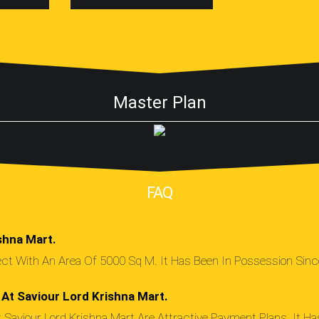
Master Plan
FAQ
shna Mart.
ject With An Area Of 5000 Sq M. It Has Been In Possession Si
At Saviour Lord Krishna Mart.
Saviour Lord Krishna Mart Are Attractive Payment Plans. It H