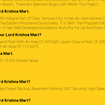
r Airport. There Are Selected Shops Left Within The Project.
rd Krishna Mart.
th Integral Part Of Gaur Yamuna City. It Has An International C
To The Eastern Peripheral Expressway. It Is With The Proposed Me
. It Has Well-Developed Escalators And Lifts For Up And Dow
our Lord Krishna Mart?
und Floor With An Area Of 245 Sqft, Upper Ground Floor Of 205 
th An Area Of 115 Sq Ft.
a Mart.
ith YEIDA Greater Noida.
rd Krishna Mart?
Has Power Backup, Basement Parking, 24/7 Security, High-Spee
rd Krishna Mart?