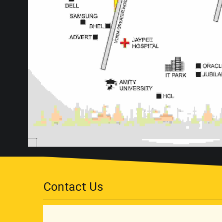
Contact Us