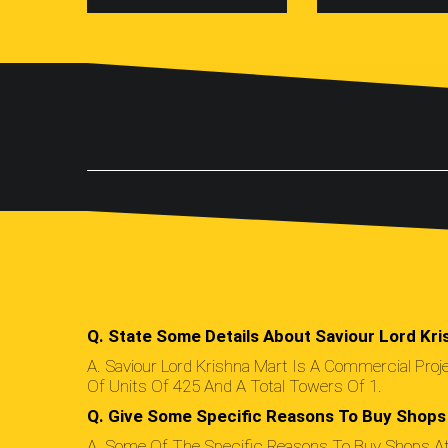
Q. State Some Details About Saviour Lord Kri
A. Saviour Lord Krishna Mart Is A Commercial Pro
Of Units Of 425 And A Total Towers Of 1.
Q. Give Some Specific Reasons To Buy Shops 
A. Some Of The Specific Reasons To Buy Shops At 