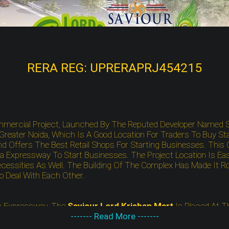
RERA REG: UPRERAPRJ454215
mmercial Project, Launched By The Reputed Developer Named S
eater Noida, Which Is A Good Location For Traders To Buy St
d Offers The Best Retail Shops For Starting Businesses. This 
 Expressway To Start Businesses. The Project Location Is E
cessities As Well. The Building Of The Complex Has Made It Ro
To Deal With Each Other.
 Expressway, The
Saviour Lord Krishan Mart
Is Placed At T
nd Full Of Nature Around The Corner. Besides, The Project Site
------- Read More -------
sities As Well. Apart From That, You Will Also Find The Project 