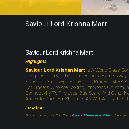
Saviour Lord Krishna Mart
Saviour Lord Krishna Mart
Highlights
Saviour Lord Krishan Mart
Is A World-Class Co
Complex Is Located On The Yamuna Expressway, Gr
Project Is Approved By The Uttar Pradesh RERA An
For Traders Who Are Looking For Shops On Yamuna
Connectivity To The Local Bus Stand And Other Ne
And Safe Place For Shoppers As Well As Traders 
Location
Being Located On The
Gaur Yamuna City
Yamuna
Road. Moreover, The Project Site Is Eco-Friendly A
Stations, Hospital, Police Station, And Other Neces