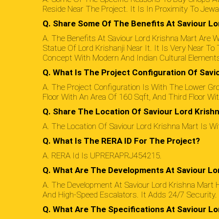
Reside Near The Project. It Is In Proximity To Jewa
Q. Share Some Of The Benefits At Saviour Lo
A. The Benefits At Saviour Lord Krishna Mart Are Wi
Statue Of Lord Krishanji Near It. It Is Very Near 
Concept With Modern And Indian Cultural Elements
Q. What Is The Project Configuration Of Savi
A. The Project Configuration Is With The Lower Gro
Floor With An Area Of 160 Sqft, And Third Floor Wi
Q. Share The Location Of Saviour Lord Krishn
A. The Location Of Saviour Lord Krishna Mart Is W
Q. What Is The RERA ID For The Project?
A. RERA Id Is UPRERAPRJ454215.
Q. What Are The Developments At Saviour Lo
A. The Development At Saviour Lord Krishna Mart 
And High-Speed Escalators. It Adds 24/7 Security.
Q. What Are The Specifications At Saviour Lo