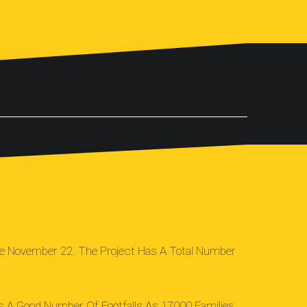
nce November 22. The Project Has A Total Number
as A Good Number Of Footfalls As 17000 Families