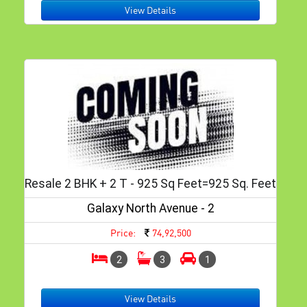
View Details
Resale 2 BHK + 2 T - 925 Sq Feet=925 Sq. Feet
Galaxy North Avenue - 2
Price:
74,92,500
2
3
1
View Details