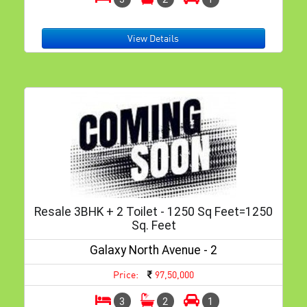
View Details
Resale 3BHK + 2 Toilet - 1250 Sq Feet=1250
Sq. Feet
Galaxy North Avenue - 2
Price:
97,50,000
3
2
1