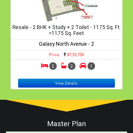
Resale - 2 BHK + Study + 2 Toilet - 1175 Sq. Ft.
=1175 Sq. Feet
Galaxy North Avenue - 2
Price:
87,53,750
2
2
1
View Details
Master Plan