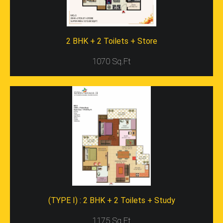
Consist Of A Store Room. All The Projects Of Galaxy
Group Consist Of Ample Greenery Around, Spacious
Gardens Below, And Are Luxurious. It Is Constructed On
A 99 Acre Land And It Comprises Of 80% Open Space.
2 BHK + 2 Toilets + Store
So, It Occupies 7.48 Acres Of The Total Area.
1070 Sq.Ft
Facilities Of The Building
You Can Find Several Modern Amenities In This Building
Such As The Clinic, Swimming Pool, Multiplexes, Malls,
Stadiums, And Even Schools. Besides, The Residents
Can Enjoy Security Facility For 24 Hours. In Gaur Galaxy
North Avenue-2 Region, You Can Find An Intercom
Facility Along With A 100% Power Back-Up Facility Also.
It Is Situated Near Many Landmarks Such As White
Orchid, JNC Park, Palm Olympia, Gaurs International
School, And VVIP Homes. It Also Comprises Of A Club
With Facilities For Billiards, Gymnasium, Table Tennis
Etc.
With So Many Real Estate Properties Cropping Up On
(TYPE I) : 2 BHK + 2 Toilets + Study
The National Land Every Few Months, There Have To Be
Specific Aspects That Can Set Apart The Normal
1175 Sq.Ft
Project From The Best Ones. All These Aspects Are The