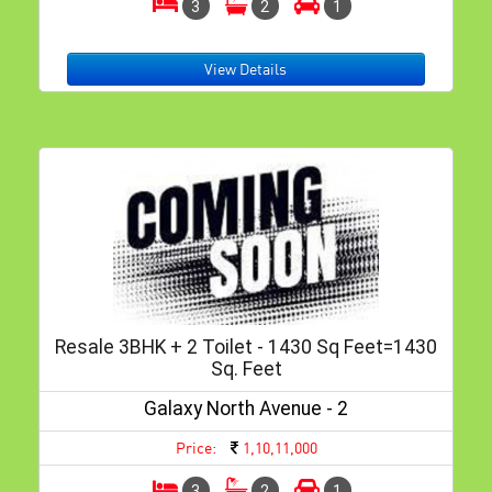
3
2
1
View Details
Resale 3BHK + 2 Toilet - 1430 Sq Feet=1430
Sq. Feet
Galaxy North Avenue - 2
Price:
1,10,11,000
3
2
1