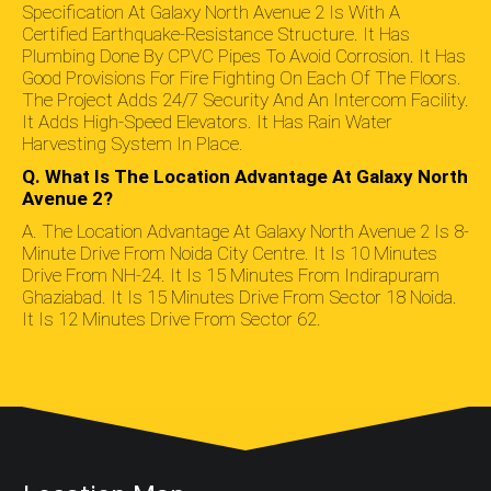
Specification At Galaxy North Avenue 2 Is With A
Certified Earthquake-Resistance Structure. It Has
Plumbing Done By CPVC Pipes To Avoid Corrosion. It Has
Good Provisions For Fire Fighting On Each Of The Floors.
The Project Adds 24/7 Security And An Intercom Facility.
It Adds High-Speed Elevators. It Has Rain Water
Harvesting System In Place.
Q. What Is The Location Advantage At Galaxy North
Avenue 2?
A. The Location Advantage At Galaxy North Avenue 2 Is 8-
Minute Drive From Noida City Centre. It Is 10 Minutes
Drive From NH-24. It Is 15 Minutes From Indirapuram
Ghaziabad. It Is 15 Minutes Drive From Sector 18 Noida.
It Is 12 Minutes Drive From Sector 62.