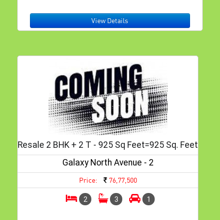
View Details
Resale 2 BHK + 2 T - 925 Sq Feet=925 Sq. Feet
Galaxy North Avenue - 2
Price:
76,77,500
2
3
1