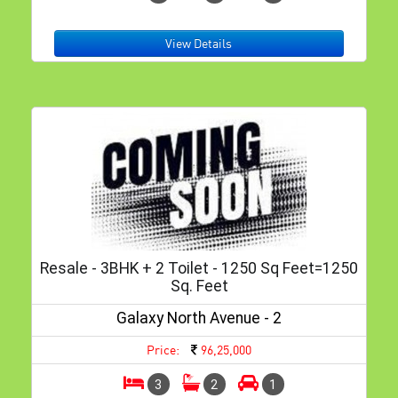
View Details
Resale - 3BHK + 2 Toilet - 1250 Sq Feet=1250
Sq. Feet
Galaxy North Avenue - 2
Price:
96,25,000
3
2
1