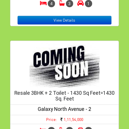
4
3
1
View Details
Resale 3BHK + 2 Toilet - 1430 Sq Feet=1430
Sq. Feet
Galaxy North Avenue - 2
Price:
1,11,54,000