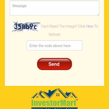
Can't Read The Image? Click
Here
To
Refresh