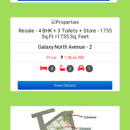
Resale - 4 BHK + 3 Toilets + Store - 1755
Sq.ft.=1755 Sq. Feet
Galaxy North Avenue - 2
Price:
1,38,64,500
4
3
1
View Details