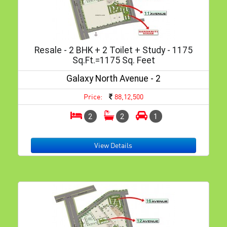
Resale - 2 BHK + 2 Toilet + Study - 1175
Sq.ft.=1175 Sq. Feet
Galaxy North Avenue - 2
Price:
88,12,500
2
2
1
View Details