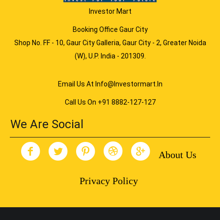
Investor Mart
Booking Office Gaur City
Shop No. FF - 10, Gaur City Galleria, Gaur City - 2, Greater Noida
(W), U.P. India - 201309.
Email Us At Info@investormart.in
Call Us On +91 8882-127-127
We Are Social
About Us
Privacy Policy