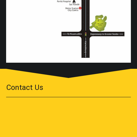
Contact Us