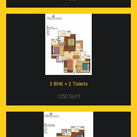
Result Of Use Of High-Class Raw Material, The Input Of
Hard Work By A Lot Of Talented Hands And Minds And
Also Brilliant Architectural Talent. One Property That Is
Surely The Example Of The Best Of The Best Projects At
The Moment In The Nation Is Surely The Gaur City-2
12th Avenue.
The
Gaur City
Is Situated Adjacent To The Sector 121
In Noida And Covers A Vast Area With Multiple Plots That
Are All Built On Upon By The Gaursons. Every Plot Here
Has Its Own Characteristics That Make It Special, And
Some Of The Characteristics That Make The Gaur City 2
Project On The 12th Avenue Different From The Rest,
3 BHK + 2 Toilets
Include-
1250 Sq.Ft
A Total Of 7 Towers Are All Of 2S Plus Twenty
Five Stories.
Towers Vary Between Area, Number Of
Apartments, Number Of Rooms In The
Apartments, Etc.
The Property Is Huger Than Any Of The Other In