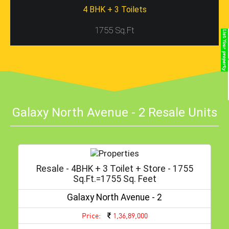
4 BHK + 3 Toilets
1755 Sq.Ft
Galaxy North Avenue - 2 Resale Units
Resale - 4BHK + 3 Toilet + Store - 1755
Sq.ft.=1755 Sq. Feet
Galaxy North Avenue - 2
Price:
1,36,89,000