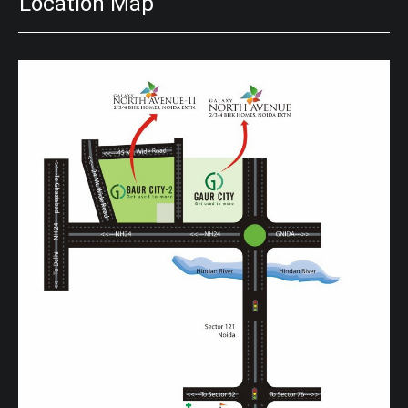
Location Map