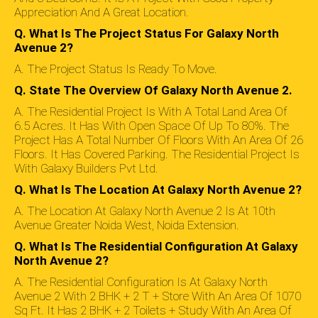
Appreciation And A Great Location.
Q. What Is The Project Status For Galaxy North
Avenue 2?
A. The Project Status Is Ready To Move.
Q. State The Overview Of Galaxy North Avenue 2.
A. The Residential Project Is With A Total Land Area Of
6.5 Acres. It Has With Open Space Of Up To 80%. The
Project Has A Total Number Of Floors With An Area Of 26
Floors. It Has Covered Parking. The Residential Project Is
With Galaxy Builders Pvt Ltd.
Q. What Is The Location At Galaxy North Avenue 2?
A. The Location At Galaxy North Avenue 2 Is At 10th
Avenue Greater Noida West, Noida Extension.
Q. What Is The Residential Configuration At Galaxy
North Avenue 2?
A. The Residential Configuration Is At Galaxy North
Avenue 2 With 2 BHK + 2 T + Store With An Area Of 1070
Sq Ft. It Has 2 BHK + 2 Toilets + Study With An Area Of