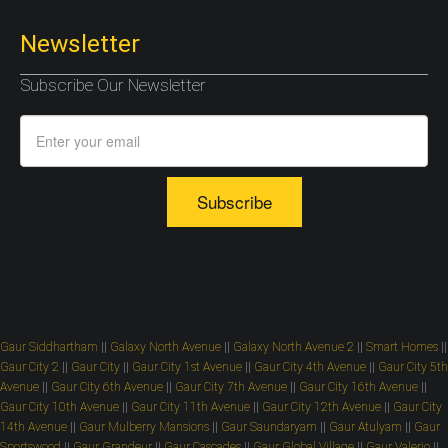
Newsletter
Subscribe Our Newsletter
Subscribe
Gaur Siddhartham
||
Galaxy North Avenue
||
Galaxy North Avenue 2
||
Smart Homes
||
Gaur City 2
||
Gaur City
||
Gaur City 1st Avenue
||
Gaur City 4th Avenue
||
Gaur City 5th
Avenue
||
Gaur City 6th Avenue
||
Gaur City 7th Avenue
||
Gaur City 16th Avenue
||
Gaur City 10th Avenue
||
Gaur City 11th Avenue
||
Gaur City 12th Avenue
||
Gaur City
14th Avenue
||
Gaur Mulberry Mansions
||
Gaur Saundaryam
||
Gaur Atulyam
||
Gaur
Sportswood
||
Gaur Grandeur
||
Gaur Cascades
||
Gaur Global Village
||
Gaur Valerio
||