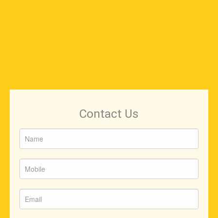
Contact Us