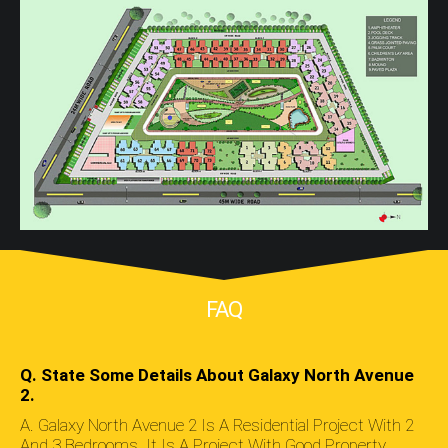
FAQ
Q. State Some Details About Galaxy North Avenue
2.
A. Galaxy North Avenue 2 Is A Residential Project With 2
And 3 Bedrooms. It Is A Project With Good Property