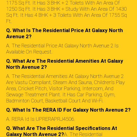
1175 Sq Ft. It Has 3 BHK + 2 Toilets With An Area Of
1250 Sq Ft. It Has 3 BHK + Study With An Area Of 1430
Sq Ft. It Has 4 BHK + 3 Toilets With An Area Of 1755 Sq
Ft.
Q. What Is The Residential Price At Galaxy North
Avenue 2?
A. The Residential Price At Galaxy North Avenue 2 Is
Available On Request.
Q. What Are The Residential Amenities At Galaxy
North Avenue 2?
A. The Residential Amenities At Galaxy North Avenue 2
Are Vastu Compliant, Steam And Sauna, Children's Play
Area, Cricket Pitch, Visitor Parking, Intercom, And
Sewage Treatment Plant. It Has Car Parking, Gym,
Badminton Court, Basketball Court And Wi-Fi.
Q. What Is The RERA ID For Galaxy North Avenue 2?
A. RERA Id Is UPRERAPRJ4506.
Q. What Are The Residential Specifications At
Galaxy North Avenue 2?
A. The Residential