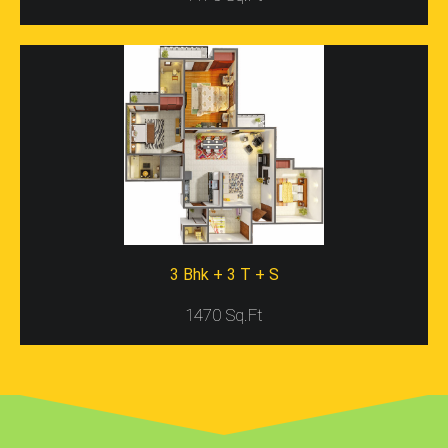
Such As FNG Expressway, Gaur Chowk, DND Flyover,
NH-24, Jewar Airport, Noida Expressway, And So On. One
Will Also Find Some Necessary Properties Close To The
Project Site Such As Bus Stands, Metro Stations,
Hospitals, Highways, Schools, Colleges, Corporate
Offices, Etc. Thus, You Will Find Many Spots Near The
Project Site That Are Accessible Via Road. Also, The
Project Location Is Nature Rich And Free From Pollution
That Allows Families To Live In The Space With Dear
Ones.
Apartments In Gaur City 5th Avenue
3 Bhk + 3 T + S
Gaur City 5th Avenue Resale
Is A Dream Residential
Project For Home Seekers, Who Want To Book
1470 Sq.Ft
Apartments In Greater Noida At Low Price Rates. This
Project Includes Well-Designed And Robustly
Constructed Apartments In 2BHK, 3BHK, And 4BHK
Ranges. All Ranges Of Apartments Possess Stunning
Interior, Robust Constructions, And Wide Spaces Too.
The Size Of Every Range Of Apartment Is Also Huge And
May Vary Between 52.0 Sq. Mt. To 172.33 Sq. Mt.