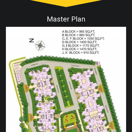
Master Plan