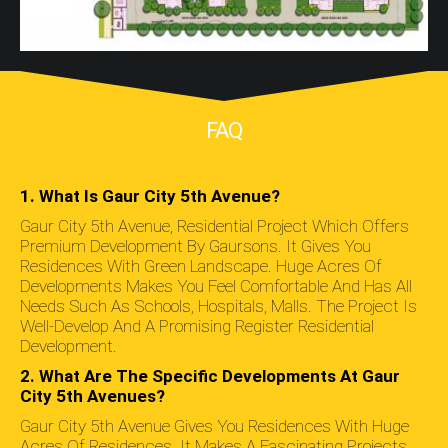
FAQ
1. What Is Gaur City 5th Avenue?
Gaur City 5th Avenue, Residential Project Which Offers
Premium Development By Gaursons. It Gives You
Residences With Green Landscape. Huge Acres Of
Developments Makes You Feel Comfortable And Has All
Needs Such As Schools, Hospitals, Malls. The Project Is
Well-Develop And A Promising Register Residential
Development.
2. What Are The Specific Developments At Gaur
City 5th Avenues?
Gaur City 5th Avenue Gives You Residences With Huge
Acres Of Residences. It Makes A Fascinating Projects