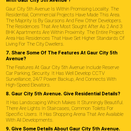
With Gaur City 5th Avenue ?
Gaur City 5th Avenue Is Within Promising Locality. The
Residential, Commercial Projects Have Made This Area.
The Majority Is By Gaursons And Few Other Developers.
The Residences That Are Most Sought After As 2 And 3
BHK Apartments Are Within Proximity. The Entire Project
Area Has Residences That Have Set Higher Standards Of
Living For The City Dwellers.
7. Share Some Of The Features At Gaur City 5th
Avenue?
The Features At Gaur City 5th Avenue Include Reserve
Car Parking, Security. It Has Well Develop CCTV
Surveillance, 24/7 Power Backup, And Connects With
High-Speed Elevators.
8. Gaur City 5th Avenue. Give Residential Details?
It Has Landscaping Which Makes It Stunningly Beautiful.
There Are Lights In Staircases, Common Toilets For
Specific Users. It Has Shopping Arena That Are Available
With All Developments.
9. Give Some Details About Gaur City 5th Avenue.