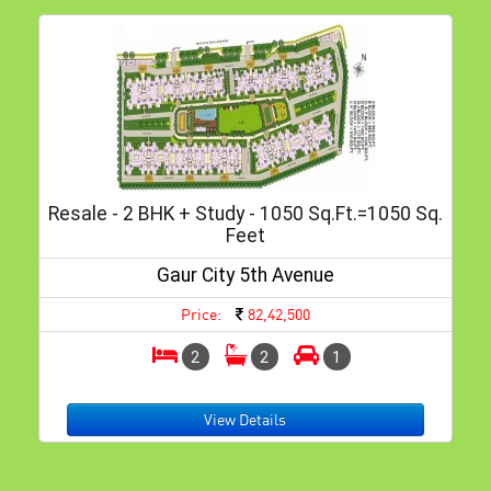
Resale - 2 BHK + Study - 1050 Sq.ft.=1050 Sq.
Feet
Gaur City 5th Avenue
Price:
82,42,500
2
2
1
View Details