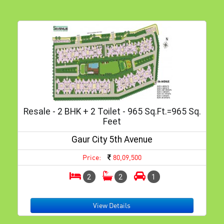
Resale - 2 BHK + 2 Toilet - 965 Sq.ft.=965 Sq.
Feet
Gaur City 5th Avenue
Price:
80,09,500
2
2
1
View Details