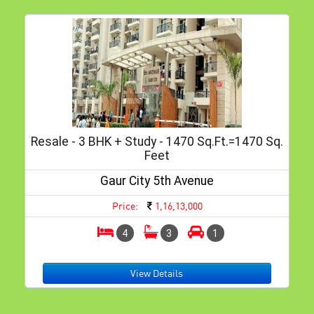
Resale - 3 BHK + Study - 1470 Sq.ft.=1470 Sq.
Feet
Gaur City 5th Avenue
Price:
1,16,13,000
4
3
1
View Details