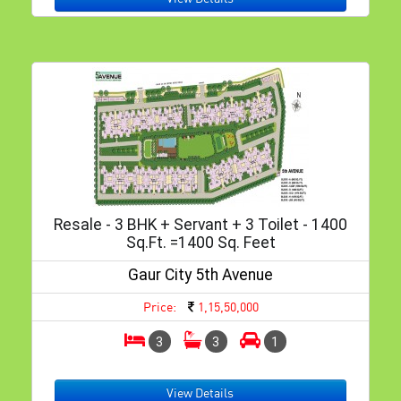
Resale - 3 BHK + Servant + 3 Toilet - 1400
Sq.ft. =1400 Sq. Feet
Gaur City 5th Avenue
Price:
1,15,50,000
3
3
1
View Details