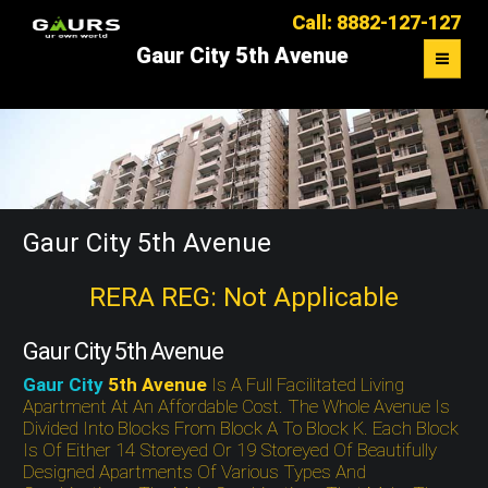
Call: 8882-127-127
Gaur City 5th Avenue
OVERVIEW
FLOOR PLAN
MASTER PLAN
Gaur City 5th Avenue
LOCATION MAP
RERA REG: Not Applicable
CONTACT US
Gaur City 5th Avenue
Gaur City
5th Avenue
Is A Full Facilitated Living
Apartment At An Affordable Cost. The Whole Avenue Is
Divided Into Blocks From Block A To Block K. Each Block
Is Of Either 14 Storeyed Or 19 Storeyed Of Beautifully
Designed Apartments Of Various Types And