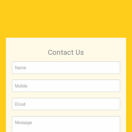
Contact Us