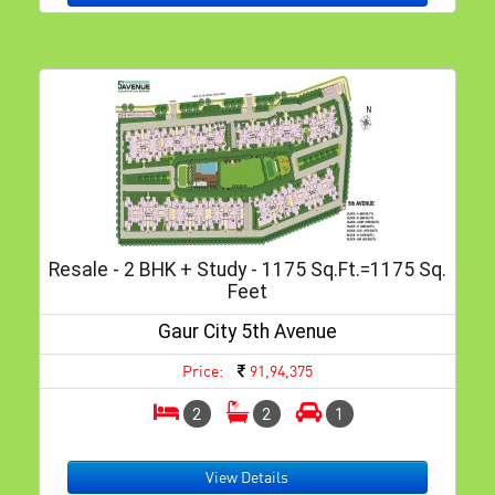
Resale - 2 BHK + Study - 1175 Sq.ft.=1175 Sq.
Feet
Gaur City 5th Avenue
Price:
91,94,375
2
2
1
View Details