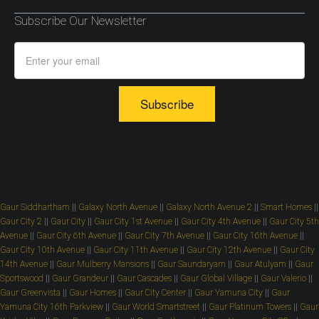
Subscribe Our Newsletter
Subscribe
Gaur Siddhartham
||
Galaxy North Avenue
||
Galaxy North Avenue 2
||
Smart Homes
||
Gaur City 2
||
Gaur City
||
Gaur City 1st Avenue
||
Gaur City 4th Avenue
||
Gaur City 5th
Avenue
||
Gaur City 6th Avenue
||
Gaur City 7th Avenue
||
Gaur City 16th Avenue
||
Gaur City 10th Avenue
||
Gaur City 11th Avenue
||
Gaur City 12th Avenue
||
Gaur City
14th Avenue
||
Gaur Mulberry Mansions
||
Gaur Saundaryam
||
Gaur Atulyam
||
Gaur
Sportswood
||
Gaur Grandeur
||
Gaur Cascades
||
Gaur Global Village
||
Gaur Valerio
||
Gaur Greenvista
||
Gaur Homes
||
Gaur City Center
||
Gaur Yamuna City
||
Gaur
Yamuna City 16th Parkview
||
Gaur World Smartstreet
||
Gaur Platinum Towers
||
Gaur