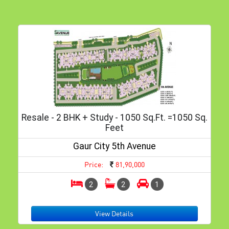
Resale - 2 BHK + Study - 1050 Sq.ft. =1050 Sq.
Feet
Gaur City 5th Avenue
Price:
81,90,000
2
2
1
View Details