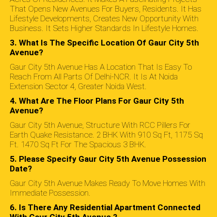
That Opens New Avenues For Buyers, Residents. It Has
Lifestyle Developments, Creates New Opportunity With
Business. It Sets Higher Standards In Lifestyle Homes.
3. What Is The Specific Location Of Gaur City 5th
Avenue?
Gaur City 5th Avenue Has A Location That Is Easy To
Reach From All Parts Of Delhi-NCR. It Is At Noida
Extension Sector 4, Greater Noida West.
4. What Are The Floor Plans For Gaur City 5th
Avenue?
Gaur City 5th Avenue, Structure With RCC Pillers For
Earth Quake Resistance. 2 BHK With 910 Sq Ft, 1175 Sq
Ft. 1470 Sq Ft For The Spacious 3 BHK.
5. Please Specify Gaur City 5th Avenue Possession
Date?
Gaur City 5th Avenue Makes Ready To Move Homes With
Immediate Possession.
6. Is There Any Residential Apartment Connected