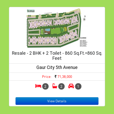
Resale - 2 BHK + 2 Toilet - 860 Sq.ft.=860 Sq.
Feet
Gaur City 5th Avenue
Price:
71,38,000
2
2
1
View Details