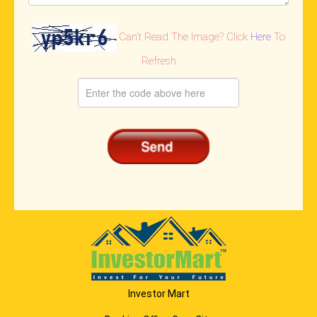
Can't Read The Image? Click
Here
To
Refresh
Investor Mart