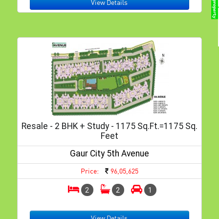
View Details
Resale - 2 BHK + Study - 1175 Sq.ft.=1175 Sq.
Feet
Gaur City 5th Avenue
Price:
96,05,625
2
2
1
View Details