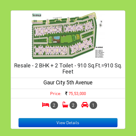
Resale - 2 BHK + 2 Toilet - 910 Sq.ft.=910 Sq.
Feet
Gaur City 5th Avenue
Price:
75,53,000
2
2
1
View Details