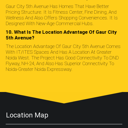
Gaur City 5th Avenue Has Homes That Have Better
Pricing Structure. It Is Fitness Center, Fine Dining, And
Wellness And Also Offers Shopping Conveniences. It Is
Designed With New-Age Commercial Hubs.
10. What Is The Location Advantage Of Gaur City
5th Avenue?
The Location Advantage Of Gaur City 5th Avenue Comes
With IT/ITES Spaces And Has A Location At Greater
Noida West. The Project Has Good Connectivity To DND
Flyway, NH-24, And Also Has Superior Connectivity To
Noida-Greater Noida Expressway.
Location Map