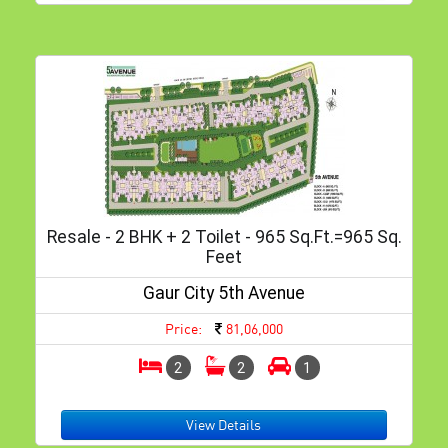
Resale - 2 BHK + 2 Toilet - 965 Sq.ft.=965 Sq.
Feet
Gaur City 5th Avenue
Price:
81,06,000
2
2
1
View Details