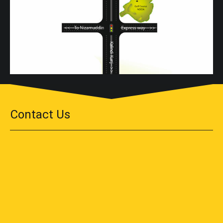
Contact Us