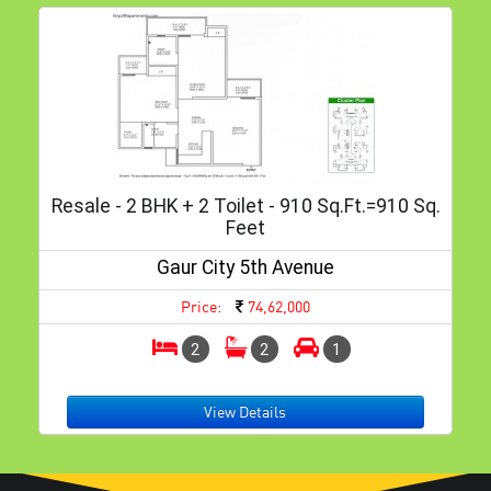
Resale - 2 BHK + 2 Toilet - 910 Sq.ft.=910 Sq.
Feet
Gaur City 5th Avenue
Price:
74,62,000
2
2
1
View Details