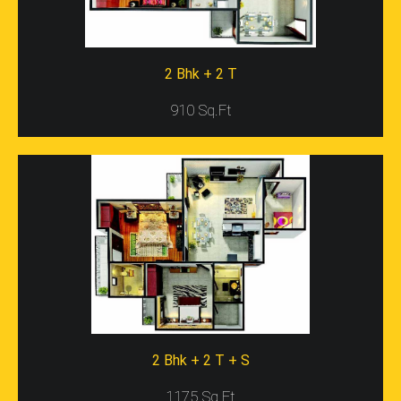
Gaursons Presents
Gaur City 5th Avenue,
Which Is An
Ideal Residential Project For Home Seekers In Delhi/NCR.
The Project Location Is Eco-Friendly And Has Lush
2 Bhk + 2 T
Surroundings Too. This Awesome Residential Project
Comprises Fully Furnished Apartments In 2BHK And
910 Sq.Ft
3BHK Ranges. Every Range Of Apartments Has Good
Infrastructure, Design, And Internal Construction As
Well. Moreover, The Project Has Brilliant Specifications
Such As 11 Towers, 14 Floors, And 1330 Units As Well.
This Residential Project Covers The Widest Area And
Has 75% Open Space For Sports Features And Gardens
Too. The Project Location Is Posh And Gives
Accessibility To Highways, And Other Commercial
Places In Delhi/NCR. All In All, This Residential Project Is
The Right Investment Scheme For Buyers That Give
Them Furnished Property For Living At Affordable Prices.
Location Of Gaur City 5th Avenue
2 Bhk + 2 T + S
Gaur City 5th Avenue Location Map
Is Located In
Sector-4, Greater Noida. It Is A Posh Residential Area
1175 Sq.Ft
That Is Well-Connected To Many Popular Places Via Road