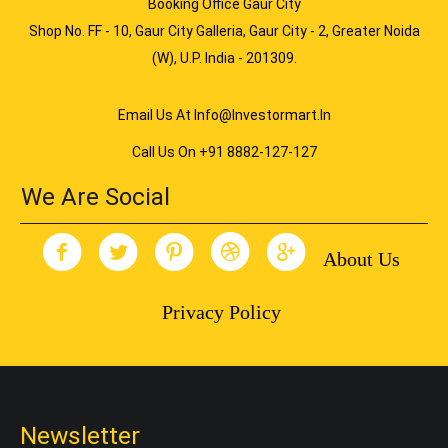
Booking Office Gaur City
Shop No. FF - 10, Gaur City Galleria, Gaur City - 2, Greater Noida
(W), U.P. India - 201309.
Email Us At Info@investormart.in
Call Us On +91 8882-127-127
We Are Social
About Us
Privacy Policy
Newsletter