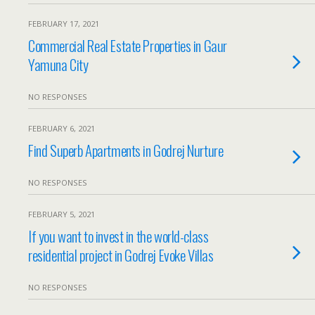
FEBRUARY 17, 2021
Commercial Real Estate Properties in Gaur
Yamuna City
NO RESPONSES
FEBRUARY 6, 2021
Find Superb Apartments in Godrej Nurture
NO RESPONSES
FEBRUARY 5, 2021
If you want to invest in the world-class
residential project in Godrej Evoke Villas
NO RESPONSES