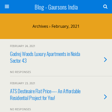
Blog - Gaursons India
Archives › February, 2021
FEBRUARY 24, 2021
Godrej Woods Luxury Apartments in Noida
Sector 43
NO RESPONSES
FEBRUARY 23, 2021
ATS Destinaire Flat Price—- An Affordable
Residential Project for You!
NO RESPONSES