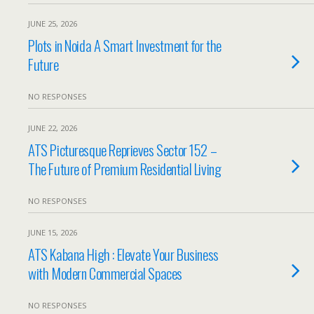
JUNE 25, 2026
Plots in Noida A Smart Investment for the
Future
NO RESPONSES
JUNE 22, 2026
ATS Picturesque Reprieves Sector 152 –
The Future of Premium Residential Living
NO RESPONSES
JUNE 15, 2026
ATS Kabana High : Elevate Your Business
with Modern Commercial Spaces
NO RESPONSES