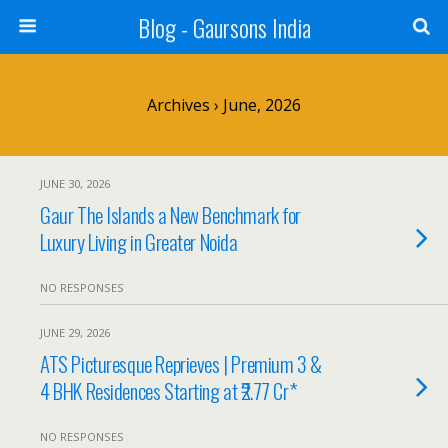
Blog - Gaursons India
Archives › June, 2026
JUNE 30, 2026
Gaur The Islands a New Benchmark for
Luxury Living in Greater Noida
NO RESPONSES
JUNE 29, 2026
ATS Picturesque Reprieves | Premium 3 &
4 BHK Residences Starting at ₹2.77 Cr*
NO RESPONSES