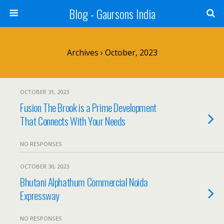
Blog - Gaursons India
Archives › October, 2023
OCTOBER 31, 2023
Fusion The Brook is a Prime Development
That Connects With Your Needs
NO RESPONSES
OCTOBER 30, 2023
Bhutani Alphathum Commercial Noida
Expressway
NO RESPONSES