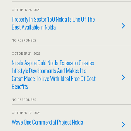
OCTOBER 24, 2023
Property in Sector 150 Noida is One Of The
Best Available in Noida
NO RESPONSES
OCTOBER 21, 2023
Nirala Aspire Gold Noida Extension Creates
Lifestyle Developments And Makes It a
Great Place To Live With Ideal Free Of Cost
Benefits
NO RESPONSES
OCTOBER 17, 2023
Wave One Commercial Project Noida