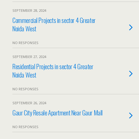
SEPTEMBER 28, 2024
Commercial Projects in sector 4 Greater
Noida West
NO RESPONSES
SEPTEMBER 27, 2024
Residential Projects in sector 4 Greater
Noida West
NO RESPONSES
SEPTEMBER 26, 2024
Gaur City Resale Apartment Near Gaur Mall
NO RESPONSES