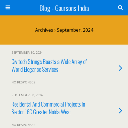
Blog - Gaursons India
Archives › September, 2024
SEPTEMBER 30, 2024
Civitech Strings Boasts a Wide Array of
World Elegance Services
NO RESPONSES
SEPTEMBER 30, 2024
Residental And Commercial Projects in
Sector 16C Greater Noida West
NO RESPONSES