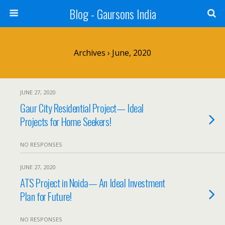
Blog - Gaursons India
Archives › June, 2020
JUNE 27, 2020
Gaur City Residential Project— Ideal
Projects for Home Seekers!
NO RESPONSES
JUNE 27, 2020
ATS Project in Noida— An Ideal Investment
Plan for Future!
NO RESPONSES