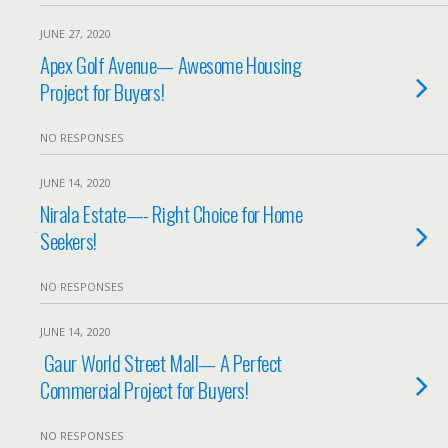
JUNE 27, 2020
Apex Golf Avenue— Awesome Housing
Project for Buyers!
NO RESPONSES
JUNE 14, 2020
Nirala Estate—- Right Choice for Home
Seekers!
NO RESPONSES
JUNE 14, 2020
Gaur World Street Mall— A Perfect
Commercial Project for Buyers!
NO RESPONSES