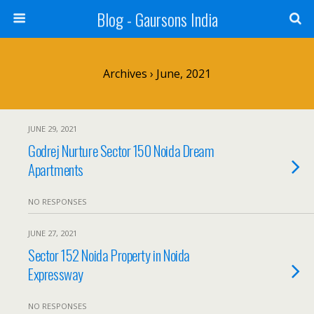
Blog - Gaursons India
Archives › June, 2021
JUNE 29, 2021
Godrej Nurture Sector 150 Noida Dream
Apartments
NO RESPONSES
JUNE 27, 2021
Sector 152 Noida Property in Noida
Expressway
NO RESPONSES