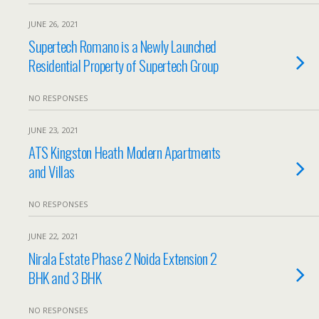
JUNE 26, 2021
Supertech Romano is a Newly Launched
Residential Property of Supertech Group
NO RESPONSES
JUNE 23, 2021
ATS Kingston Heath Modern Apartments
and Villas
NO RESPONSES
JUNE 22, 2021
Nirala Estate Phase 2 Noida Extension 2
BHK and 3 BHK
NO RESPONSES