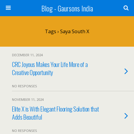
Blog - Gaursons India
Tags › Saya South X
DECEMBER 11, 2024
CRC Joyous Makes Your Life More of a
Creative Opportunity
NO RESPONSES
NOVEMBER 11, 2024
Elite X is With Elegant Flooring Solution that
Adds Beautiful
NO RESPONSES