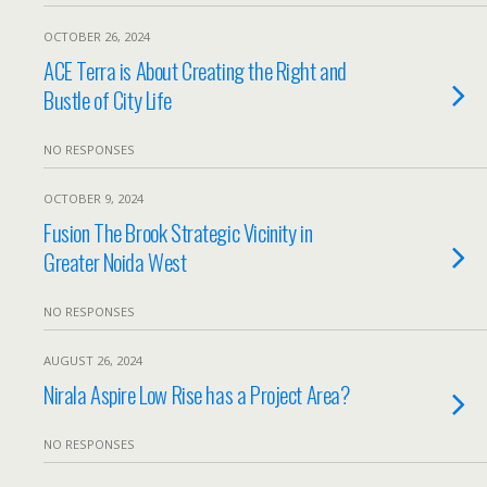
OCTOBER 26, 2024
ACE Terra is About Creating the Right and
Bustle of City Life
NO RESPONSES
OCTOBER 9, 2024
Fusion The Brook Strategic Vicinity in
Greater Noida West
NO RESPONSES
AUGUST 26, 2024
Nirala Aspire Low Rise has a Project Area?
NO RESPONSES