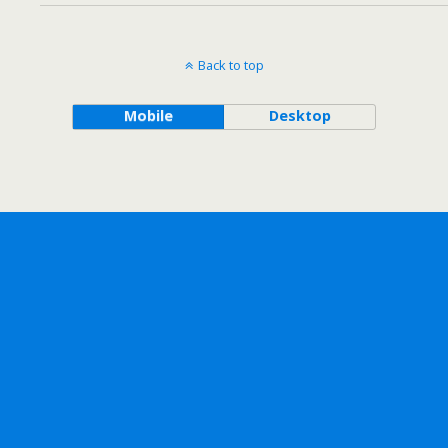
Back to top
Mobile
Desktop