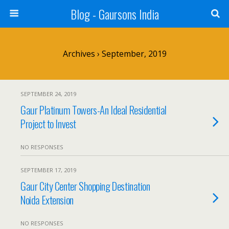
Blog - Gaursons India
Archives › September, 2019
SEPTEMBER 24, 2019
Gaur Platinum Towers-An Ideal Residential
Project to Invest
NO RESPONSES
SEPTEMBER 17, 2019
Gaur City Center Shopping Destination
Noida Extension
NO RESPONSES