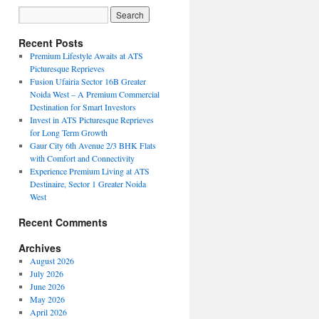
Recent Posts
Premium Lifestyle Awaits at ATS
Picturesque Reprieves
Fusion Ufairia Sector 16B Greater
Noida West – A Premium Commercial
Destination for Smart Investors
Invest in ATS Picturesque Reprieves
for Long Term Growth
Gaur City 6th Avenue 2/3 BHK Flats
with Comfort and Connectivity
Experience Premium Living at ATS
Destinaire, Sector 1 Greater Noida
West
Recent Comments
Archives
August 2026
July 2026
June 2026
May 2026
April 2026