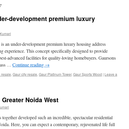
7
der-development premium luxury
 Kumari
 is an under-development premium luxury housing address
ng experience. This concept specifically designed to provide
best-advanced facilities for quality-loving homebuyers. Gaursons
class …
Continue reading
→
2 resale
,
Gaur city resale
,
Gaur Platinum Tower
,
Gaur Sports Wood
|
Leave a
 Greater Noida West
Kumari
 together developed such an incredible, spectacular residential
Noida. Here, you can expect a contemporary, rejuvenated life full