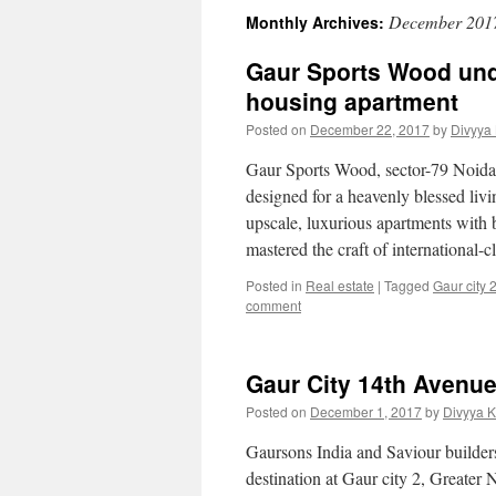
December 201
Monthly Archives:
Gaur Sports Wood un
housing apartment
Posted on
December 22, 2017
by
Divyya
Gaur Sports Wood, sector-79 Noida
designed for a heavenly blessed livi
upscale, luxurious apartments with 
mastered the craft of international-
Posted in
Real estate
|
Tagged
Gaur city 
comment
Gaur City 14th Avenue
Posted on
December 1, 2017
by
Divyya 
Gaursons India and Saviour builders
destination at Gaur city 2, Greater 