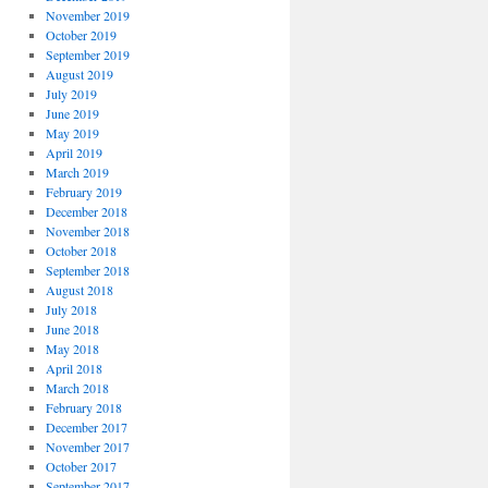
November 2019
October 2019
September 2019
August 2019
July 2019
June 2019
May 2019
April 2019
March 2019
February 2019
December 2018
November 2018
October 2018
September 2018
August 2018
July 2018
June 2018
May 2018
April 2018
March 2018
February 2018
December 2017
November 2017
October 2017
September 2017