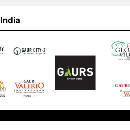
India