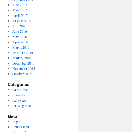
June 2017
May 2017
April 2017
August 2016
July 2016
June 2016
May 2016
April 2016
March 2016
February 2016
January 2016
December 2015
November 2015
October 2015
Categories
Guest Post
Real estate
real estate
Uncategorized
Meta
Log in
Entries feed