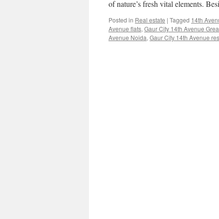
of nature’s fresh vital elements. Be
Posted in
Real estate
|
Tagged
14th Aven
Avenue flats
,
Gaur City 14th Avenue Grea
Avenue Noida
,
Gaur City 14th Avenue resa