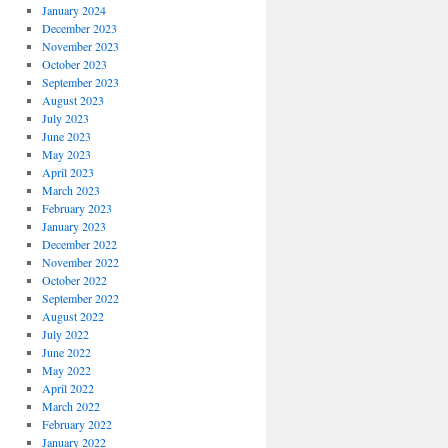
January 2024
December 2023
November 2023
October 2023
September 2023
August 2023
July 2023
June 2023
May 2023
April 2023
March 2023
February 2023
January 2023
December 2022
November 2022
October 2022
September 2022
August 2022
July 2022
June 2022
May 2022
April 2022
March 2022
February 2022
January 2022