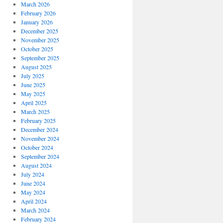
March 2026
February 2026
January 2026
December 2025
November 2025
October 2025
September 2025
August 2025
July 2025
June 2025
May 2025
April 2025
March 2025
February 2025
December 2024
November 2024
October 2024
September 2024
August 2024
July 2024
June 2024
May 2024
April 2024
March 2024
February 2024