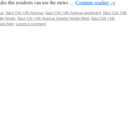
sides this residents can use the metro …
Continue reading
→
ue
,
Gaur City 14th Avenue
,
Gaur City 14th Avenue apartment
,
Gaur City 14th
ter Noida
,
Gaur City 14th Avenue Greater Noida West
,
Gaur City 14th
le flats
|
Leave a comment