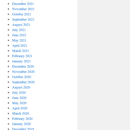
December 2021
November 2021
October 2021
September 2021
August 2021
July 2021
June 2021
May 2021
April 2021
March 2021
February 2021
January 2021
December 2020
November 2020
October 2020
September 2020
August 2020
July 2020
June 2020
May 2020
April 2020
March 2020
February 2020
January 2020
December 2019