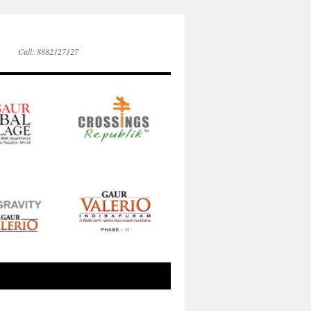
Call: 8882127127