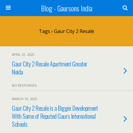
Blog - Gaursons India
Tags › Gaur City 2 Resale
APRIL 21, 2025
Gaur City 2 Resale Apartment Greater
Noida
NO RESPONSES
MARCH 10, 2025
Gaur City 2 Resale is a Bigger Development
With Some of Reputed Gaurs International
Schools