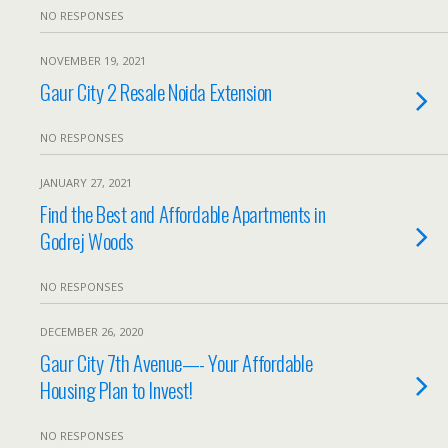
NO RESPONSES
NOVEMBER 19, 2021
Gaur City 2 Resale Noida Extension
NO RESPONSES
JANUARY 27, 2021
Find the Best and Affordable Apartments in
Godrej Woods
NO RESPONSES
DECEMBER 26, 2020
Gaur City 7th Avenue—- Your Affordable
Housing Plan to Invest!
NO RESPONSES