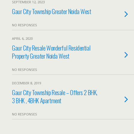
SEPTEMBER 12, 2023
Gaur City Township Greater Noida West
NO RESPONSES
APRIL 6, 2020
Gaur City Resale Wonderful Residential
Property Greater Noida West
NO RESPONSES
DECEMBER 8, 2019
Gaur City Township Resale – Offers 2 BHK,
3 BHK , 4BHK Apartment
NO RESPONSES