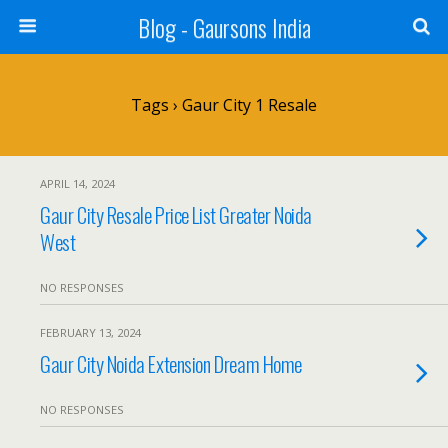
Blog - Gaursons India
Tags › Gaur City 1 Resale
APRIL 14, 2024
Gaur City Resale Price List Greater Noida
West
NO RESPONSES
FEBRUARY 13, 2024
Gaur City Noida Extension Dream Home
NO RESPONSES