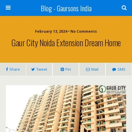
Blog - Gaursons India
February 13, 2024 • No Comments
Gaur City Noida Extension Dream Home
Share
Tweet
Pin
Mail
SMS