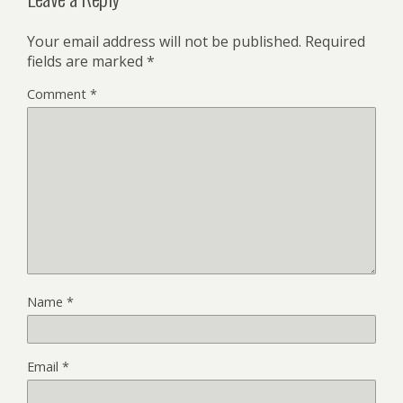
Your email address will not be published.
Required
fields are marked
*
Comment
*
Name
*
Email
*