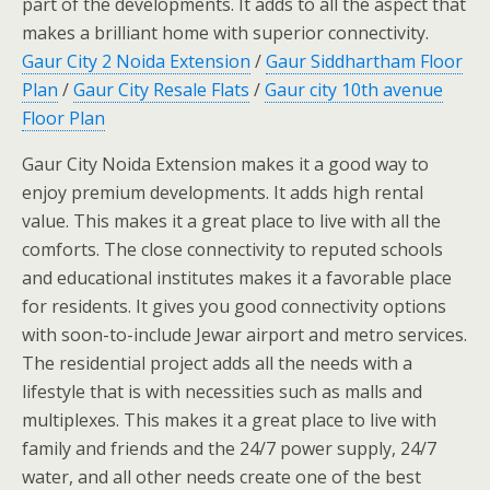
part of the developments. It adds to all the aspect that
makes a brilliant home with superior connectivity.
Gaur City 2 Noida Extension
/
Gaur Siddhartham Floor
Plan
/
Gaur City Resale Flats
/
Gaur city 10th avenue
Floor Plan
Gaur City Noida Extension makes it a good way to
enjoy premium developments. It adds high rental
value. This makes it a great place to live with all the
comforts. The close connectivity to reputed schools
and educational institutes makes it a favorable place
for residents. It gives you good connectivity options
with soon-to-include Jewar airport and metro services.
The residential project adds all the needs with a
lifestyle that is with necessities such as malls and
multiplexes. This makes it a great place to live with
family and friends and the 24/7 power supply, 24/7
water, and all other needs create one of the best