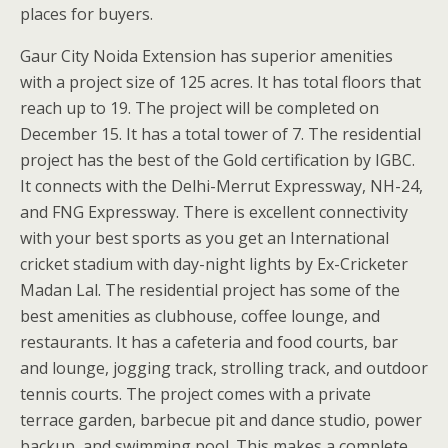
places for buyers.
Gaur City Noida Extension has superior amenities
with a project size of 125 acres. It has total floors that
reach up to 19. The project will be completed on
December 15. It has a total tower of 7. The residential
project has the best of the Gold certification by IGBC.
It connects with the Delhi-Merrut Expressway, NH-24,
and FNG Expressway. There is excellent connectivity
with your best sports as you get an International
cricket stadium with day-night lights by Ex-Cricketer
Madan Lal. The residential project has some of the
best amenities as clubhouse, coffee lounge, and
restaurants. It has a cafeteria and food courts, bar
and lounge, jogging track, strolling track, and outdoor
tennis courts. The project comes with a private
terrace garden, barbecue pit and dance studio, power
backup, and swimming pool. This makes a complete