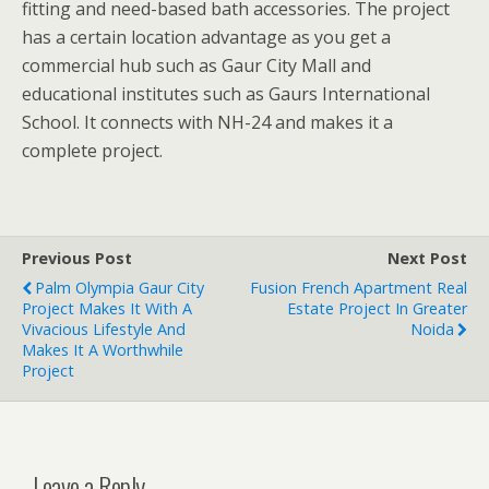
fitting and need-based bath accessories. The project
has a certain location advantage as you get a
commercial hub such as Gaur City Mall and
educational institutes such as Gaurs International
School. It connects with NH-24 and makes it a
complete project.
Previous Post
Next Post
Palm Olympia Gaur City
Fusion French Apartment Real
Project Makes It With A
Estate Project In Greater
Vivacious Lifestyle And
Noida
Makes It A Worthwhile
Project
Leave a Reply