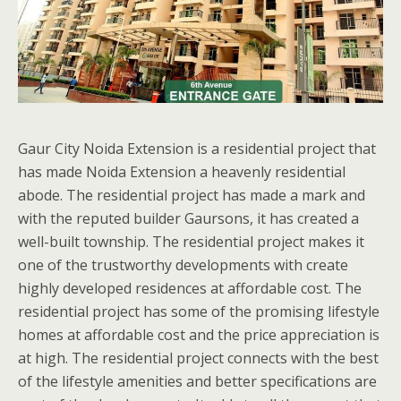
Gaur City Noida Extension is a residential project that
has made Noida Extension a heavenly residential
abode. The residential project has made a mark and
with the reputed builder Gaursons, it has created a
well-built township. The residential project makes it
one of the trustworthy developments with create
highly developed residences at affordable cost. The
residential project has some of the promising lifestyle
homes at affordable cost and the price appreciation is
at high. The residential project connects with the best
of the lifestyle amenities and better specifications are