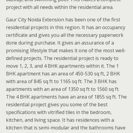
project with all needs within the residential area.
Gaur City Noida Extension has been one of the first
residential projects in this region. It has an occupancy
certificate and gives you all the necessary paperwork
done during purchase. It gives an assurance of a
promising lifestyle that makes it one of the most well-
defined projects. The residential project is ready to
move 1, 2, 3, and 4 BHK apartments within it. The 1
BHK apartment has an area of 450-530 sq ft, 2 BHK
with area of 845 sq ft to 1165 sq ft. The 3 BHK has
apartments with an area of 1350 sq ft to 1560 sq ft.
The 4 BHK apartments have an area of 1855 sq ft. The
residential project gives you some of the best
specifications with vitrified tiles in the bedroom,
kitchen, and living space. It has residences with a
kitchen that is semi-modular and the bathrooms have