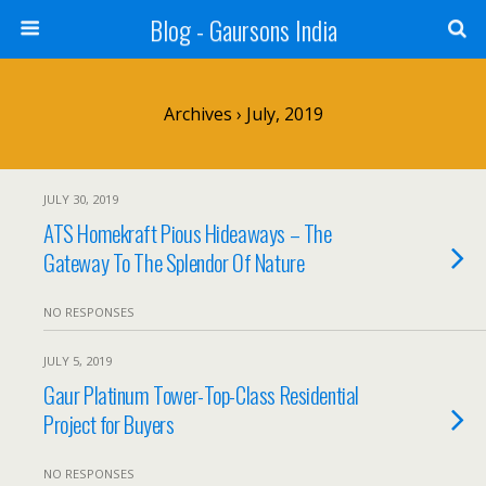
Blog - Gaursons India
Archives › July, 2019
JULY 30, 2019
ATS Homekraft Pious Hideaways – The
Gateway To The Splendor Of Nature
NO RESPONSES
JULY 5, 2019
Gaur Platinum Tower-Top-Class Residential
Project for Buyers
NO RESPONSES