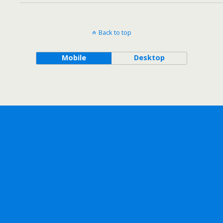
Back to top
Mobile
Desktop