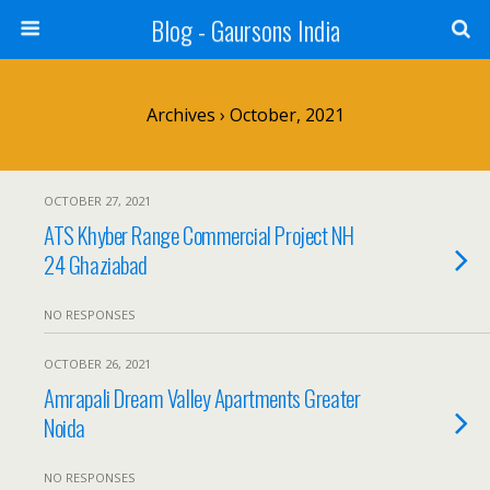
Blog - Gaursons India
Archives › October, 2021
OCTOBER 27, 2021
ATS Khyber Range Commercial Project NH
24 Ghaziabad
NO RESPONSES
OCTOBER 26, 2021
Amrapali Dream Valley Apartments Greater
Noida
NO RESPONSES