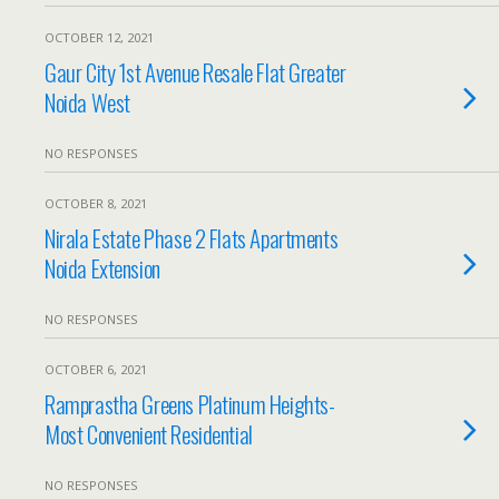
OCTOBER 12, 2021
Gaur City 1st Avenue Resale Flat Greater
Noida West
NO RESPONSES
OCTOBER 8, 2021
Nirala Estate Phase 2 Flats Apartments
Noida Extension
NO RESPONSES
OCTOBER 6, 2021
Ramprastha Greens Platinum Heights-
Most Convenient Residential
NO RESPONSES