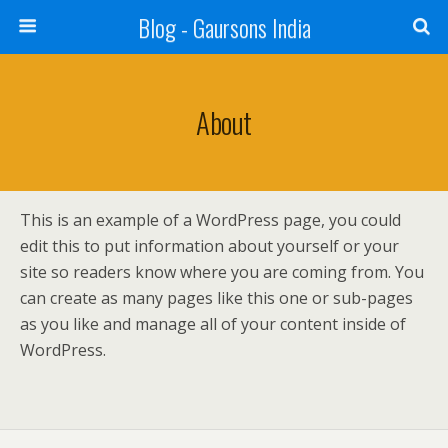
Blog - Gaursons India
About
This is an example of a WordPress page, you could
edit this to put information about yourself or your
site so readers know where you are coming from. You
can create as many pages like this one or sub-pages
as you like and manage all of your content inside of
WordPress.