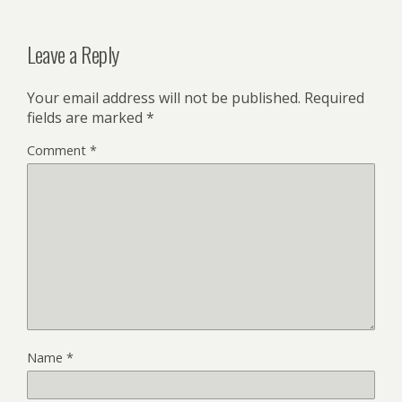
Leave a Reply
Your email address will not be published.
Required
fields are marked
*
Comment
*
Name
*