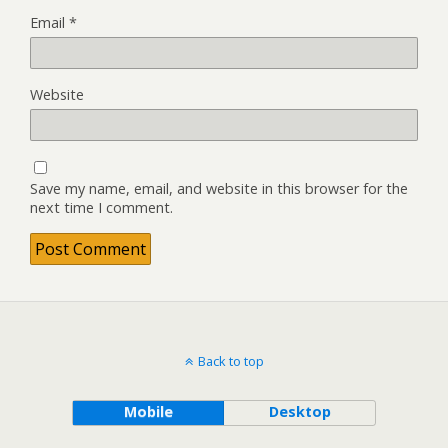
Email
*
Website
Save my name, email, and website in this browser for the
next time I comment.
Back to top
Mobile
Desktop