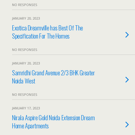
NO RESPONSES
JANUARY 20, 2023
Exotica Dreamville has Best Of The
Specification For The Homes
NO RESPONSES
JANUARY 20, 2023
Samridhi Grand Avenue 2/3 BHK Greater
Noida West
NO RESPONSES
JANUARY 17, 2023
Nirala Aspire Gold Noida Extension Dream
Home Apartments