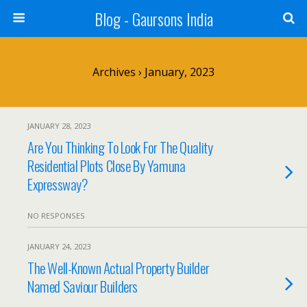
Blog - Gaursons India
Archives › January, 2023
JANUARY 28, 2023
Are You Thinking To Look For The Quality
Residential Plots Close By Yamuna
Expressway?
NO RESPONSES
JANUARY 24, 2023
The Well-Known Actual Property Builder
Named Saviour Builders