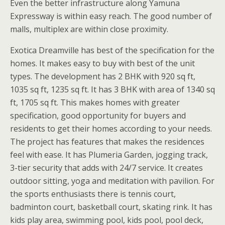
Even the better infrastructure along Yamuna
Expressway is within easy reach. The good number of
malls, multiplex are within close proximity.
Exotica Dreamville has best of the specification for the
homes. It makes easy to buy with best of the unit
types. The development has 2 BHK with 920 sq ft,
1035 sq ft, 1235 sq ft. It has 3 BHK with area of 1340 sq
ft, 1705 sq ft. This makes homes with greater
specification, good opportunity for buyers and
residents to get their homes according to your needs.
The project has features that makes the residences
feel with ease. It has Plumeria Garden, jogging track,
3-tier security that adds with 24/7 service. It creates
outdoor sitting, yoga and meditation with pavilion. For
the sports enthusiasts there is tennis court,
badminton court, basketball court, skating rink. It has
kids play area, swimming pool, kids pool, pool deck,