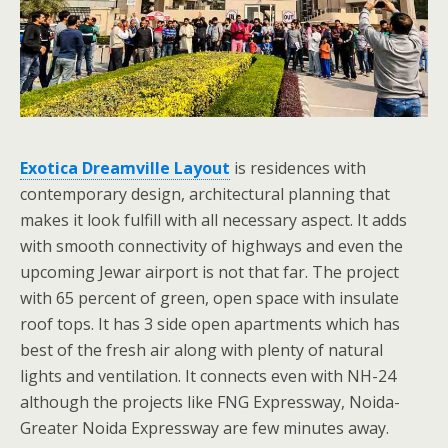
Exotica Dreamville Layout
is residences with
contemporary design, architectural planning that
makes it look fulfill with all necessary aspect. It adds
with smooth connectivity of highways and even the
upcoming Jewar airport is not that far. The project
with 65 percent of green, open space with insulate
roof tops. It has 3 side open apartments which has
best of the fresh air along with plenty of natural
lights and ventilation. It connects even with NH-24
although the projects like FNG Expressway, Noida-
Greater Noida Expressway are few minutes away.