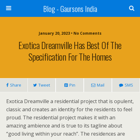
Blog - Gaursons India
January 20, 2023 • No Comments
Exotica Dreamville Has Best Of The
Specification For The Homes
Share
Tweet
Pin
Mail
SMS
Exotica Dreamville a residential project that is opulent,
classic and creates an identity for the residents to feel
proud. The residential project makes it with an
amazing ambience and is true to its tagline about
“good living within your reach”. The residences are