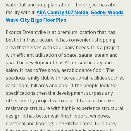
water fall and step plantation. The project has atm
facility with it.
ABA County 107 Noida
,
Godrej Woods
,
Wave City Eligo Floor Plan
Exotica Dreamville is at premium location that has
best of infrastructure. It has convenient shopping
area that serves with your daily needs. It is a project
with efficient utilization of space, sauna, steam and
spa. The development has AC unisex beauty and
salon. It has coffee shop, aerobic dance floor, The
spacious family club with recreational facilities such as
card room, billiards and pool. If the people look for
specifications then the development surpass any
other nearby project with ease. It has earthquake
resistance structure with highly experience structural
design. It has better wall finish, doors, windows,
electrical and flooring. The kitchen area, furniture,