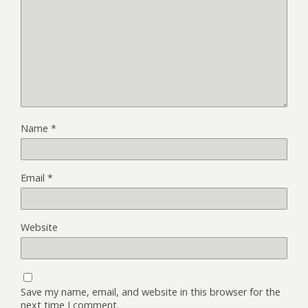
Name
*
Email
*
Website
Save my name, email, and website in this browser for the
next time I comment.