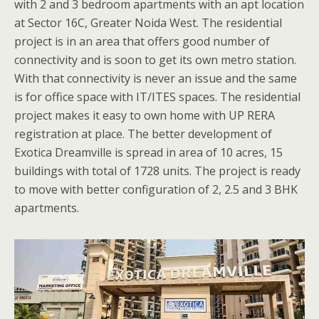
with 2 and 3 bedroom apartments with an apt location
at Sector 16C, Greater Noida West. The residential
project is in an area that offers good number of
connectivity and is soon to get its own metro station.
With that connectivity is never an issue and the same
is for office space with IT/ITES spaces. The residential
project makes it easy to own home with UP RERA
registration at place. The better development of
Exotica Dreamville is spread in area of 10 acres, 15
buildings with total of 1728 units. The project is ready
to move with better configuration of 2, 2.5 and 3 BHK
apartments.