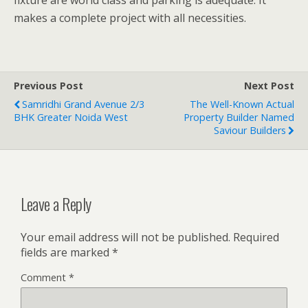
fixture are world class and parking is adequate. It
makes a complete project with all necessities.
Previous Post
Next Post
Samridhi Grand Avenue 2/3
The Well-Known Actual
BHK Greater Noida West
Property Builder Named
Saviour Builders
Leave a Reply
Your email address will not be published.
Required
fields are marked
*
Comment
*