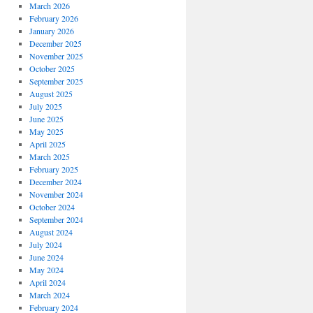
March 2026
February 2026
January 2026
December 2025
November 2025
October 2025
September 2025
August 2025
July 2025
June 2025
May 2025
April 2025
March 2025
February 2025
December 2024
November 2024
October 2024
September 2024
August 2024
July 2024
June 2024
May 2024
April 2024
March 2024
February 2024