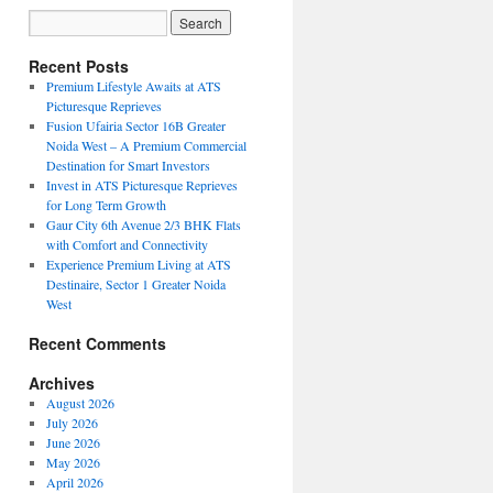
Recent Posts
Premium Lifestyle Awaits at ATS
Picturesque Reprieves
Fusion Ufairia Sector 16B Greater
Noida West – A Premium Commercial
Destination for Smart Investors
Invest in ATS Picturesque Reprieves
for Long Term Growth
Gaur City 6th Avenue 2/3 BHK Flats
with Comfort and Connectivity
Experience Premium Living at ATS
Destinaire, Sector 1 Greater Noida
West
Recent Comments
Archives
August 2026
July 2026
June 2026
May 2026
April 2026