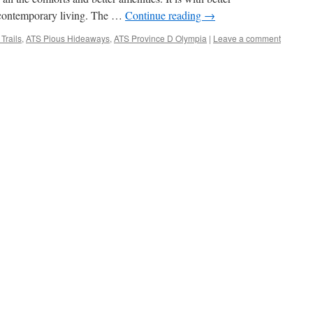
, contemporary living. The …
Continue reading
→
Trails
,
ATS Pious Hideaways
,
ATS Province D Olympia
|
Leave a comment