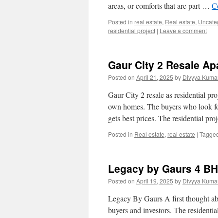
areas, or comforts that are part …
C
Posted in
real estate
,
Real estate
,
Uncate
residential project
|
Leave a comment
Gaur City 2 Resale Ap
Posted on
April 21, 2025
by
Divyya Kumar
Gaur City 2 resale as residential pr
own homes. The buyers who look for 
gets best prices. The residential pr
Posted in
Real estate
,
real estate
|
Tagge
Legacy by Gaurs 4 BHK
Posted on
April 19, 2025
by
Divyya Kumar
Legacy By Gaurs A first thought abou
buyers and investors. The resident