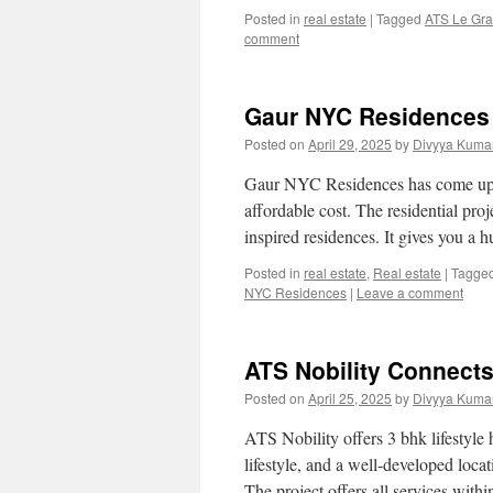
Posted in
real estate
|
Tagged
ATS Le Gra
comment
Gaur NYC Residences 
Posted on
April 29, 2025
by
Divyya Kumar
Gaur NYC Residences has come up wi
affordable cost. The residential pr
inspired residences. It gives you 
Posted in
real estate
,
Real estate
|
Tagge
NYC Residences
|
Leave a comment
ATS Nobility Connect
Posted on
April 25, 2025
by
Divyya Kumar
ATS Nobility offers 3 bhk lifestyle 
lifestyle, and a well-developed locat
The project offers all services with