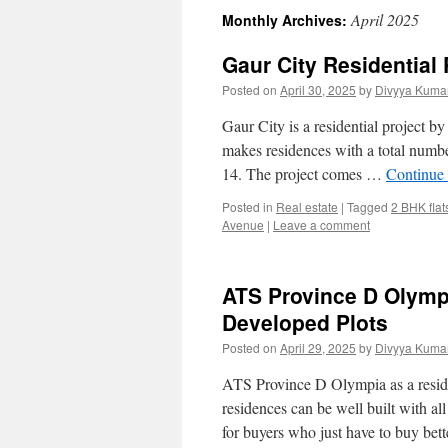
April 2025
Monthly Archives:
Gaur City Residential 
Posted on
April 30, 2025
by
Divyya Kumar
Gaur City is a residential project 
makes residences with a total number
14. The project comes …
Continue
Posted in
Real estate
|
Tagged
2 BHK flat
Avenue
|
Leave a comment
ATS Province D Olympi
Developed Plots
Posted on
April 29, 2025
by
Divyya Kumar
ATS Province D Olympia as a residen
residences can be well built with al
for buyers who just have to buy be