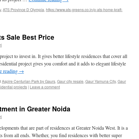
y
,
ATS Province D Olympia
,
https://www.ats-greens.co.in/p-ats-home-kraft-
s Sale Best Price
i
ject to invest in. It gives better lifestyle residences that cover all
sidential project gives you comfort and it adds to elegant lifestyle
e reading
→
d
Aspire Centurian Park by Gaurs
,
Gaur city resale
,
Gaur Yamuna City
,
Gaur
idential projects
|
Leave a comment
tment in Greater Noida
i
lopments that are part of residences at Greater Noida West. It is a
s from all ends. Whether, you find residences with better super