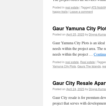
Posted in
real estate
|
Tagged
ATS Nobilit
happy-trails
|
Leave a comment
Gaur Yamuna City Plot
Posted on
April 25, 2025
by
Divyya Kumar
Gaur Yamuna City Plots is an ideal pro
needs within the project area. The re
needs within the project …
Continu
Posted in
real estate
,
Real estate
|
Tagge
Yamuna City Plots
,
Gaurs The Islands
,
res
Gaur City Resale Apar
Posted on
April 24, 2025
by
Divyya Kumar
Gaur City resale is for premium deve
project that serves with development