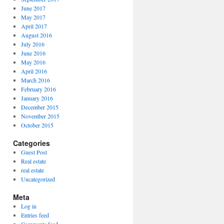
June 2017
May 2017
April 2017
August 2016
July 2016
June 2016
May 2016
April 2016
March 2016
February 2016
January 2016
December 2015
November 2015
October 2015
Categories
Guest Post
Real estate
real estate
Uncategorized
Meta
Log in
Entries feed