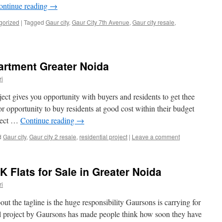
ontinue reading
→
gorized
|
Tagged
Gaur city
,
Gaur City 7th Avenue
,
Gaur city resale
,
artment Greater Noida
i
oject gives you opportunity with buyers and residents to get thee
opportunity to buy residents at good cost within their budget
oject …
Continue reading
→
d
Gaur city
,
Gaur city 2 resale
,
residential project
|
Leave a comment
 Flats for Sale in Greater Noida
i
t the tagline is the huge responsibility Gaursons is carrying for
ial project by Gaursons has made people think how soon they have