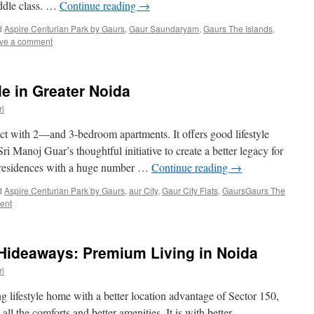
ddle class. …
Continue reading
→
d
Aspire Centurian Park by Gaurs
,
Gaur Saundaryam
,
Gaurs The Islands
,
ve a comment
le in Greater Noida
i
ject with 2—and 3-bedroom apartments. It offers good lifestyle
Sri Manoj Guar’s thoughtful initiative to create a better legacy for
u residences with a huge number …
Continue reading
→
d
Aspire Centurian Park by Gaurs
,
aur City
,
Gaur City Flats
,
GaursGaurs The
ent
Hideaways: Premium Living in Noida
i
lifestyle home with a better location advantage of Sector 150,
ll the comforts and better amenities. It is with better