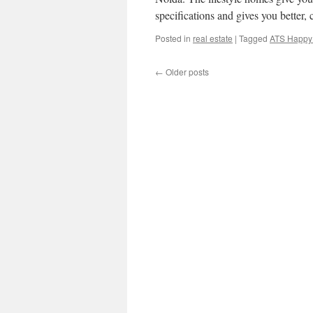
specifications and gives you better
Posted in
real estate
|
Tagged
ATS Happy 
←
Older posts