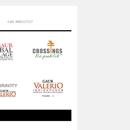
Call: 8882127127