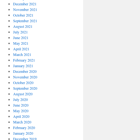
December 2021
November 2021
October 2021
September 2021
August 2021
July 2021
June 2021
May 2021
April 2021
March 2021
February 2021
January 2021
December 2020
November 2020
October 2020
September 2020
August 2020
July 2020
June 2020
May 2020
April 2020
March 2020
February 2020
January 2020
December 2019