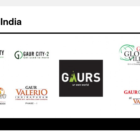
India