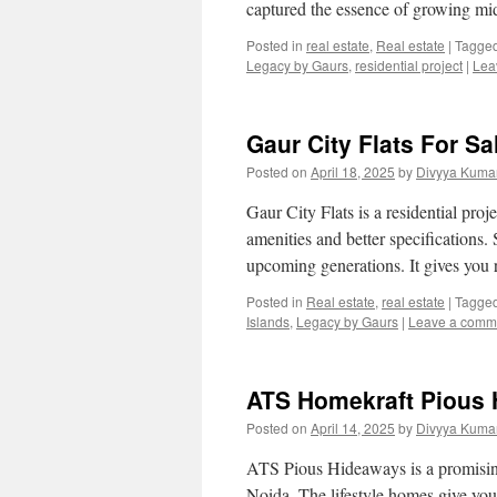
captured the essence of growing mi
Posted in
real estate
,
Real estate
|
Tagge
Legacy by Gaurs
,
residential project
|
Lea
Gaur City Flats For Sa
Posted on
April 18, 2025
by
Divyya Kumar
Gaur City Flats is a residential pro
amenities and better specifications. 
upcoming generations. It gives yo
Posted in
Real estate
,
real estate
|
Tagge
Islands
,
Legacy by Gaurs
|
Leave a comm
ATS Homekraft Pious 
Posted on
April 14, 2025
by
Divyya Kumar
ATS Pious Hideaways is a promising 
Noida. The lifestyle homes give you a