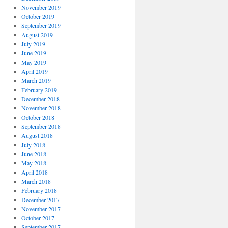
November 2019
October 2019
September 2019
August 2019
July 2019
June 2019
May 2019
April 2019
March 2019
February 2019
December 2018
November 2018
October 2018
September 2018
August 2018
July 2018
June 2018
May 2018
April 2018
March 2018
February 2018
December 2017
November 2017
October 2017
September 2017