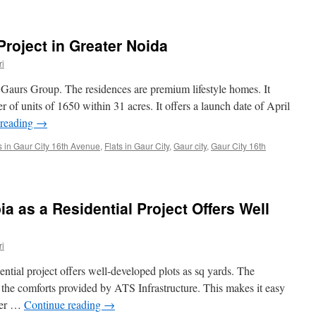
Project in Greater Noida
i
by Gaurs Group. The residences are premium lifestyle homes. It
 of units of 1650 within 31 acres. It offers a launch date of April
 reading
→
s in Gaur City 16th Avenue
,
Flats in Gaur City
,
Gaur city
,
Gaur City 16th
a as a Residential Project Offers Well
i
tial project offers well-developed plots as sq yards. The
l the comforts provided by ATS Infrastructure. This makes it easy
tter …
Continue reading
→