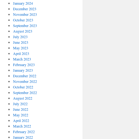
January 2024
December 2023
November 2023
October 2023
September 2023
August 2023
July 2023
June 2023
May 2023
April 2023
March 2023
February 2023
January 2023
December 2022
November 2022
October 2022
September 2022
August 2022
July 2022
June 2022
May 2022
April 2022
March 2022
February 2022
January 2022