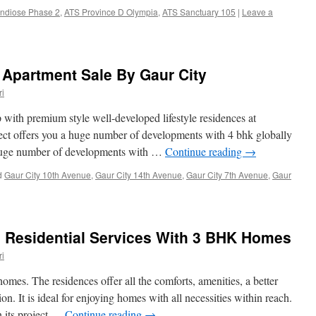
ndiose Phase 2
,
ATS Province D Olympia
,
ATS Sanctuary 105
|
Leave a
Apartment Sale By Gaur City
i
th premium style well-developed lifestyle residences at
oject offers you a huge number of developments with 4 bhk globally
a huge number of developments with …
Continue reading
→
d
Gaur City 10th Avenue
,
Gaur City 14th Avenue
,
Gaur City 7th Avenue
,
Gaur
s Residential Services With 3 BHK Homes
i
homes. The residences offer all the comforts, amenities, a better
ion. It is ideal for enjoying homes with all necessities within reach.
in its project …
Continue reading
→