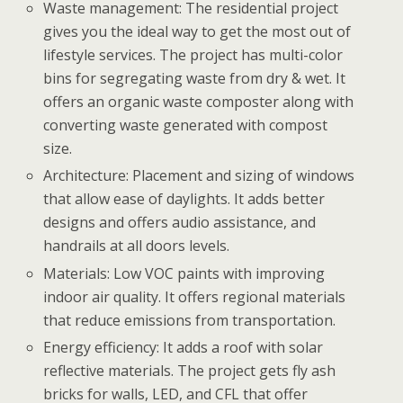
Waste management: The residential project
gives you the ideal way to get the most out of
lifestyle services. The project has multi-color
bins for segregating waste from dry & wet. It
offers an organic waste composter along with
converting waste generated with compost
size.
Architecture: Placement and sizing of windows
that allow ease of daylights. It adds better
designs and offers audio assistance, and
handrails at all doors levels.
Materials: Low VOC paints with improving
indoor air quality. It offers regional materials
that reduce emissions from transportation.
Energy efficiency: It adds a roof with solar
reflective materials. The project gets fly ash
bricks for walls, LED, and CFL that offer