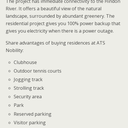
The project has immediate connectivity to the Hindon
River. It offers a beautiful view of the natural
landscape, surrounded by abundant greenery. The
residential project gives you 100% power backup that
gives you electricity when there is a power outage.
Share advantages of buying residences at ATS
Nobility:
Clubhouse
Outdoor tennis courts
Jogging track
Strolling track
Security area
Park
Reserved parking
Visitor parking