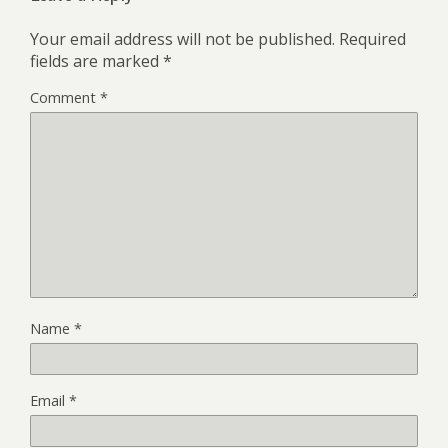
Your email address will not be published.
Required
fields are marked
*
Comment
*
Name
*
Email
*