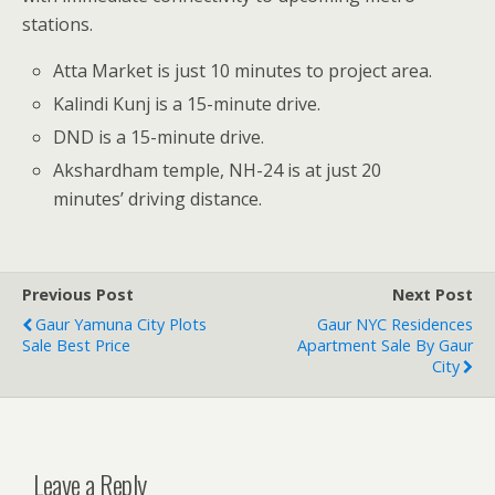
stations.
Atta Market is just 10 minutes to project area.
Kalindi Kunj is a 15-minute drive.
DND is a 15-minute drive.
Akshardham temple, NH-24 is at just 20
minutes’ driving distance.
Previous Post
Next Post
Gaur Yamuna City Plots
Gaur NYC Residences
Sale Best Price
Apartment Sale By Gaur
City
Leave a Reply