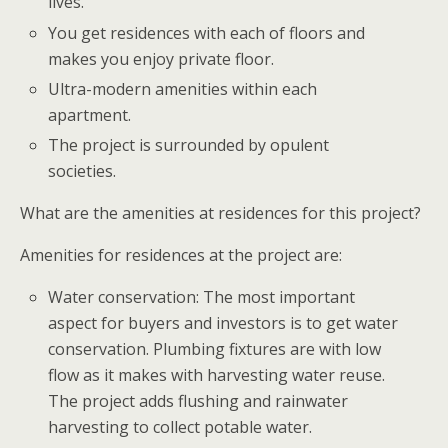
lives.
You get residences with each of floors and
makes you enjoy private floor.
Ultra-modern amenities within each
apartment.
The project is surrounded by opulent
societies.
What are the amenities at residences for this project?
Amenities for residences at the project are:
Water conservation: The most important
aspect for buyers and investors is to get water
conservation. Plumbing fixtures are with low
flow as it makes with harvesting water reuse.
The project adds flushing and rainwater
harvesting to collect potable water.