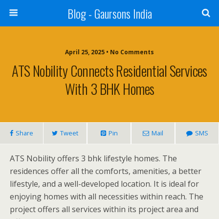
Blog - Gaursons India
April 25, 2025 • No Comments
ATS Nobility Connects Residential Services
With 3 BHK Homes
Share
Tweet
Pin
Mail
SMS
ATS Nobility offers 3 bhk lifestyle homes. The
residences offer all the comforts, amenities, a better
lifestyle, and a well-developed location. It is ideal for
enjoying homes with all necessities within reach. The
project offers all services within its project area and