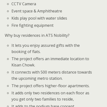
CCTV Camera
Event space & Amphitheatre
Kids play pool with water slides
Fire fighting equipment
Why buy residences in ATS Nobility?
It lets you enjoy assured gifts with the
booking of flats.
The project offers an immediate location to
Kisan Chowk.
It connects with 500 meters distance towards
the upcoming metro station.
The project offers higher-floor apartments.
It adds only two residences on each floor as
you get only two families to reside,
It adds to the podium base concept.