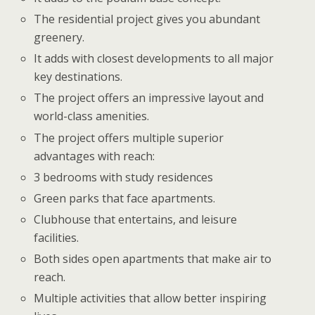
The residential project gives you abundant
greenery.
It adds with closest developments to all major
key destinations.
The project offers an impressive layout and
world-class amenities.
The project offers multiple superior
advantages with reach:
3 bedrooms with study residences
Green parks that face apartments.
Clubhouse that entertains, and leisure
facilities.
Both sides open apartments that make air to
reach.
Multiple activities that allow better inspiring