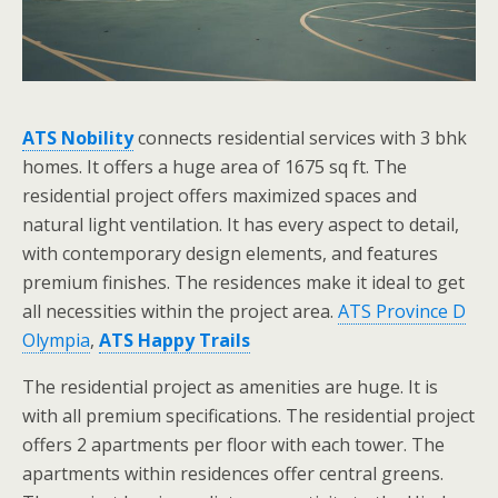
ATS Nobility
connects residential services with 3 bhk
homes. It offers a huge area of 1675 sq ft. The
residential project offers maximized spaces and
natural light ventilation. It has every aspect to detail,
with contemporary design elements, and features
premium finishes. The residences make it ideal to get
all necessities within the project area.
ATS Province D
Olympia
,
ATS Happy Trails
The residential project as amenities are huge. It is
with all premium specifications. The residential project
offers 2 apartments per floor with each tower. The
apartments within residences offer central greens.