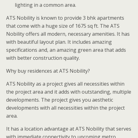
lighting in a common area.
ATS Nobility is known to provide 3 bhk apartments
that come with a huge size of 1675 sq ft. The ATS
Nobility offers all modern, necessary amenities. It has
with beautiful layout plan. It includes amazing
specifications and, an amazing green area that adds
with better construction quality.
Why buy residences at ATS Nobility?
ATS Nobility as a project gives all necessities within
the project area and it adds with outstanding, multiple
developments. The project gives you aesthetic
developments with all necessities within the project
area.
It has a location advantage at ATS Nobility that serves
with immediate connectivity to upcoming metro