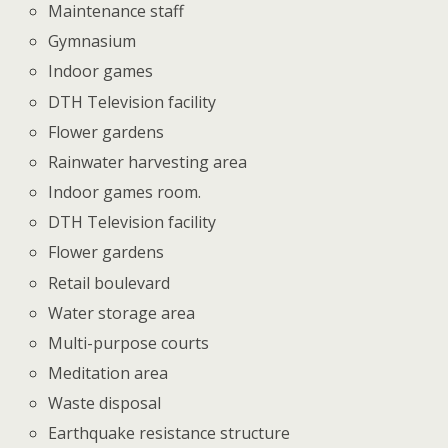
Maintenance staff
Gymnasium
Indoor games
DTH Television facility
Flower gardens
Rainwater harvesting area
Indoor games room.
DTH Television facility
Flower gardens
Retail boulevard
Water storage area
Multi-purpose courts
Meditation area
Waste disposal
Earthquake resistance structure