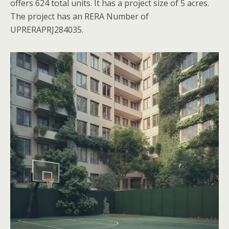
offers 624 total units. It has a project size of 5 acres.
The project has an RERA Number of
UPRERAPRJ284035.