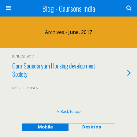
Blog - Gaursons India
Archives › June, 2017
JUNE 28, 2017
Gaur Saundaryam Housing development
Society
NO RESPONSES
Back to top
Mobile
Desktop