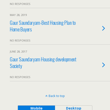
NO RESPONSES
MAY 28, 2019
Gaur Saundaryam-Best Housing Plan to
Home Buyers
NO RESPONSES
JUNE 28, 2017
Gaur Saundaryam Housing development
Society
NO RESPONSES
Back to top
Mobile
Desktop