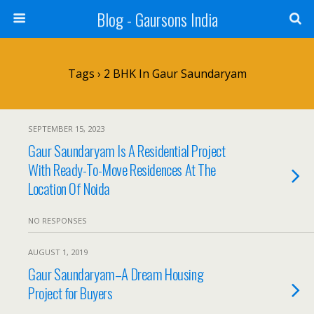
Blog - Gaursons India
Tags › 2 BHK In Gaur Saundaryam
SEPTEMBER 15, 2023
Gaur Saundaryam Is A Residential Project
With Ready-To-Move Residences At The
Location Of Noida
NO RESPONSES
AUGUST 1, 2019
Gaur Saundaryam–A Dream Housing
Project for Buyers