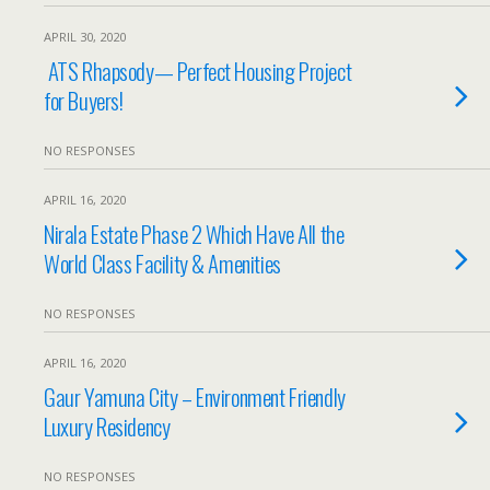
APRIL 30, 2020
ATS Rhapsody— Perfect Housing Project
for Buyers!
NO RESPONSES
APRIL 16, 2020
Nirala Estate Phase 2 Which Have All the
World Class Facility & Amenities
NO RESPONSES
APRIL 16, 2020
Gaur Yamuna City – Environment Friendly
Luxury Residency
NO RESPONSES