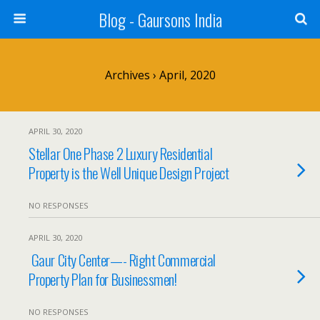
Blog - Gaursons India
Archives › April, 2020
APRIL 30, 2020
Stellar One Phase 2 Luxury Residential
Property is the Well Unique Design Project
NO RESPONSES
APRIL 30, 2020
Gaur City Center—- Right Commercial
Property Plan for Businessmen!
NO RESPONSES