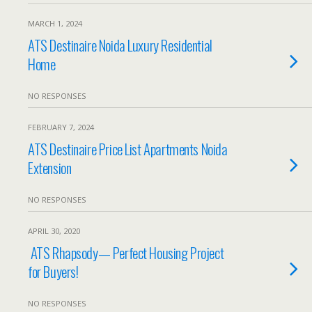
MARCH 1, 2024
ATS Destinaire Noida Luxury Residential
Home
NO RESPONSES
FEBRUARY 7, 2024
ATS Destinaire Price List Apartments Noida
Extension
NO RESPONSES
APRIL 30, 2020
ATS Rhapsody— Perfect Housing Project
for Buyers!
NO RESPONSES