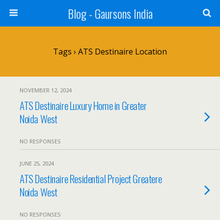
Blog - Gaursons India
Tags › ATS Destinaire Location
NOVEMBER 12, 2024
ATS Destinaire Luxury Home in Greater
Noida West
NO RESPONSES
JUNE 25, 2024
ATS Destinaire Residential Project Greatere
Noida West
NO RESPONSES