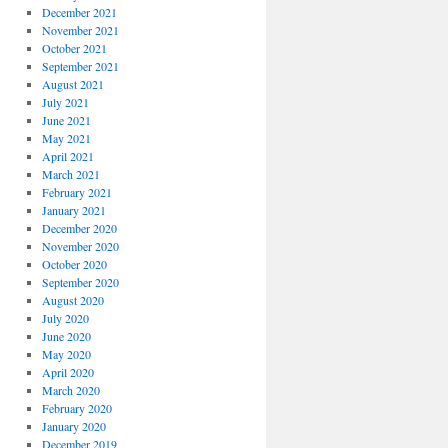
December 2021
November 2021
October 2021
September 2021
August 2021
July 2021
June 2021
May 2021
April 2021
March 2021
February 2021
January 2021
December 2020
November 2020
October 2020
September 2020
August 2020
July 2020
June 2020
May 2020
April 2020
March 2020
February 2020
January 2020
December 2019