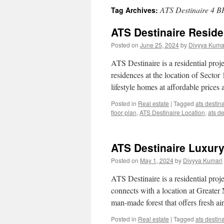
ATS Destinaire 4 B
Tag Archives:
ATS Destinaire Reside
Posted on
June 25, 2024
by
Divyya Kuma
ATS Destinaire is a residential pro
residences at the location of Sector
lifestyle homes at affordable price
Posted in
Real estate
|
Tagged
ats destin
floor plan
,
ATS Destinaire Location
,
ats d
ATS Destinaire Luxur
Posted on
May 1, 2024
by
Divyya Kumari
ATS Destinaire is a residential proj
connects with a location at Greater 
man-made forest that offers fresh a
Posted in
Real estate
|
Tagged
ats destin