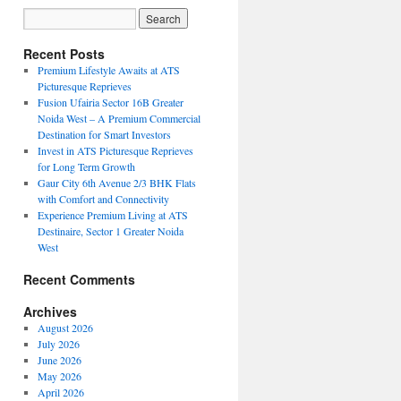
Recent Posts
Premium Lifestyle Awaits at ATS
Picturesque Reprieves
Fusion Ufairia Sector 16B Greater
Noida West – A Premium Commercial
Destination for Smart Investors
Invest in ATS Picturesque Reprieves
for Long Term Growth
Gaur City 6th Avenue 2/3 BHK Flats
with Comfort and Connectivity
Experience Premium Living at ATS
Destinaire, Sector 1 Greater Noida
West
Recent Comments
Archives
August 2026
July 2026
June 2026
May 2026
April 2026