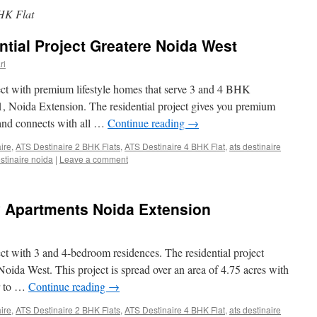
HK Flat
ntial Project Greatere Noida West
ri
ject with premium lifestyle homes that serve 3 and 4 BHK
 1, Noida Extension. The residential project gives you premium
s and connects with all …
Continue reading
→
aire
,
ATS Destinaire 2 BHK Flats
,
ATS Destinaire 4 BHK Flat
,
ats destinaire
estinaire noida
|
Leave a comment
y Apartments Noida Extension
ect with 3 and 4-bedroom residences. The residential project
Noida West. This project is spread over an area of 4.75 acres with
ir to …
Continue reading
→
aire
,
ATS Destinaire 2 BHK Flats
,
ATS Destinaire 4 BHK Flat
,
ats destinaire