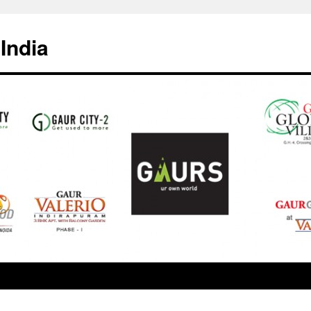
India