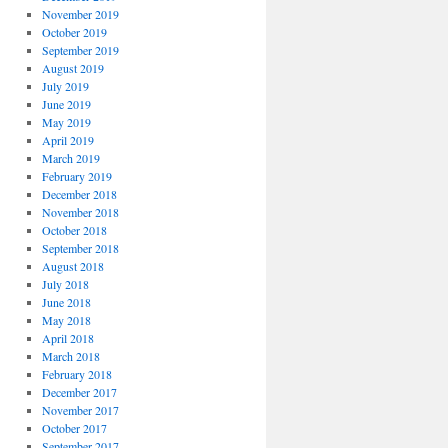
November 2019
October 2019
September 2019
August 2019
July 2019
June 2019
May 2019
April 2019
March 2019
February 2019
December 2018
November 2018
October 2018
September 2018
August 2018
July 2018
June 2018
May 2018
April 2018
March 2018
February 2018
December 2017
November 2017
October 2017
September 2017