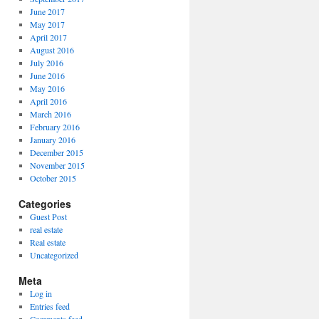
June 2017
May 2017
April 2017
August 2016
July 2016
June 2016
May 2016
April 2016
March 2016
February 2016
January 2016
December 2015
November 2015
October 2015
Categories
Guest Post
real estate
Real estate
Uncategorized
Meta
Log in
Entries feed