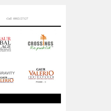
Call: 8882127127