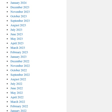
January 2024
December 2023
November 2023
October 2023
September 2023
August 2023
July 2023
June 2023
May 2023
April 2023
March 2023
February 2023
January 2023
December 2022
November 2022
October 2022
September 2022
August 2022
July 2022
June 2022
May 2022
April 2022
March 2022
February 2022
January 2022