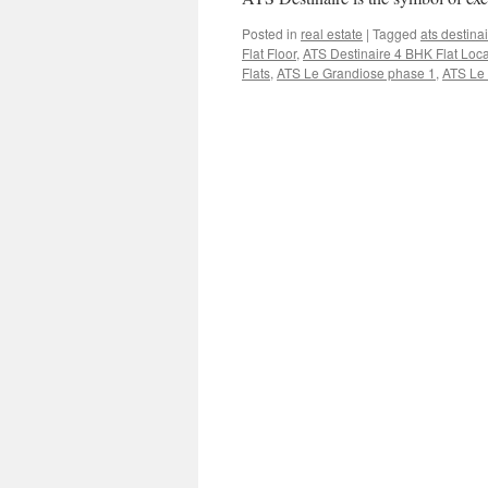
Posted in
real estate
|
Tagged
ats destina
Flat Floor
,
ATS Destinaire 4 BHK Flat Loca
Flats
,
ATS Le Grandiose phase 1
,
ATS Le