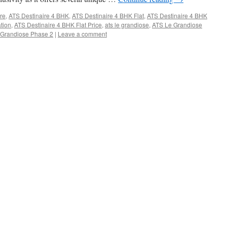
ire
,
ATS Destinaire 4 BHK
,
ATS Destinaire 4 BHK Flat
,
ATS Destinaire 4 BHK
tion
,
ATS Destinaire 4 BHK Flat Price
,
ats le grandiose
,
ATS Le Grandiose
 Grandiose Phase 2
|
Leave a comment