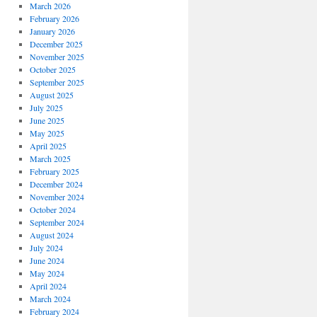
March 2026
February 2026
January 2026
December 2025
November 2025
October 2025
September 2025
August 2025
July 2025
June 2025
May 2025
April 2025
March 2025
February 2025
December 2024
November 2024
October 2024
September 2024
August 2024
July 2024
June 2024
May 2024
April 2024
March 2024
February 2024