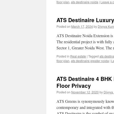
floor plan
,
ats destinaire noida
|
Leave a 
ATS Destinaire Luxur
Posted on
March 17, 2024
by
Divyya Kum
ATS Destinaire Noida Extension is 
The residential project is with fully
Sector 1, Greater Noida West. The r
Posted in
Real estate
|
Tagged
ats destin
floor plan
,
ats destinaire greater noida
|
L
ATS Destinaire 4 BHK F
Floor Privacy
Posted on
November 12, 2020
by
Divyya
ATS Greens is synonymously known f
contemporary and integrated with the 
ATS Destinaire is the symbol of exc