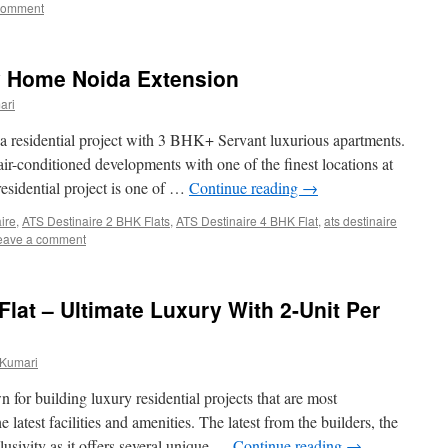
comment
y Home Noida Extension
ari
a residential project with 3 BHK+ Servant luxurious apartments.
 air-conditioned developments with one of the finest locations at
esidential project is one of …
Continue reading
→
aire
,
ATS Destinaire 2 BHK Flats
,
ATS Destinaire 4 BHK Flat
,
ats destinaire
eave a comment
lat – Ultimate Luxury With 2-Unit Per
 Kumari
or building luxury residential projects that are most
latest facilities and amenities. The latest from the builders, the
lusivity as it offers several unique …
Continue reading
→