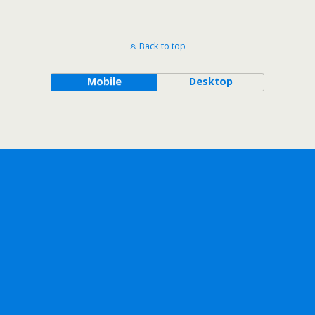
Back to top
Mobile
Desktop