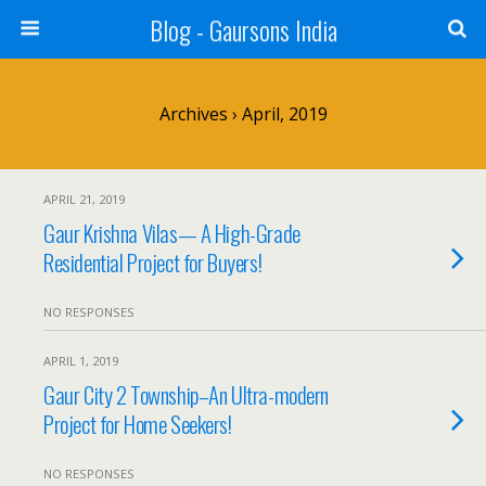
Blog - Gaursons India
Archives › April, 2019
APRIL 21, 2019
Gaur Krishna Vilas— A High-Grade
Residential Project for Buyers!
NO RESPONSES
APRIL 1, 2019
Gaur City 2 Township–An Ultra-modern
Project for Home Seekers!
NO RESPONSES