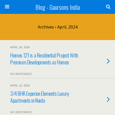
Blog - Gaursons India
Archives › April, 2024
APRIL 24, 2024
Homes 121 is a Residential Project With
Premium Developments as Homes
NO RESPONSES
APRIL 22, 2024
3/4 BHK Experion Elements Luxury
Apartments in Noida
NO RESPONSES