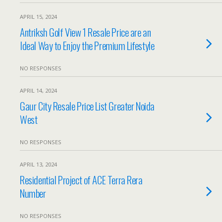
APRIL 15, 2024
Antriksh Golf View 1 Resale Price are an
Ideal Way to Enjoy the Premium Lifestyle
NO RESPONSES
APRIL 14, 2024
Gaur City Resale Price List Greater Noida
West
NO RESPONSES
APRIL 13, 2024
Residential Project of ACE Terra Rera
Number
NO RESPONSES