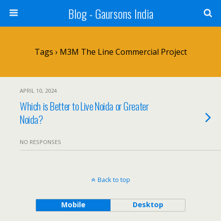
Blog - Gaursons India
Tags › M3M The Line Commercial Project
APRIL 10, 2024
Which is Better to Live Noida or Greater
Noida?
NO RESPONSES
Back to top
Mobile
Desktop