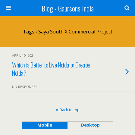
Blog - Gaursons India
Tags › Saya South X Commercial Project
APRIL 10, 2024
Which is Better to Live Noida or Greater
Noida?
NO RESPONSES
Back to top
Mobile
Desktop